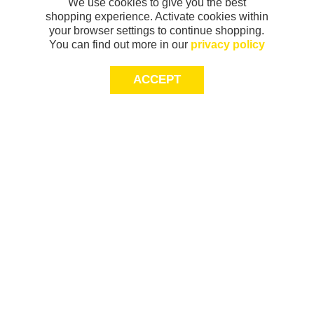
We use cookies to give you the best
shopping experience. Activate cookies within
your browser settings to continue shopping.
You can find out more in our
privacy policy
ACCEPT
Sign-up today for 20% off*, first access to
exclusive offers and more!