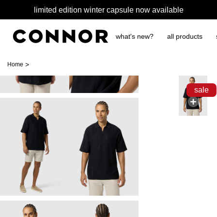
limited edition winter capsule now available
what's new?
all products
>
Home
sale