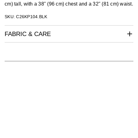
cm) tall, with a 38" (96 cm) chest and a 32" (81 cm) waist.
SKU: C26KP104.BLK
FABRIC & CARE