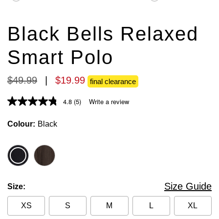
stars.
stars.
185
34
reviews
reviews
Black Bells Relaxed
Smart Polo
$
49
.
99
|
$
19
.
99
final clearance
4.8
(5)
Write a review
Colour
Black
Size Guide
Size
XS
S
M
L
XL