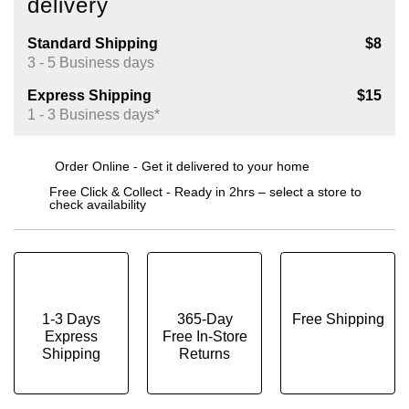
delivery
Standard Shipping
$8
3 - 5 Business days
Express Shipping
$15
1 - 3 Business days*
Order Online - Get it delivered to your home
Free Click & Collect - Ready in 2hrs – select a store to
check availability
1-3 Days
365-Day
Free Shipping
Express
Free In-Store
Shipping
Returns