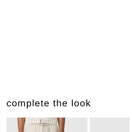
complete the look