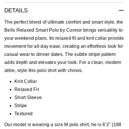
DETAILS
The perfect blend of ultimate comfort and smart style, the
Bells Relaxed Smart Polo by Connor brings versatility to
your weekend plans. Its relaxed fit and knit collar provide
movement for all-day ease, creating an effortless look for
casual wear to dinner dates. The subtle stripe pattern
adds depth and elevates your look. For a clean, modern
attire, style this polo shirt with chinos.
Knit Collar
Relaxed Fit
Short Sleeve
Stripe
Textured
Our model is wearing a size M polo shirt, he is 6'2" (188