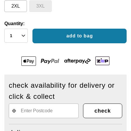
2XL
3XL
Quantity:
add to bag
check availability for delivery or
click & collect
check