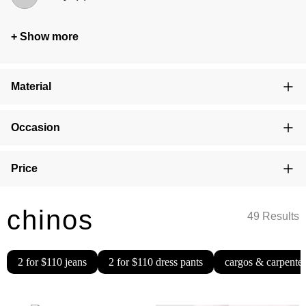
+ Show more
Material
Occasion
Price
chinos
49 Results
2 for $110 jeans
2 for $110 dress pants
cargos & carpenter