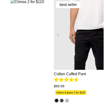
best seller
26
28
30
31
32
33
34
35
36
38
40
42
44
Colton Cuffed Pant
4.7
out
$
69
.
99
of
5
chinos & jeans 2 for $110
stars.
1224
reviews