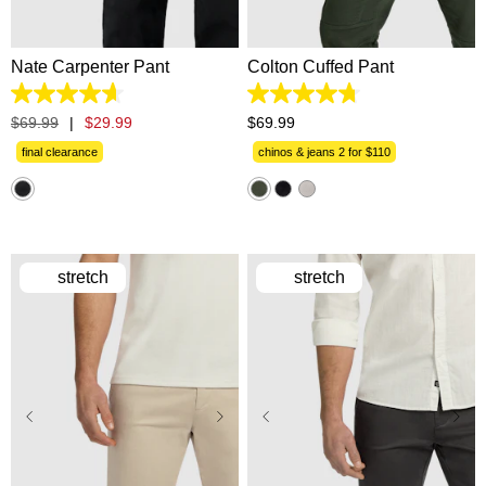
42
40
42
Nate Carpenter Pant
Colton Cuffed Pant
4.6
4.7
out
out
$
69
.
99
|
$
29
.
99
$
69
.
99
of
of
5
5
final clearance
chinos & jeans 2 for $110
stars.
stars.
14
1224
reviews
reviews
stretch
stretch