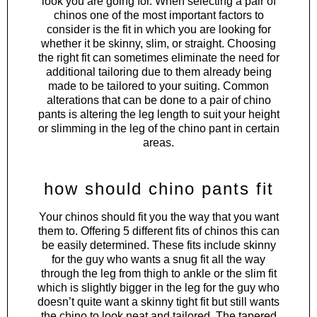
look you are going for. When selecting a pair of
chinos one of the most important factors to
consider is the fit in which you are looking for
whether it be skinny, slim, or straight. Choosing
the right fit can sometimes eliminate the need for
additional tailoring due to them already being
made to be tailored to your suiting. Common
alterations that can be done to a pair of chino
pants is altering the leg length to suit your height
or slimming in the leg of the chino pant in certain
areas.
how should chino pants fit
Your chinos should fit you the way that you want
them to. Offering 5 different fits of chinos this can
be easily determined. These fits include skinny
for the guy who wants a snug fit all the way
through the leg from thigh to ankle or the slim fit
which is slightly bigger in the leg for the guy who
doesn’t quite want a skinny tight fit but still wants
the chino to look neat and tailored. The tapered