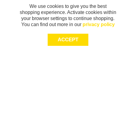
We use cookies to give you the best
shopping experience. Activate cookies within
your browser settings to continue shopping.
You can find out more in our
privacy policy
ACCEPT
Sign-up today for 20% off*, first access to
exclusive offers and more!