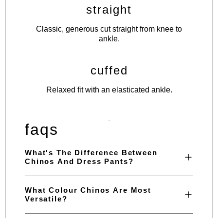
straight
Classic, generous cut straight from knee to
ankle.
cuffed
Relaxed fit with an elasticated ankle.
faqs
What's The Difference Between
Chinos And Dress Pants?
What Colour Chinos Are Most
Versatile?