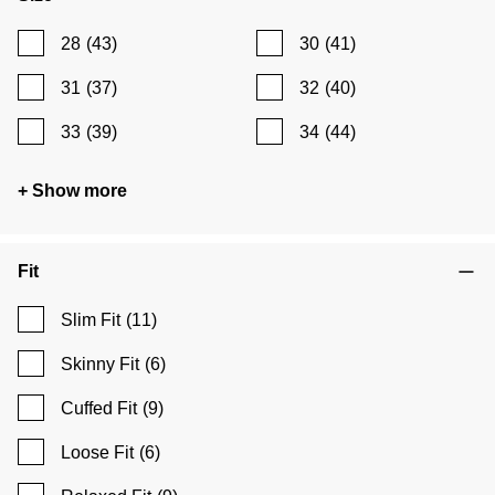
28
(43)
30
(41)
31
(37)
32
(40)
33
(39)
34
(44)
+ Show more
Fit
Slim Fit
(11)
Skinny Fit
(6)
Cuffed Fit
(9)
Loose Fit
(6)