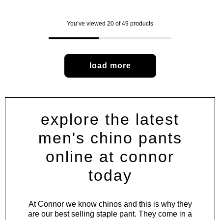
You’ve viewed 20 of 49 products
load more
explore the latest
men's chino pants
online at connor
today
At Connor we know chinos and this is why they
are our best selling staple pant. They come in a