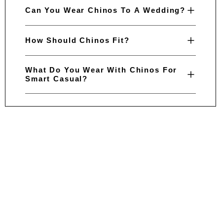
Can You Wear Chinos To A Wedding?
How Should Chinos Fit?
What Do You Wear With Chinos For
Smart Casual?