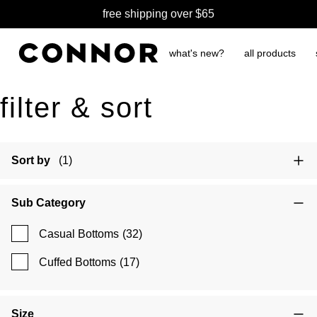
free shipping over $65
what's new?
all products
filter & sort
Sort by
(1)
Sub Category
Casual Bottoms
(32)
Cuffed Bottoms
(17)
Size