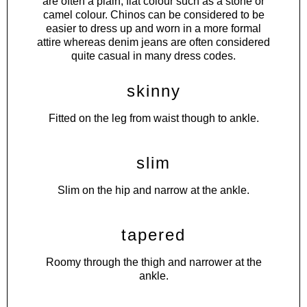
are often a plain, flat colour such as a stone or
camel colour. Chinos can be considered to be
easier to dress up and worn in a more formal
attire whereas denim jeans are often considered
quite casual in many dress codes.
skinny
Fitted on the leg from waist though to ankle.
slim
Slim on the hip and narrow at the ankle.
tapered
Roomy through the thigh and narrower at the
ankle.