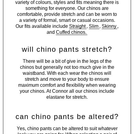
variety of colours, styles and fits meaning there is
something for everyone. Our chinos are
comfortable, provide stretch and can be worn to
a variety of formal, smart or casual occasions.
Our fits available include
Straight
,
Slim
,
Skinny
,
and
Cuffed chinos
.
will chino pants stretch?
There will be a bit of give in the legs of the
chinos but generally not too much give in the
waistband. With each wear the chinos will
stretch and move to your body to ensure
maximum comfort and flexibility when wearing
your chinos. At Connor all our chinos include
elastane for stretch.
can chino pants be altered?
Yes, chino pants can be altered to suit whatever