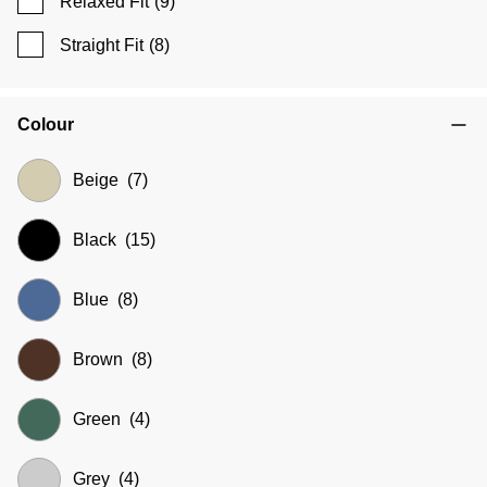
Relaxed Fit
(9)
Straight Fit
(8)
Colour
Beige
(7)
Black
(15)
Blue
(8)
Brown
(8)
Green
(4)
Grey
(4)