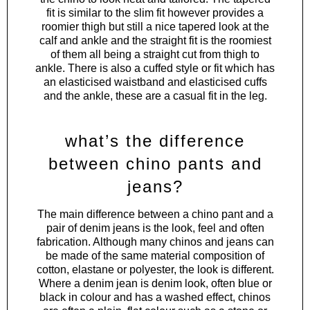
fit is similar to the slim fit however provides a
roomier thigh but still a nice tapered look at the
calf and ankle and the straight fit is the roomiest
of them all being a straight cut from thigh to
ankle. There is also a cuffed style or fit which has
an elasticised waistband and elasticised cuffs
and the ankle, these are a casual fit in the leg.
what’s the difference
between chino pants and
jeans?
The main difference between a chino pant and a
pair of denim jeans is the look, feel and often
fabrication. Although many chinos and jeans can
be made of the same material composition of
cotton, elastane or polyester, the look is different.
Where a denim jean is denim look, often blue or
black in colour and has a washed effect, chinos