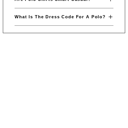
What Is The Dress Code For A Polo?