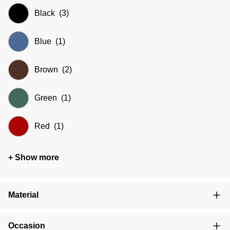
Black
(3)
Blue
(1)
Brown
(2)
Green
(1)
Red
(1)
+ Show more
Material
Occasion