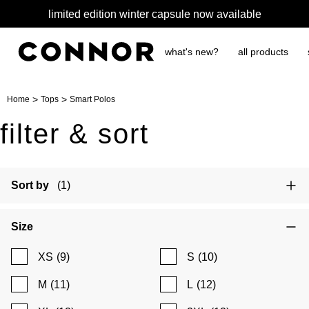
limited edition winter capsule now available
what's new?
all products
>
>
Home
Tops
Smart Polos
filter & sort
Sort by
(1)
Size
XS
(9)
S
(10)
M
(11)
L
(12)