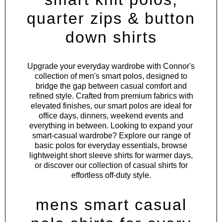
quarter zips & button
down shirts
Upgrade your everyday wardrobe with Connor's
collection of men's smart polos, designed to
bridge the gap between casual comfort and
refined style. Crafted from premium fabrics with
elevated finishes, our smart polos are ideal for
office days, dinners, weekend events and
everything in between. Looking to expand your
smart-casual wardrobe? Explore our range of
basic polos
for everyday essentials, browse
lightweight
short sleeve shirts
for warmer days,
or discover our collection of
casual shirts
for
effortless off-duty style.
mens smart casual