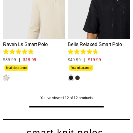
XS
S
M
L
XL
XS
S
M
L
XL
2XL
3XL
2XL
3XL
Raven Ls Smart Polo
Bells Relaxed Smart Polo
5.0
4.8
out
out
$
39
.
99
|
$
19
.
99
$
49
.
99
|
$
19
.
99
of
of
5
5
final clearance
final clearance
stars.
stars.
11
5
reviews
reviews
You’ve viewed 12 of 12 products
smart knit polos,