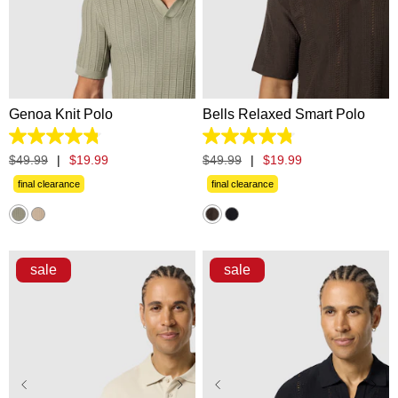
XS
S
M
L
XL
XS
S
M
L
XL
2XL
3XL
2XL
3XL
Genoa Knit Polo
Bells Relaxed Smart Polo
4.8
4.8
out
out
$
49
.
99
|
$
19
.
99
$
49
.
99
|
$
19
.
99
of
of
5
5
final clearance
final clearance
stars.
stars.
20
5
reviews
reviews
sale
sale