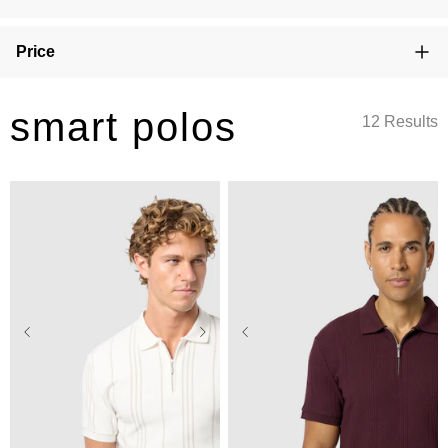
Price
smart polos
12 Results
2XS
XS
S
M
L
2XS
XS
S
M
L
XL
2XL
3XL
4XL
XL
2XL
3XL
4XL