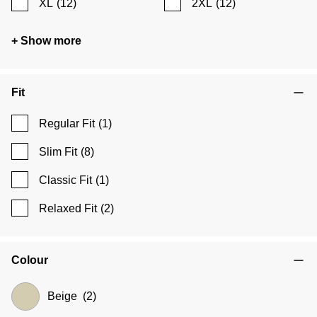
XL
(12)
2XL
(12)
+ Show more
Fit
Regular Fit
(1)
Slim Fit
(8)
Classic Fit
(1)
Relaxed Fit
(2)
Colour
Beige
(2)