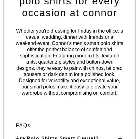
polo shirts for every
occasion at connor
Whether you're dressing for Friday in the office, a
casual wedding, dinner with friends or a
weekend event, Connor's men's smart polo shirts
offer the perfect balance of comfort and
sophistication. Featuring modern fits, textured
knits, quarter zip styles and button-down
designs, they're easy to pair with chinos, tailored
trousers or dark denim for a polished look.
Designed for versatility and exceptional value,
our smart polos make it easy to elevate your
wardrobe without compromising on comfort.
FAQs
Are Polo Shirts Smart Casual?