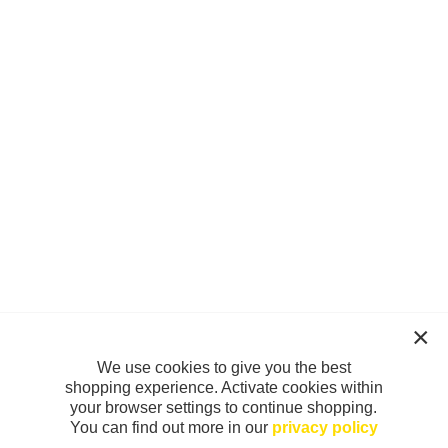
We use cookies to give you the best
shopping experience. Activate cookies within
your browser settings to continue shopping.
You can find out more in our
privacy policy