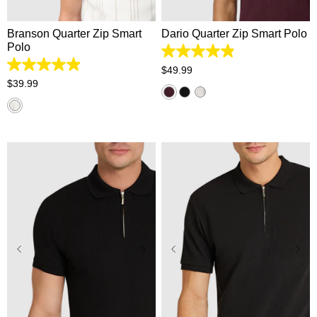
Branson Quarter Zip Smart
Dario Quarter Zip Smart Polo
Polo
4.9
out
4.9
$
49
.
99
of
out
$
39
.
99
5
of
stars.
5
55
stars.
reviews
38
reviews
2XS
XS
S
M
L
2XS
XS
S
M
L