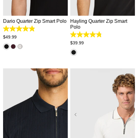
XL
2XL
3XL
4XL
XL
2XL
3XL
4XL
Dario Quarter Zip Smart Polo
Hayling Quarter Zip Smart
Polo
4.9
out
4.8
$
49
.
99
of
out
$
39
.
99
5
of
stars.
5
55
stars.
reviews
339
reviews