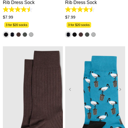
Rib Dress Sock
Rib Dress Sock
4.5
4.5
out
out
$
7
.
99
$
7
.
99
of
of
5
5
3 for $20 socks
3 for $20 socks
stars.
stars.
33
33
reviews
reviews
One Size
One Size