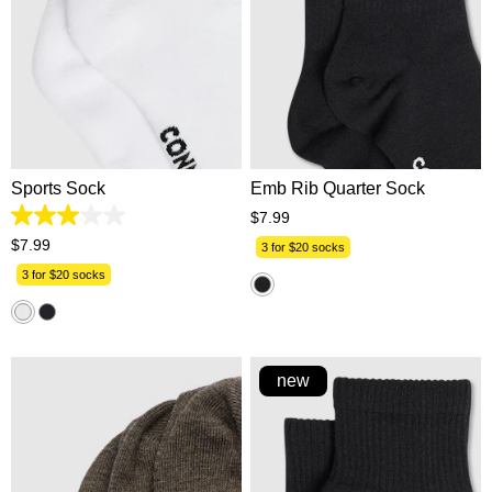
One Size
One Size
Sports Sock
Emb Rib Quarter Sock
$
7
.
99
3.0
out
$
7
.
99
3 for $20 socks
of
5
3 for $20 socks
stars.
1
review
new