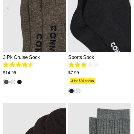
One Size
One Size
3 Pk Cruise Sock
Sports Sock
4.6
3.0
out
out
$
14
.
99
$
7
.
99
of
of
5
5
3 for $20 socks
stars.
stars.
112
1
reviews
review