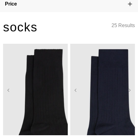
Price
socks
25 Results
One Size
One Size