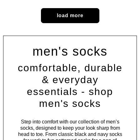
load more
men's socks
comfortable, durable
& everyday
essentials - shop
men's socks
Step into comfort with our collection of men’s
socks, designed to keep your look sharp from
head to toe. From classic black and navy socks