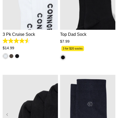
One Size
One Size
3 Pk Cruise Sock
Top Dad Sock
$
7
.
99
4.6
out
$
14
.
99
3 for $20 socks
of
5
stars.
112
reviews