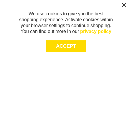
We use cookies to give you the best
shopping experience. Activate cookies within
your browser settings to continue shopping.
You can find out more in our
privacy policy
ACCEPT
Sign-up today for 20% off*, first access to
exclusive offers and more!