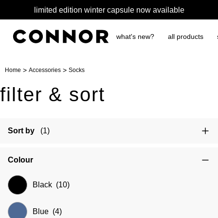
free shipping over $65
what's new?
all products
>
>
Home
Accessories
Socks
filter & sort
Sort by
(1)
Colour
Black
(10)
Blue
(4)