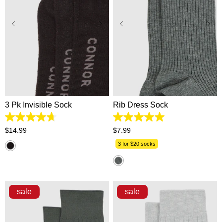
One Size
One Size
3 Pk Invisible Sock
Rib Dress Sock
4.7
5.0
out
out
$
14
.
99
$
7
.
99
of
of
5
5
3 for $20 socks
stars.
stars.
109
1
reviews
review
sale
sale