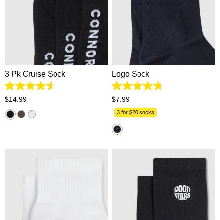
One Size
One Size
3 Pk Cruise Sock
Logo Sock
4.6
4.8
out
out
$
14
.
99
$
7
.
99
of
of
5
5
3 for $20 socks
stars.
stars.
112
130
reviews
reviews