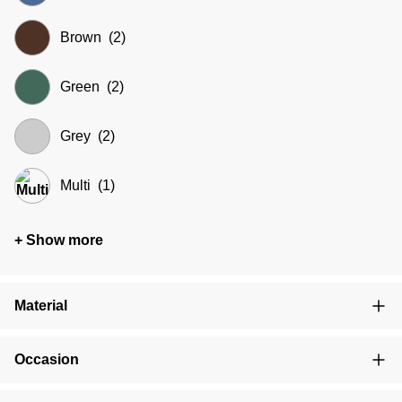
Brown
(2)
Green
(2)
Grey
(2)
Multi
(1)
+ Show more
Material
Occasion