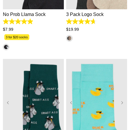
No Prob Llama Sock
3 Pack Logo Sock
4.9
4.7
out
out
$
7
.
99
$
19
.
99
of
of
5
5
3 for $20 socks
stars.
stars.
16
31
reviews
reviews