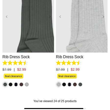
One Size
One Size
Rib Dress Sock
Rib Dress Sock
4.5
4.5
out
out
$
7
.
99
|
$
2
.
99
$
7
.
99
|
$
2
.
99
of
of
5
5
final clearance
final clearance
stars.
stars.
33
33
reviews
reviews
You’ve viewed 24 of 25 products