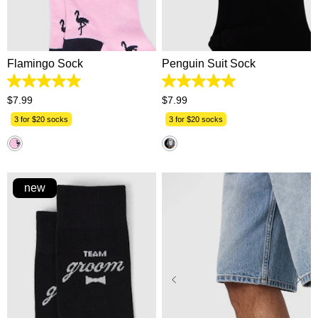
One Size
One Size
Flamingo Sock
Penguin Suit Sock
4.9
5.0
out
out
$
7
.
99
$
7
.
99
of
of
5
5
3 for $20 socks
3 for $20 socks
stars.
stars.
82
3
reviews
reviews
new