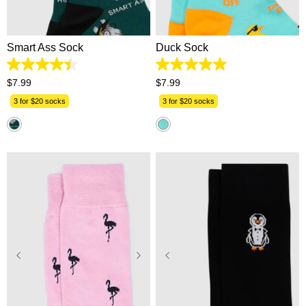
One Size
One Size
Smart Ass Sock
Duck Sock
4.4
4.9
out
out
$
7
.
99
$
7
.
99
of
of
5
5
3 for $20 socks
3 for $20 socks
stars.
stars.
9
16
reviews
reviews