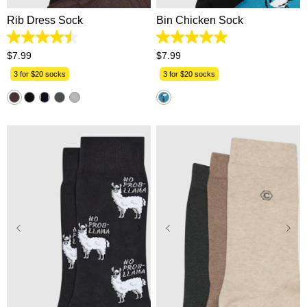
Rib Dress Sock
Bin Chicken Sock
4.5
4.9
out
out
$
7
.
99
$
7
.
99
of
of
5
5
3 for $20 socks
3 for $20 socks
stars.
stars.
33
46
reviews
reviews
One Size
One Size