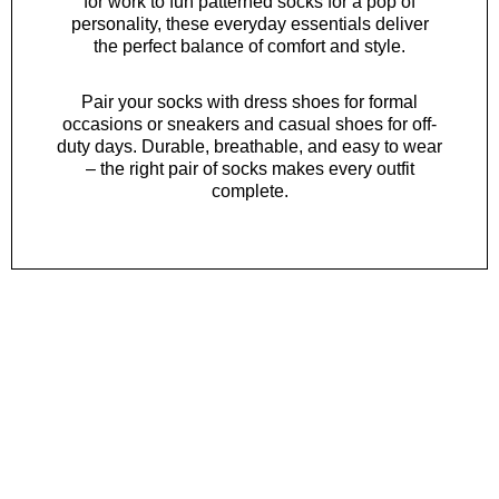
for work to fun patterned socks for a pop of
personality, these everyday essentials deliver
the perfect balance of comfort and style.
Pair your socks with
dress shoes
for formal
occasions or
sneakers
and
casual shoes
for off-
duty days. Durable, breathable, and easy to wear
– the right pair of socks makes every outfit
complete.