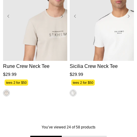
XS
S
M
L
XL
XS
S
M
L
XL
2XL
3XL
2XL
3XL
Rune Crew Neck Tee
Sicilia Crew Neck Tee
$
29
.
99
$
29
.
99
tees 2 for $50
tees 2 for $50
You’ve viewed 24 of 58 products