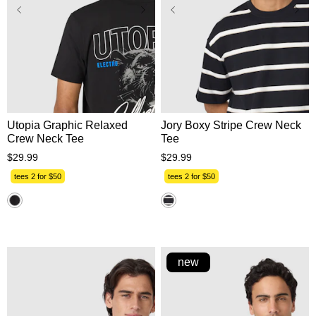
XS
S
M
L
XL
XS
S
M
L
XL
2XL
3XL
2XL
3XL
Utopia Graphic Relaxed
Jory Boxy Stripe Crew Neck
Crew Neck Tee
Tee
$
29
.
99
$
29
.
99
tees 2 for $50
tees 2 for $50
new