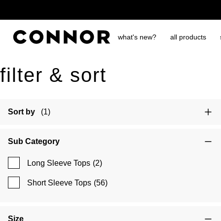
free shipping over $65
what's new?
all products
filter & sort
Sort by
(1)
Sub Category
Long Sleeve Tops
(2)
Short Sleeve Tops
(56)
Size