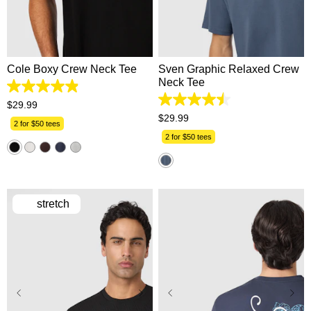
2XS
XS
S
M
L
2XS
XS
S
M
L
XL
2XL
3XL
4XL
XL
2XL
3XL
4XL
5XL
5XL
Cole Boxy Crew Neck Tee
Sven Graphic Relaxed Crew
Neck Tee
4.9
out
4.5
$
29
.
99
of
out
$
29
.
99
5
2 for $50 tees
of
stars.
5
2 for $50 tees
51
stars.
reviews
4
reviews
stretch