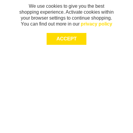
We use cookies to give you the best
shopping experience. Activate cookies within
your browser settings to continue shopping.
You can find out more in our
privacy policy
ACCEPT
Sign-up today for 20% off*, first access to
exclusive offers and more!