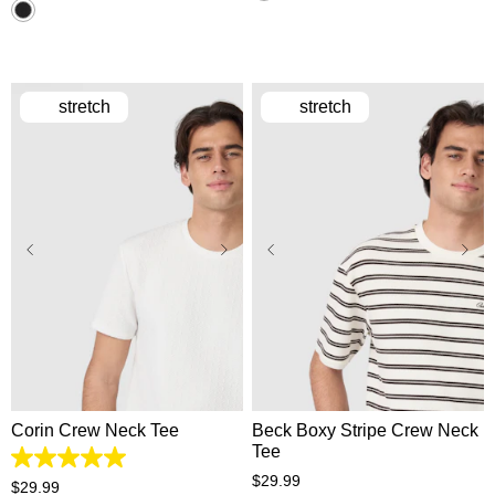
stretch
stretch
XS
S
M
L
XL
XS
S
M
L
XL
2XL
3XL
2XL
3XL
Corin Crew Neck Tee
Beck Boxy Stripe Crew Neck
Tee
5.0
$
29
.
99
out
$
29
.
99