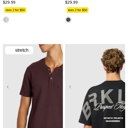
$
29
.
99
$
29
.
99
tees 2 for $50
tees 2 for $50
stretch
2XS
XS
S
M
L
2XS
XS
S
M
L
XL
2XL
3XL
XL
2XL
3XL