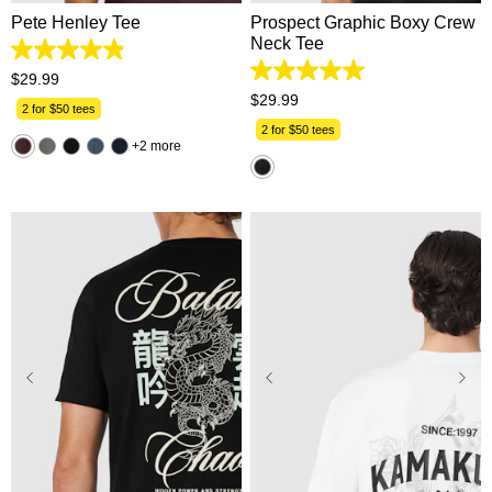
Pete Henley Tee
Prospect Graphic Boxy Crew
Neck Tee
4.9
out
5.0
$
29
.
99
of
out
$
29
.
99
5
2 for $50 tees
of
stars.
5
2 for $50 tees
162
2 more
stars.
reviews
11
reviews
2XS
XS
S
M
L
XS
S
M
L
XL