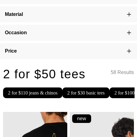
Material
Occasion
Price
2 for $50 tees
58 Results
2 for $110 jeans & chinos
2 for $30 basic tees
2 for $100 
new