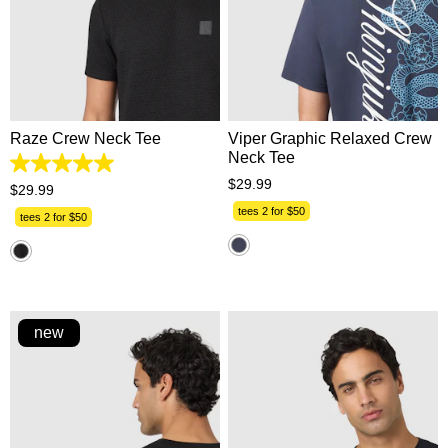
XS
S
M
L
XL
XS
S
M
L
XL
2XL
3XL
2XL
3XL
Raze Crew Neck Tee
Viper Graphic Relaxed Crew
Neck Tee
5.0
$
29
.
99
out
$
29
.
99
of
tees 2 for $50
5
tees 2 for $50
stars.
1
review
new