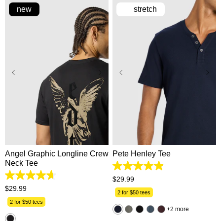
new
stretch
XS
S
M
L
XL
2XS
XS
S
M
L
2XL
3XL
XL
2XL
3XL
Angel Graphic Longline Crew
Pete Henley Tee
Neck Tee
4.9
out
4.7
$
29
.
99
of
out
$
29
.
99
5
2 for $50 tees
of
stars.
5
2 for $50 tees
162
2 more
stars.
reviews
3