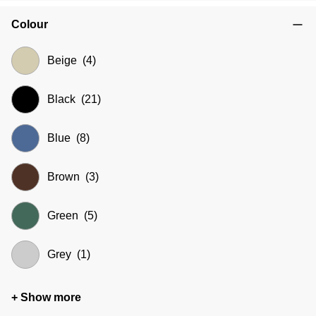
Colour
Beige
(4)
Black
(21)
Blue
(8)
Brown
(3)
Green
(5)
Grey
(1)
+ Show more