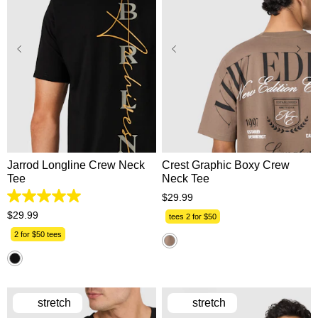
XS
S
M
L
XL
XS
S
M
L
XL
2XL
3XL
2XL
3XL
Jarrod Longline Crew Neck
Crest Graphic Boxy Crew
Tee
Neck Tee
$
29
.
99
5.0
out
$
29
.
99
tees 2 for $50
of
5
2 for $50 tees
stars.
17
reviews
stretch
stretch