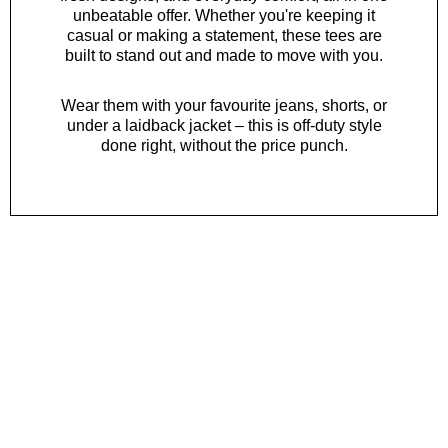
unbeatable offer. Whether you're keeping it
casual or making a statement, these tees are
built to stand out and made to move with you.
Wear them with your favourite
jeans
,
shorts
, or
under a laidback
jacket
– this is off-duty style
done right, without the price punch.