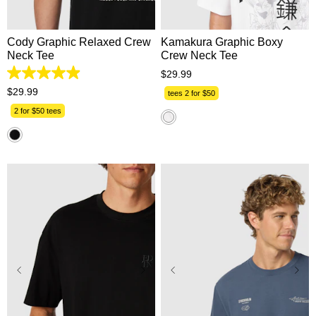
XL
2XL
3XL
2XL
3XL
Cody Graphic Relaxed Crew
Kamakura Graphic Boxy
Neck Tee
Crew Neck Tee
$
29
.
99
4.9
out
$
29
.
99
tees 2 for $50
of
5
2 for $50 tees
stars.
17
reviews