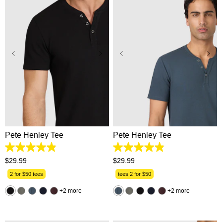
2XS
XS
S
M
L
XS
S
M
L
XL
XL
2XL
3XL
2XL
3XL
Pete Henley Tee
Pete Henley Tee
4.9
4.9
out
out
$
29
.
99
$
29
.
99
of
of
5
5
2 for $50 tees
tees 2 for $50
stars.
stars.
162
162
2 more
2 more
reviews
reviews