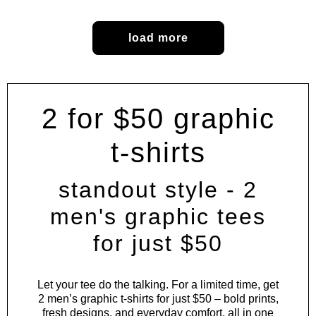
load more
2 for $50 graphic
t-shirts
standout style - 2
men's graphic tees
for just $50
Let your tee do the talking. For a limited time, get
2 men’s graphic t-shirts for just $50 – bold prints,
fresh designs, and everyday comfort, all in one