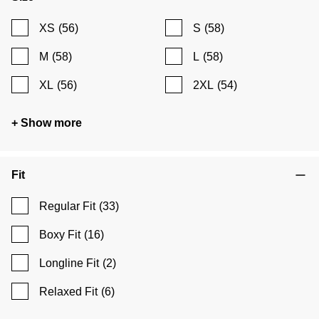
XS
(56)
S
(58)
M
(58)
L
(58)
XL
(56)
2XL
(54)
+ Show more
Fit
Regular Fit
(33)
Boxy Fit
(16)
Longline Fit
(2)
Relaxed Fit
(6)