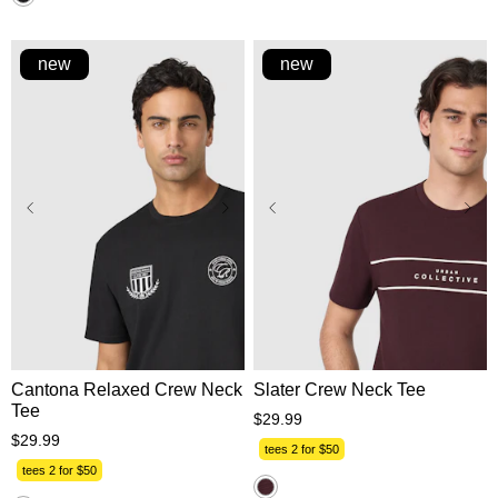
reviews
new
new
XS
S
M
L
XL
XS
S
M
L
XL
2XL
3XL
2XL
3XL
Cantona Relaxed Crew Neck
Slater Crew Neck Tee
Tee
$
29
.
99
$
29
.
99
tees 2 for $50
tees 2 for $50