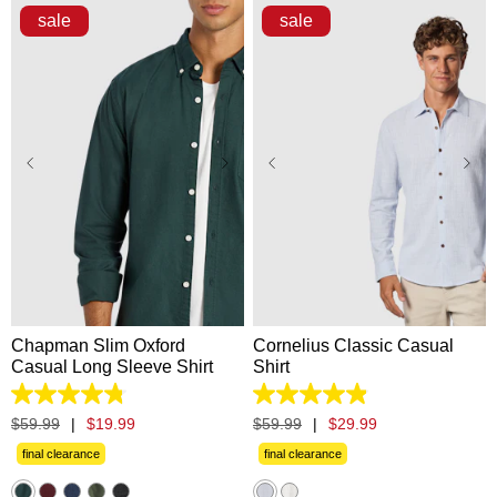
sale
sale
XS
S
M
L
XL
XS
S
M
L
XL
2XL
3XL
2XL
3XL
Chapman Slim Oxford
Cornelius Classic Casual
Casual Long Sleeve Shirt
Shirt
4.8
4.9
out
out
$
59
.
99
|
$
19
.
99
$
59
.
99
|
$
29
.
99
of
of
5
5
final clearance
final clearance
stars.
stars.
1311
60