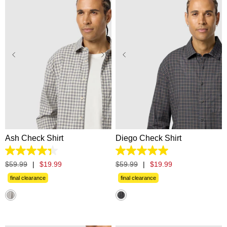
XS
S
M
L
XL
XS
S
M
L
XL
2XL
3XL
2XL
3XL
Ash Check Shirt
Diego Check Shirt
4.3
5.0
out
out
$
59
.
99
|
$
19
.
99
$
59
.
99
|
$
19
.
99
of
of
5
5
final clearance
final clearance
stars.
stars.
6
7
reviews
reviews