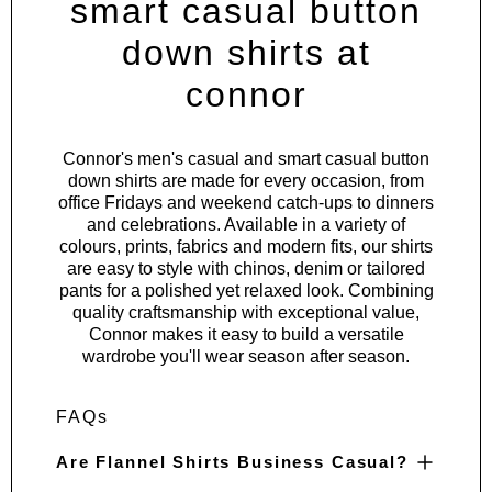
smart casual button
down shirts at
connor
Connor's men's casual and smart casual button
down shirts are made for every occasion, from
office Fridays and weekend catch-ups to dinners
and celebrations. Available in a variety of
colours, prints, fabrics and modern fits, our shirts
are easy to style with chinos, denim or tailored
pants for a polished yet relaxed look. Combining
quality craftsmanship with exceptional value,
Connor makes it easy to build a versatile
wardrobe you'll wear season after season.
FAQs
Are Flannel Shirts Business Casual?