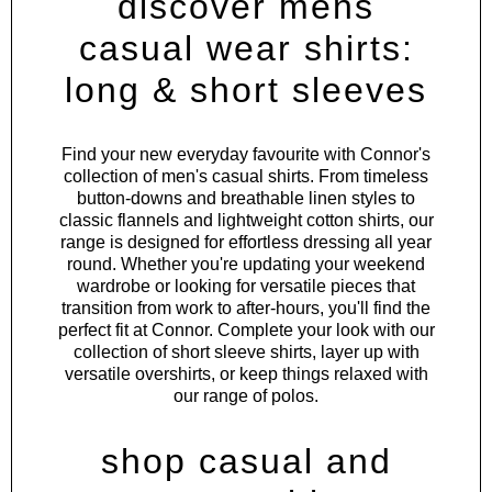
discover mens
casual wear shirts:
long & short sleeves
Find your new everyday favourite with Connor's
collection of men's casual shirts. From timeless
button-downs and breathable linen styles to
classic flannels and lightweight cotton shirts, our
range is designed for effortless dressing all year
round. Whether you're updating your weekend
wardrobe or looking for versatile pieces that
transition from work to after-hours, you'll find the
perfect fit at Connor. Complete your look with our
collection of
short sleeve shirts
, layer up with
versatile
overshirts
, or keep things relaxed with
our range of
polos
.
shop casual and