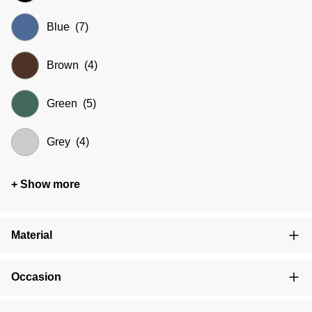
Blue
(7)
Brown
(4)
Green
(5)
Grey
(4)
+ Show more
Material
Occasion