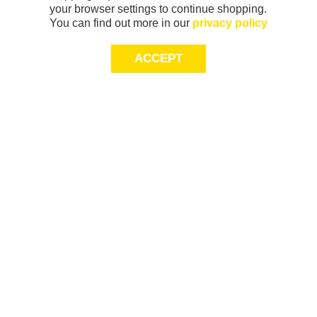
your browser settings to continue shopping.
You can find out more in our
privacy policy
ACCEPT
Sign-up today for 20% off*, first access to
exclusive offers and more!
join