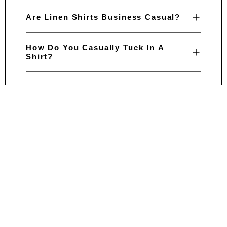
Are Linen Shirts Business Casual?
How Do You Casually Tuck In A
Shirt?