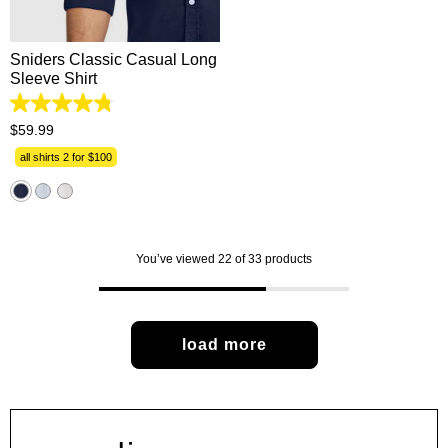
2XL
3XL
Sniders Classic Casual Long
Sleeve Shirt
4.8
out
$
59
.
99
of
5
all shirts 2 for $100
stars.
631
reviews
You’ve viewed 22 of 33 products
load more