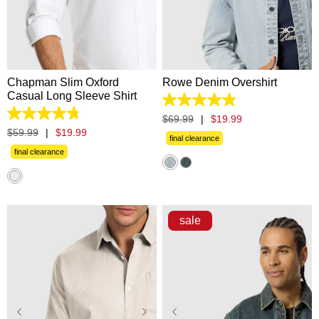
XS
S
M
L
XL
XS
S
M
L
XL
2XL
3XL
2XL
3XL
Chapman Slim Oxford
Rowe Denim Overshirt
Casual Long Sleeve Shirt
4.9
out
4.8
$
69
.
99
|
$
19
.
99
of
out
$
59
.
99
|
$
19
.
99
5
final clearance
of
stars.
5
final clearance
13
stars.
reviews
236
reviews
sale