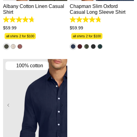
Albany Cotton Linen Casual
Chapman Slim Oxford
Shirt
Casual Long Sleeve Shirt
4.8
4.8
out
out
$
59
.
99
$
59
.
99
of
of
5
5
all shirts 2 for $100
all shirts 2 for $100
stars.
stars.
863
1311
reviews
reviews
100% cotton
XS
S
M
L
XL