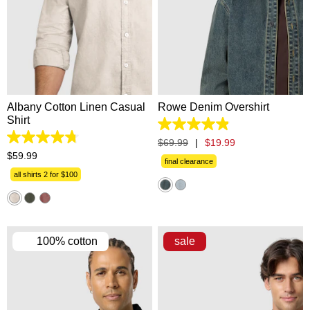
2XS
XS
S
M
L
XS
S
M
L
XL
XL
2XL
3XL
4XL
2XL
3XL
Albany Cotton Linen Casual
Rowe Denim Overshirt
Shirt
4.9
out
4.8
$
69
.
99
|
$
19
.
99
of
out
$
59
.
99
5
final clearance
of
stars.
5
all shirts 2 for $100
13
stars.
reviews
863
reviews
100% cotton
sale