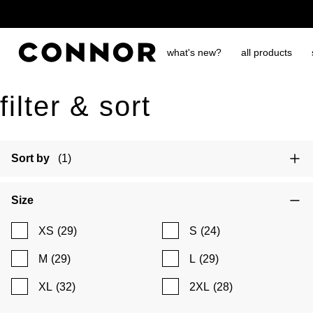
free shipping over $65
what's new?
all products
filter & sort
Sort by
(1)
Size
XS
(29)
S
(24)
M
(29)
L
(29)
XL
(32)
2XL
(28)