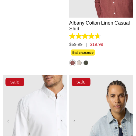
2XL
3XL
Albany Cotton Linen Casual
Shirt
4.8
out
$
59
.
99
|
$
19
.
99
of
5
final clearance
stars.
863
reviews
sale
sale