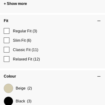
+ Show more
Fit
Regular Fit
(3)
Slim Fit
(6)
Classic Fit
(11)
Relaxed Fit
(12)
Colour
Beige
(2)
Black
(3)