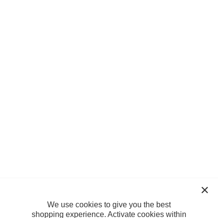
We use cookies to give you the best
shopping experience. Activate cookies within