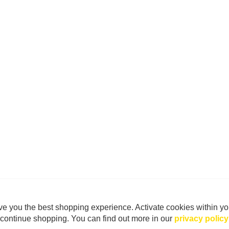
e you the best shopping experience. Activate cookies within yo
continue shopping. You can find out more in our
privacy policy