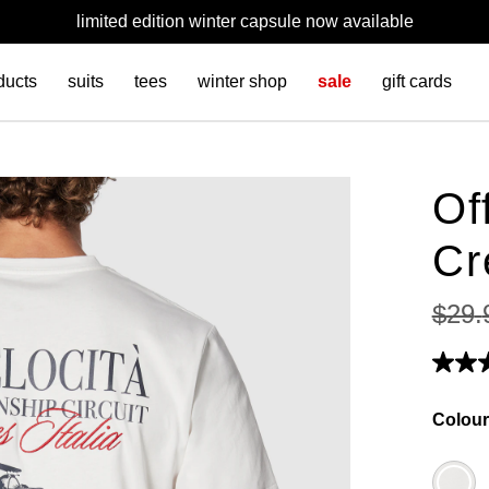
limited edition winter capsule now available
ducts
suits
tees
winter shop
sale
gift cards
Of
Cr
$
29
.
Colour