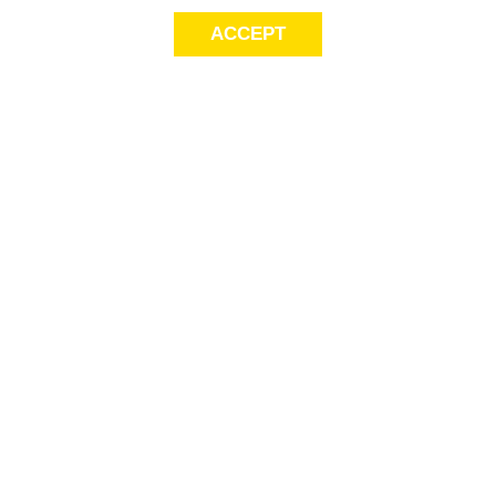
ACCEPT
Sig
Store Locator
exc
Contact Us
store locator
Size Guide
Returns
Gift Cards
This
Payment