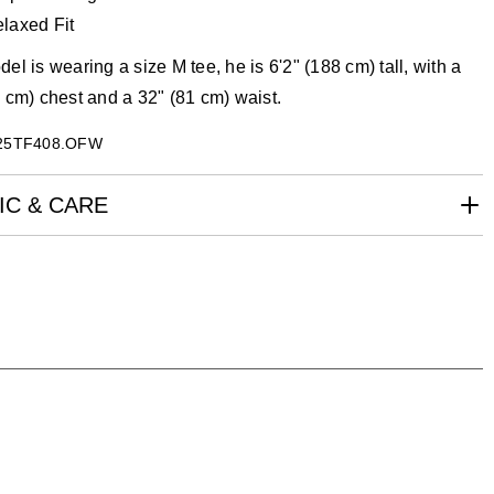
laxed Fit
el is wearing a size M tee, he is 6'2" (188 cm) tall, with a
 cm) chest and a 32" (81 cm) waist.
25TF408.OFW
IC & CARE