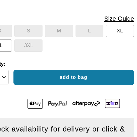
Size Guide
S
S
M
L
XL
L
3XL
ty:
add to bag
ck availability for delivery or click &