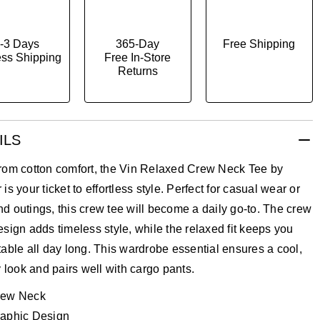
-3 Days
365-Day
Free Shipping
ss Shipping
Free In-Store
Returns
ILS
rom cotton comfort, the Vin Relaxed Crew Neck Tee by
is your ticket to effortless style. Perfect for casual wear or
 outings, this crew tee will become a daily go-to. The crew
sign adds timeless style, while the relaxed fit keeps you
able all day long. This wardrobe essential ensures a cool,
y look and pairs well with cargo pants.
rew Neck
aphic Design