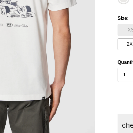
Size
X
2X
Quanti
che