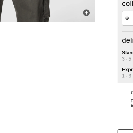
col
del
Stan
3 - 5
Expr
1 - 3
O
F
a