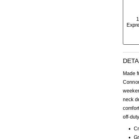
1
Expre
DETA
Made f
Connor 
weekend
neck de
comfort
off-dut
C
Gr