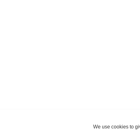
We use cookies to giv