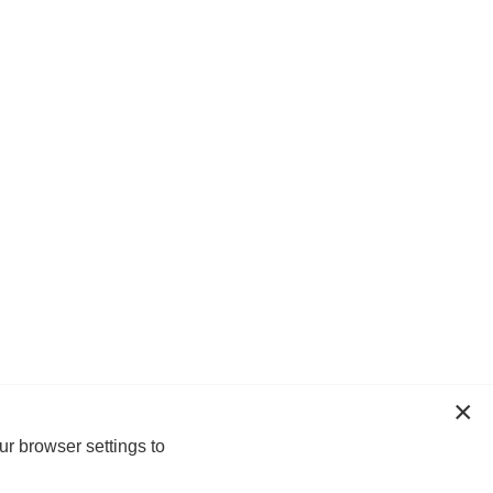
ur browser settings to