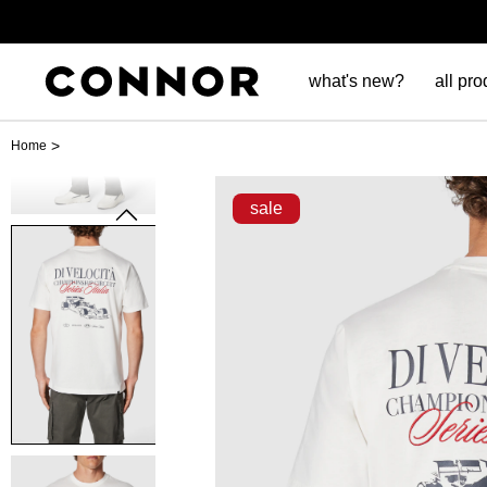
what's new?
all pro
>
Home
sale