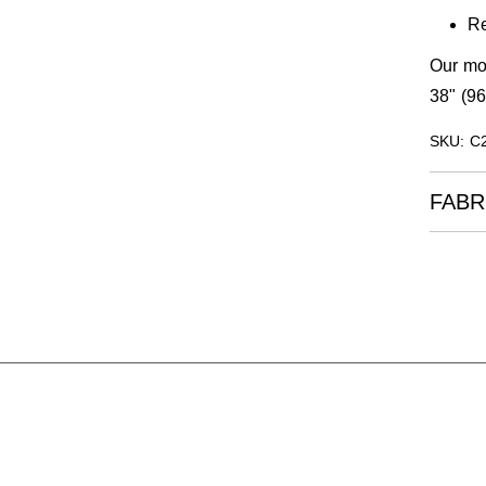
Re
Our mod
38" (96
SKU: C
FABR