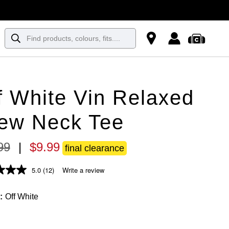
f White Vin Relaxed
ew Neck Tee
99
|
$
9
.
99
final clearance
5.0
(12)
Write a review
Off White