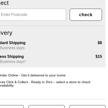
lect
check
ivery
dard Shipping
$8
 Business days
ess Shipping
$15
 Business days*
rder Online - Get it delivered to your home
ree Click & Collect - Ready in 2hrs – select a store to check
vailability