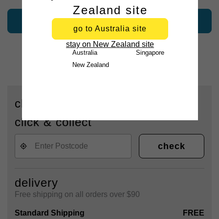
Zealand site
add to bag
go to Australia site
stay on New Zealand site
Australia
Singapore
New Zealand
check availability for delivery or
click & collect
check
delivery
Free shipping on all orders over $90
Standard Shipping
FREE