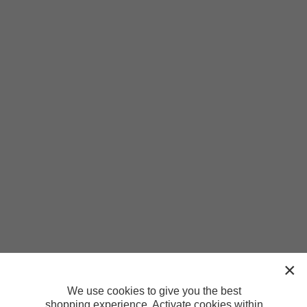
We use cookies to give you the best
shopping experience. Activate cookies within