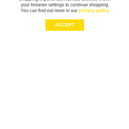
your browser settings to continue shopping.
You can find out more in our
privacy policy
ACCEPT
Sign-up today for 20% off*, first access to
exclusive offers and more!
join