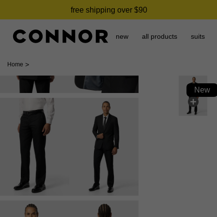
free shipping over $90
new
all products
suits
>
Home
New