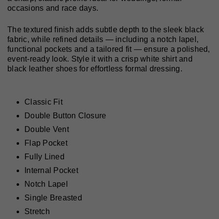
occasions and race days.
The textured finish adds subtle depth to the sleek black
fabric, while refined details — including a notch lapel,
functional pockets and a tailored fit — ensure a polished,
event-ready look. Style it with a crisp white shirt and
black leather shoes for effortless formal dressing.
Classic Fit
Double Button Closure
Double Vent
Flap Pocket
Fully Lined
Internal Pocket
Notch Lapel
Single Breasted
Stretch