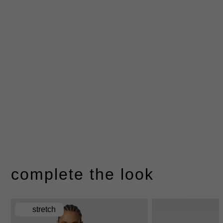
complete the look
stretch