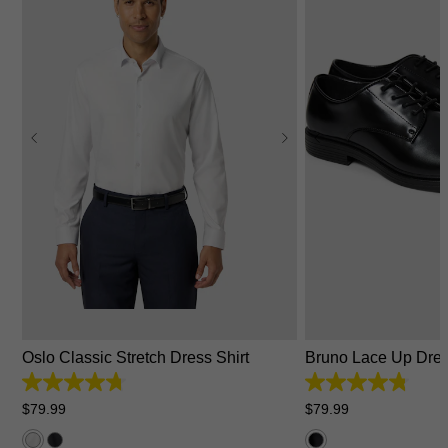
2XS
XS
S
M
L
XL
2XL
3XL
4XL
6
7
8
9
10
Oslo Classic Stretch Dress Shirt
Bruno Lace Up Dre
4.7
4.8
out
out
$
79
.
99
$
79
.
99
of
of
5
5