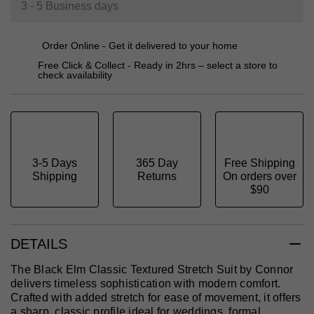
3 - 5 Business days
Order Online - Get it delivered to your home
Free Click & Collect - Ready in 2hrs – select a store to
check availability
3-5 Days
365 Day
Free Shipping
Shipping
Returns
On orders over
$90
DETAILS
The Black Elm Classic Textured Stretch Suit by Connor
delivers timeless sophistication with modern comfort.
Crafted with added stretch for ease of movement, it offers
a sharp, classic profile ideal for weddings, formal