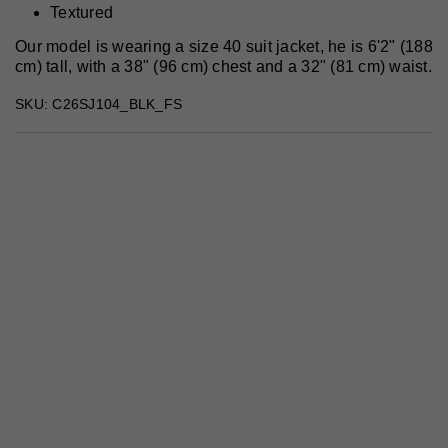
Textured
Our model is wearing a size 40 suit jacket, he is 6'2" (188
cm) tall, with a 38" (96 cm) chest and a 32" (81 cm) waist.
SKU: C26SJ104_BLK_FS