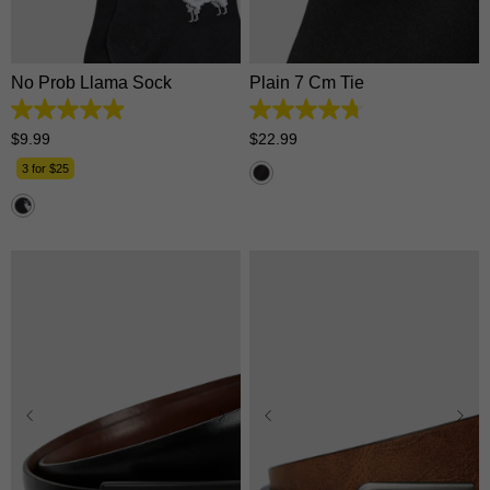
One Size
One Size
No Prob Llama Sock
Plain 7 Cm Tie
4.9
4.7
out
out
$
9
.
99
$
22
.
99
of
of
5
5
3 for $25
stars.
stars.
16
118
reviews
reviews