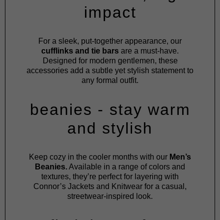
impact
For a sleek, put-together appearance, our
cufflinks and tie bars
are a must-have.
Designed for modern gentlemen, these
accessories add a subtle yet stylish statement to
any formal outfit.
beanies - stay warm
and stylish
Keep cozy in the cooler months with our
Men’s
Beanies.
Available in a range of colors and
textures, they’re perfect for layering with
Connor’s
Jackets
and
Knitwear
for a casual,
streetwear-inspired look.