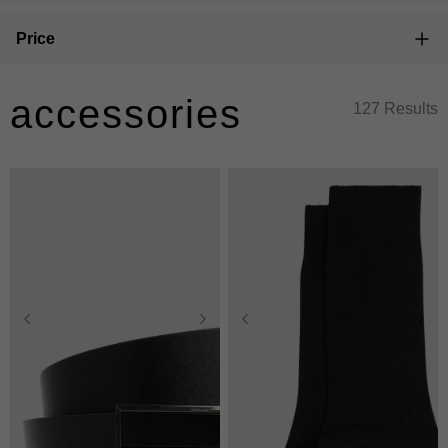
Price
accessories
127 Results
28/30
32/34
36/38
40/42
One Size