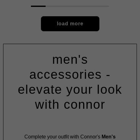
load more
men's
accessories -
elevate your look
with connor
Complete your outfit with Connor's
Men's