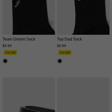
One Size
One Size
Team Groom Sock
Top Dad Sock
$
9
.
99
$
9
.
99
3 for $25
3 for $25