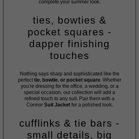
complete your summer look.
ties, bowties &
pocket squares -
dapper finishing
touches
Nothing says sharp and sophisticated like the
perfect
tie, bowtie, or pocket square
. Whether
you're dressing for the office, a wedding, or a
special occasion, our collection will add a
refined touch to any suit. Pair them with a
Connor
Suit Jacket
for a polished look.
cufflinks & tie bars -
small details, big