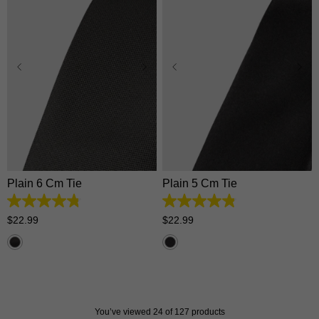
One Size
One Size
Plain 6 Cm Tie
Plain 5 Cm Tie
4.8
4.8
out
out
$
22
.
99
$
22
.
99
of
of
5
5
stars.
stars.
92
126
reviews
reviews
You’ve viewed 24 of 127 products