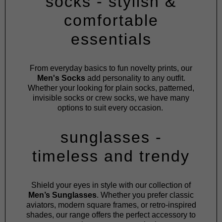
socks - stylish &
comfortable
essentials
From everyday basics to fun novelty prints, our
Men's Socks
add personality to any outfit.
Whether your looking for plain socks, patterned,
invisible socks or crew socks, we have many
options to suit every occasion.
sunglasses -
timeless and trendy
Shield your eyes in style with our collection of
Men’s Sunglasses
. Whether you prefer classic
aviators, modern square frames, or retro-inspired
shades, our range offers the perfect accessory to