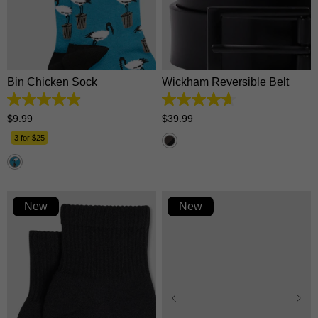
28/30
32/34
36/38
One Size
40/42
Bin Chicken Sock
Wickham Reversible Belt
4.9
4.7
out
out
$
9
.
99
$
39
.
99
of
of
5
5
3 for $25
stars.
stars.
46
16
reviews
reviews
New
New