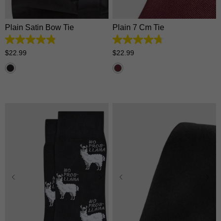
Plain Satin Bow Tie
Plain 7 Cm Tie
4.9
4.8
out
out
$
22
.
99
$
22
.
99
of
of
5
5
stars.
stars.
96
4
reviews
reviews