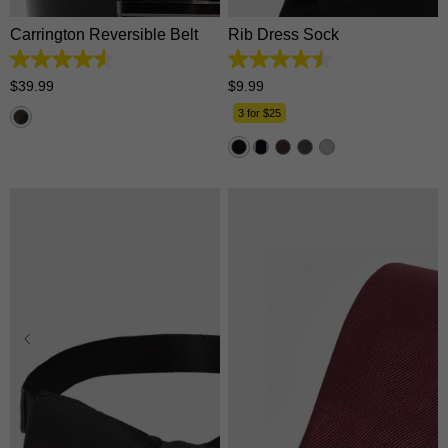
Carrington Reversible Belt
Rib Dress Sock
4.5
4.5
out
out
$
39
.
99
$
9
.
99
of
of
5
5
3 for $25
stars.
stars.
179
33
reviews
reviews
One Size
One Size