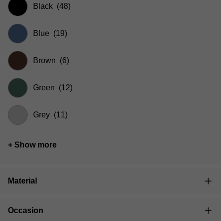
Black
(48)
Blue
(19)
Brown
(6)
Green
(12)
Grey
(11)
+ Show more
Material
Occasion