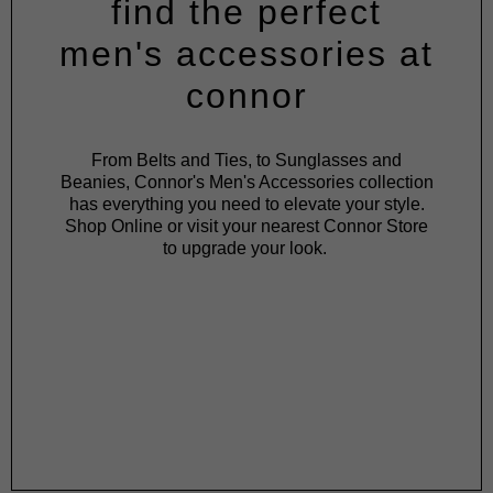
find the perfect
men's accessories at
connor
From Belts and Ties, to Sunglasses and
Beanies, Connor's Men's Accessories collection
has everything you need to elevate your style.
Shop Online or visit your nearest Connor Store
to upgrade your look.