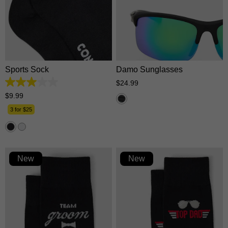
One Size
One Size
Sports Sock
Damo Sunglasses
$
24
.
99
3.0
out
$
9
.
99
of
5
3 for $25
stars.
1
review
New
New