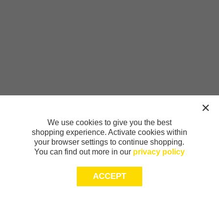
We use cookies to give you the best
shopping experience. Activate cookies within
your browser settings to continue shopping.
You can find out more in our
privacy policy
ACCEPT