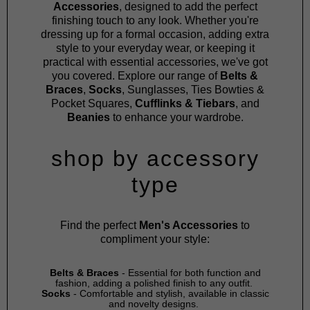
Accessories
, designed to add the perfect
finishing touch to any look. Whether you're
dressing up for a formal occasion, adding extra
style to your everyday wear, or keeping it
practical with essential accessories, we've got
you covered. Explore our range of
Belts &
Braces
,
Socks
,
Sunglasses
,
Ties Bowties &
Pocket Squares
,
Cufflinks & Tiebars
, and
Beanies
to enhance your wardrobe.
shop by accessory
type
Find the perfect
Men's Accessories
to
compliment your style:
Belts & Braces
- Essential for both function and
fashion, adding a polished finish to any outfit.
Socks
- Comfortable and stylish, available in classic
and novelty designs.