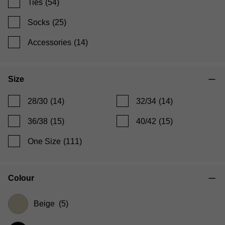
Ties
(54)
Socks
(25)
Accessories
(14)
Size
28/30
(14)
32/34
(14)
36/38
(15)
40/42
(15)
One Size
(111)
Colour
Beige
(5)