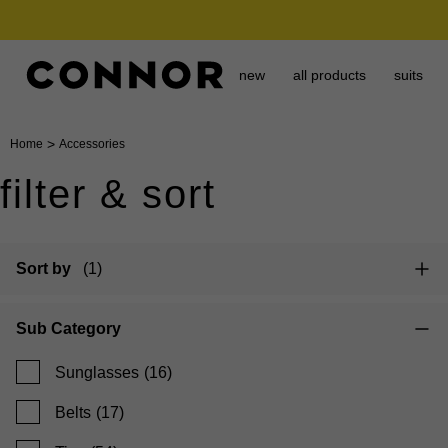
need it today? click & collect in 2 hours.
new
all products
suits
>
Home
Accessories
filter & sort
Sort by
(1)
Sub Category
Sunglasses
(16)
Belts
(17)