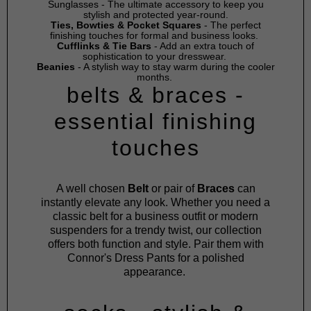
Sunglasses
- The ultimate accessory to keep you
stylish and protected year-round.
Ties, Bowties & Pocket Squares
- The perfect
finishing touches for formal and business looks.
Cufflinks & Tie Bars
- Add an extra touch of
sophistication to your dresswear.
Beanies
- A stylish way to stay warm during the cooler
months.
belts & braces -
essential finishing
touches
A well chosen
Belt
or pair of
Braces
can
instantly elevate any look. Whether you need a
classic belt for a business outfit or modern
suspenders for a trendy twist, our collection
offers both function and style. Pair them with
Connor's
Dress Pants
for a polished
appearance.