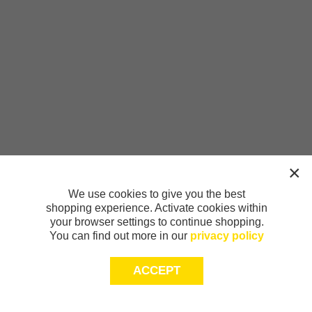
We use cookies to give you the best
shopping experience. Activate cookies within
your browser settings to continue shopping.
You can find out more in our
privacy policy
ACCEPT