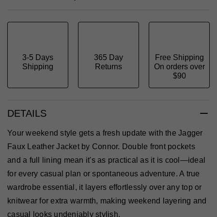
3-5 Days
365 Day
Free Shipping
Shipping
Returns
On orders over
$90
DETAILS
Your weekend style gets a fresh update with the Jagger
Faux Leather Jacket by Connor. Double front pockets
and a full lining mean it's as practical as it is cool—ideal
for every casual plan or spontaneous adventure. A true
wardrobe essential, it layers effortlessly over any top or
knitwear for extra warmth, making weekend layering and
casual looks undeniably stylish.