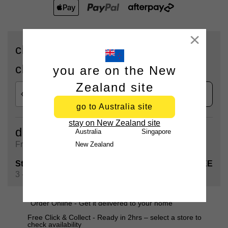
Close
check availability for delivery or
click & collect
you are on the New
Zealand site
check
go to Australia site
stay on New Zealand site
delivery
Australia
Singapore
Free shipping on all orders over $90
New Zealand
Standard Shipping
FREE
3 - 5 Business days
Order Online - Get it delivered to your home
Free Click & Collect - Ready in 2hrs – select a store to
check availability