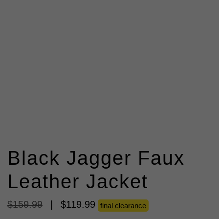
Black Jagger Faux
Leather Jacket
$
159
.
99
|
$
119
.
99
final clearance