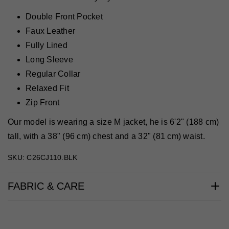
Double Front Pocket
Faux Leather
Fully Lined
Long Sleeve
Regular Collar
Relaxed Fit
Zip Front
Our model is wearing a size M jacket, he is 6'2" (188 cm)
tall, with a 38" (96 cm) chest and a 32" (81 cm) waist.
SKU: C26CJ110.BLK
FABRIC & CARE