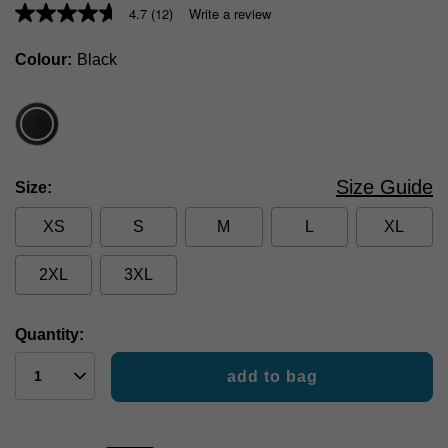
4.7
(12)
Write a review
Colour
Black
Size Guide
Size
XS
S
M
L
XL
2XL
3XL
Quantity:
add to bag