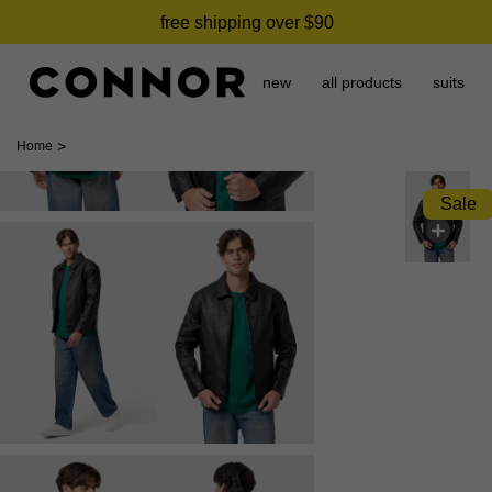
free shipping over $90
new
all products
suits
>
Home
Sale