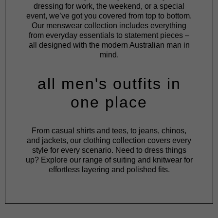
dressing for work, the weekend, or a special
event, we’ve got you covered from top to bottom.
Our menswear collection includes everything
from everyday essentials to statement pieces –
all designed with the modern Australian man in
mind.
all men's outfits in
one place
From
casual shirts
and
tees
, to
jeans
,
chinos
,
and
jackets
, our clothing collection covers every
style for every scenario. Need to dress things
up? Explore our range of
suiting
and
knitwear
for
effortless layering and polished fits.