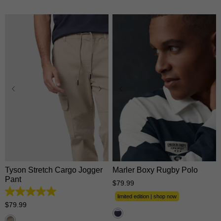
26
28
30
31
32
33
34
35
36
38
XS
S
M
L
XL
40
42
44
2XL
3XL
Tyson Stretch Cargo Jogger
Marler Boxy Rugby Polo
Pant
$
79
.
99
5.0
limited edition | shop now
out
$
79
.
99
of
5