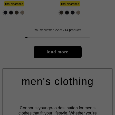
of
of
5
5
final clearance
final clearance
stars.
stars.
57
57
reviews
reviews
You’ve viewed 22 of 714 products
load more
men's clothing
Connor is your go-to destination for men’s
clothes that fit your lifestyle. Whether you're