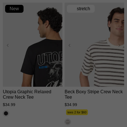
New
stretch
XS
S
M
L
XL
XS
S
M
L
XL
2XL
3XL
2XL
3XL
Utopia Graphic Relaxed
Beck Boxy Stripe Crew Neck
Crew Neck Tee
Tee
$
34
.
99
$
34
.
99
tees 2 for $60