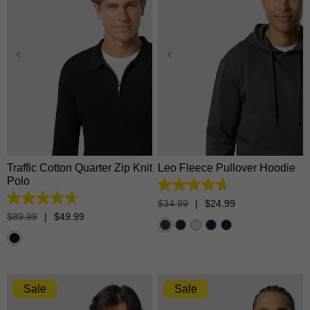
XS
S
M
L
XL
XS
S
M
L
XL
2XL
3XL
2XL
3XL
Traffic Cotton Quarter Zip Knit
Leo Fleece Pullover Hoodie
Polo
4.7
out
4.7
$
34
.
99
|
$
24
.
99
of
out
$
89
.
99
|
$
49
.
99
5
of
stars.
5
1376
stars.
reviews
18
reviews
Sale
Sale