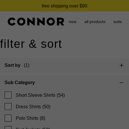
need it today? click & collect in 2 hours.
free shipping over $90
new
all products
suits
filter & sort
Sort by
(1)
Sub Category
Short Sleeve Shirts
(54)
Dress Shirts
(50)
Polo Shirts
(8)