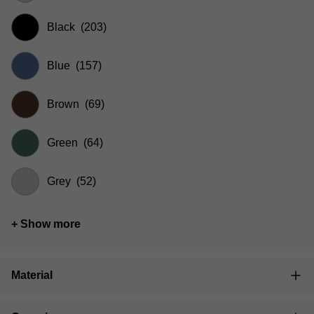
Black
(203)
Blue
(157)
Brown
(69)
Green
(64)
Grey
(52)
+ Show more
Material