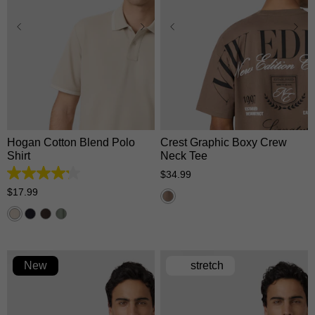
XS
S
M
L
XL
XS
S
M
L
XL
2XL
3XL
2XL
3XL
Hogan Cotton Blend Polo
Crest Graphic Boxy Crew
Shirt
Neck Tee
$
34
.
99
4.2
out
$
17
.
99
of
5
stars.
5
reviews
New
stretch