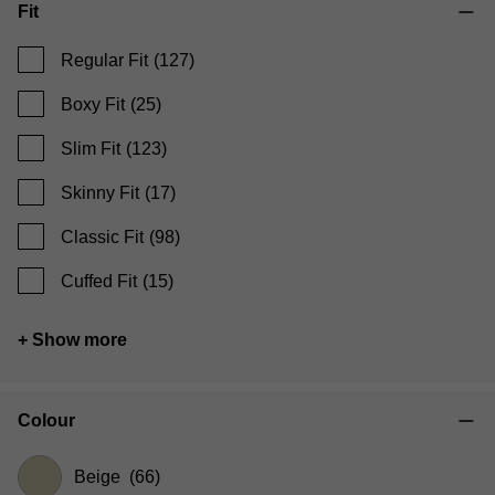
Fit
Regular Fit
(127)
Boxy Fit
(25)
Slim Fit
(123)
Skinny Fit
(17)
Classic Fit
(98)
Cuffed Fit
(15)
+ Show more
Colour
Beige
(66)