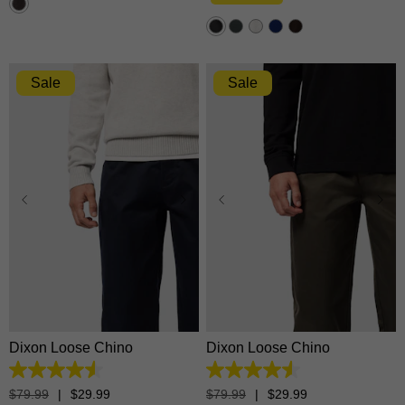
stars.
1376
reviews
Sale
Sale
28
30
31
32
33
28
30
31
32
33
34
35
36
38
40
34
35
36
38
40
42
42
Dixon Loose Chino
Dixon Loose Chino
4.5
4.5
out
out
$
79
.
99
|
$
29
.
99
$
79
.
99
|
$
29
.
99