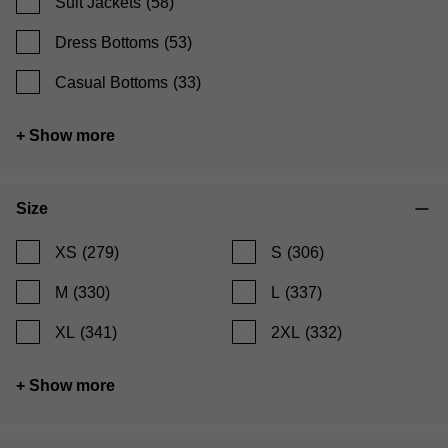
Suit Jackets
(58)
Dress Bottoms
(53)
Casual Bottoms
(33)
+ Show more
Size
XS
(279)
S
(306)
M
(330)
L
(337)
XL
(341)
2XL
(332)
+ Show more