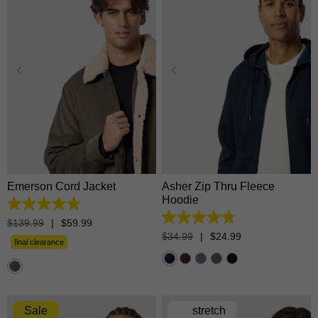
XS
S
M
L
XL
XS
S
M
L
XL
2XL
3XL
2XL
3XL
Emerson Cord Jacket
Asher Zip Thru Fleece
Hoodie
4.9
out
4.8
$
139
.
99
|
$
59
.
99
of
out
$
34
.
99
|
$
24
.
99
5
final clearance
of
stars.
5
27
stars.
reviews
5534
reviews
Sale
stretch