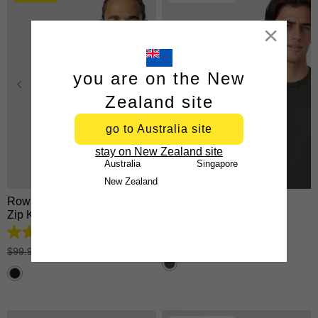
Close
you are on the New
Zealand site
go to Australia site
XS
S
M
L
XL
XS
S
M
L
XL
stay on New Zealand site
2XL
3XL
2XL
3XL
Australia
Singapore
New Zealand
Rowan Cotton Blend Quarter
Keen Crew Neck Tee
Zip Knit
$
34
.
99
4.9
tees 2 for $60
out
$
99
.
99
|
$
49
.
99
of
5
stars.
25
reviews