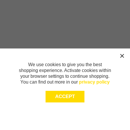
We use cookies to give you the best
shopping experience. Activate cookies within
your browser settings to continue shopping.
You can find out more in our
privacy policy
ACCEPT