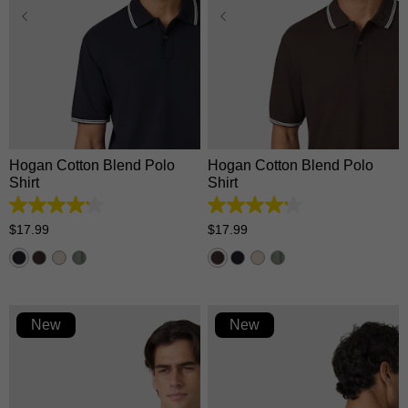
XS
S
M
L
XL
XS
S
M
L
XL
2XL
3XL
2XL
3XL
Hogan Cotton Blend Polo
Hogan Cotton Blend Polo
Shirt
Shirt
4.2
4.2
out
out
$
17
.
99
$
17
.
99
of
of
5
5
stars.
stars.
5
5
reviews
reviews
New
New