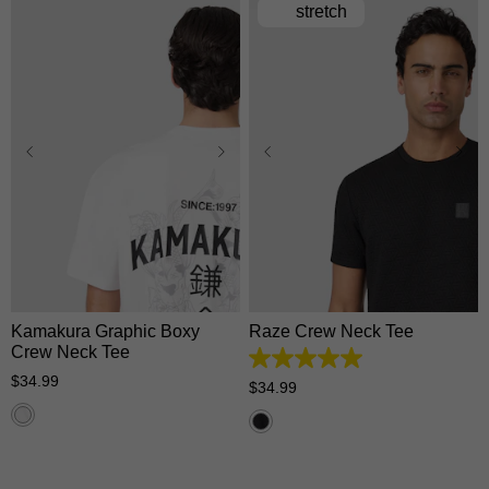
stretch
XS
S
M
L
XL
XS
S
M
L
XL
2XL
3XL
2XL
3XL
Kamakura Graphic Boxy
Raze Crew Neck Tee
Crew Neck Tee
5.0
$
34
.
99
out
$
34
.
99
of
5
stars.
1
review