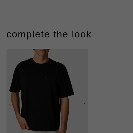
complete the look