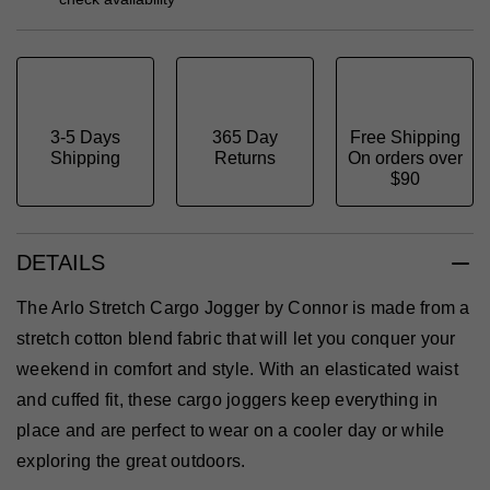
3-5 Days
365 Day
Free Shipping
Shipping
Returns
On orders over
$90
DETAILS
The Arlo Stretch Cargo Jogger by Connor is made from a
stretch cotton blend fabric that will let you conquer your
weekend in comfort and style. With an elasticated waist
and cuffed fit, these cargo joggers keep everything in
place and are perfect to wear on a cooler day or while
exploring the great outdoors.