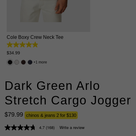
2XS
XS
S
M
L
XL
2XL
3XL
4XL
5XL
Cole Boxy Crew Neck Tee
4.9
out
$
34
.
99
of
5
1 more
stars.
50
reviews
Dark Green Arlo
Stretch Cargo Jogger
$
79
.
99
chinos & jeans 2 for $130
4.7
(168)
Write a review