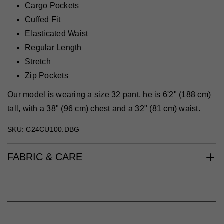
Cargo Pockets
Cuffed Fit
Elasticated Waist
Regular Length
Stretch
Zip Pockets
Our model is wearing a size 32 pant, he is 6'2" (188 cm)
tall, with a 38" (96 cm) chest and a 32" (81 cm) waist.
SKU: C24CU100.DBG
FABRIC & CARE