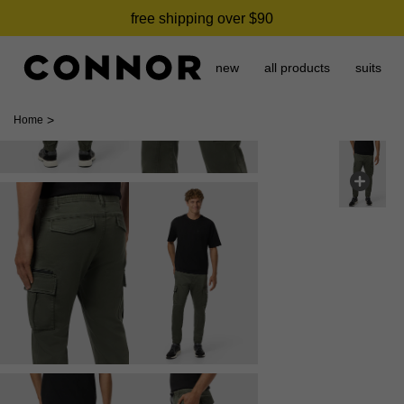
free shipping over $90
new
all products
suits
>
Home