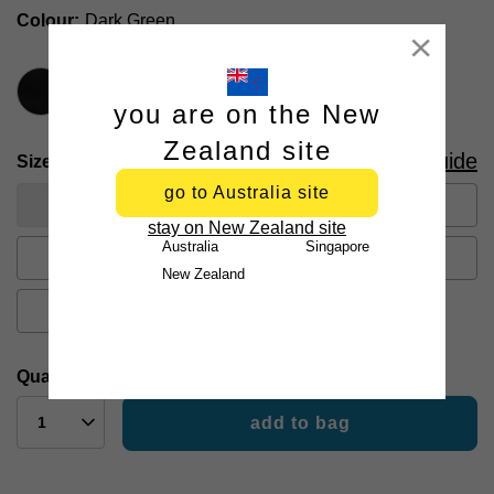
Colour
Dark Green
Close
you are on the New
Zealand site
Size Guide
Size
go to Australia site
26
28
30
31
32
stay on New Zealand site
Australia
Singapore
33
34
35
36
38
New Zealand
40
42
44
Quantity:
add to bag