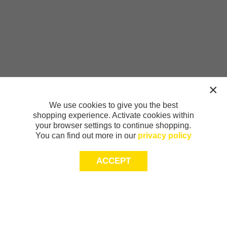
We use cookies to give you the best
shopping experience. Activate cookies within
your browser settings to continue shopping.
You can find out more in our
privacy policy
ACCEPT