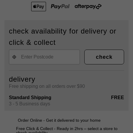
check availability for delivery or
click & collect
check
delivery
Free shipping on all orders over $90
Standard Shipping
FREE
3 - 5 Business days
Order Online - Get it delivered to your home
Free Click & Collect - Ready in 2hrs – select a store to
check availability