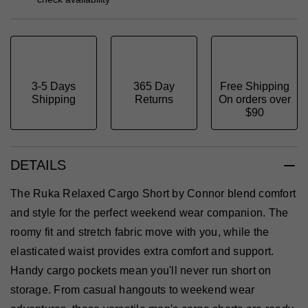
3-5 Days
365 Day
Free Shipping
Shipping
Returns
On orders over
$90
DETAILS
The Ruka Relaxed Cargo Short by Connor blend comfort
and style for the perfect weekend wear companion. The
roomy fit and stretch fabric move with you, while the
elasticated waist provides extra comfort and support.
Handy cargo pockets mean you'll never run short on
storage. From casual hangouts to weekend wear