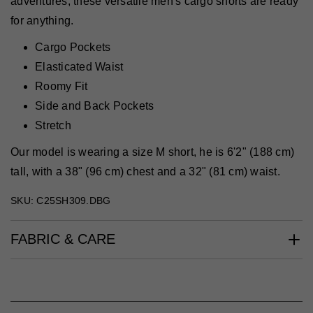
adventures, these versatile men's cargo shorts are ready
for anything.
Cargo Pockets
Elasticated Waist
Roomy Fit
Side and Back Pockets
Stretch
Our model is wearing a size M short, he is 6'2" (188 cm)
tall, with a 38" (96 cm) chest and a 32" (81 cm) waist.
SKU: C25SH309.DBG
FABRIC & CARE