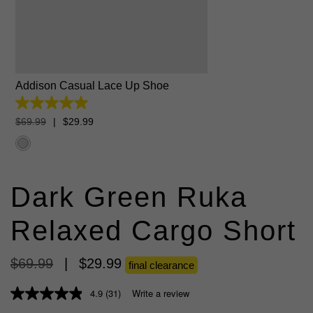
6
7
8
9
10
11
12
13
Addison Casual Lace Up Shoe
5.0
out
$
69
.
99
|
$
29
.
99
of
5
stars.
6
reviews
Dark Green Ruka
Relaxed Cargo Short
$
69
.
99
|
$
29
.
99
final clearance
4.9
(31)
Write a review