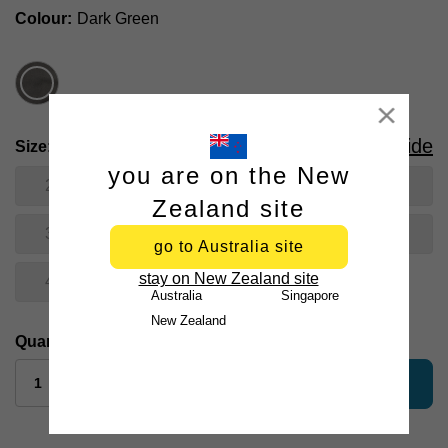
Colour
Dark Green
Close
Size Guide
Size
you are on the New
28
30
31
32
33
Zealand site
34
35
36
38
40
go to Australia site
stay on New Zealand site
42
Australia
Singapore
New Zealand
Quantity:
add to bag