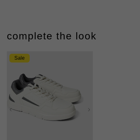
complete the look
Sale