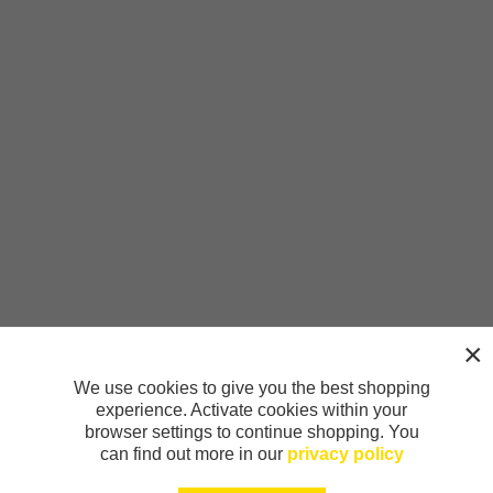
We use cookies to give you the best shopping
experience. Activate cookies within your
browser settings to continue shopping. You
can find out more in our
privacy policy