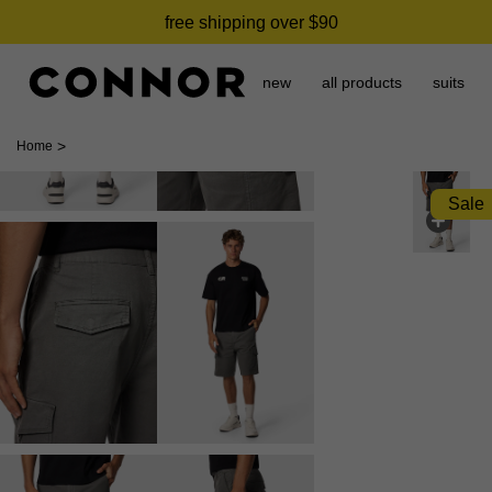
free shipping over $90
new
all products
suits
>
Home
Sale