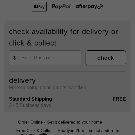
check availability for delivery or
click & collect
check
delivery
Free shipping on all orders over $90
Standard Shipping
FREE
3 - 5 Business days
Order Online - Get it delivered to your home
Free Click & Collect - Ready in 2hrs – select a store to
check availability