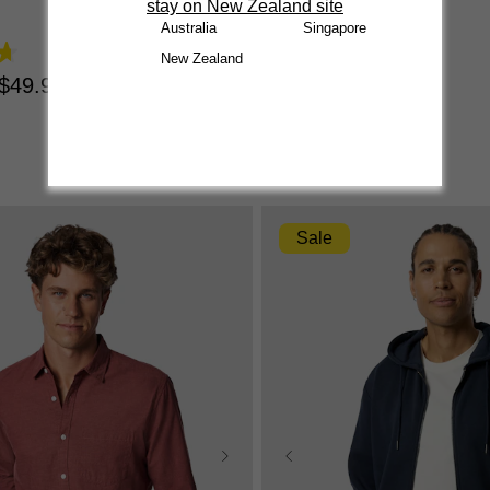
stay on New Zealand site
4.7
Australia
Singapore
out
$
34
.
99
|
$
24
.
99
New Zealand
of
5
$
49
.
99
stars.
1371
reviews
Sale