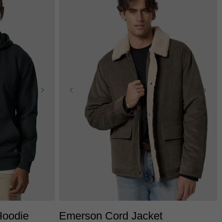
L
3XL
XS
S
M
L
XL
2XL
3XL
Hoodie
Emerson Cord Jacket