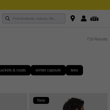
716 Results
jackets & coats
winter capsule
tees
New