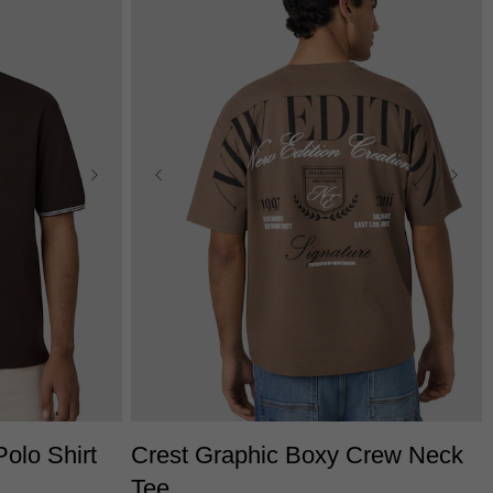
L
3XL
XS
S
M
L
XL
2XL
3XL
olo Shirt
Crest Graphic Boxy Crew Neck
Tee