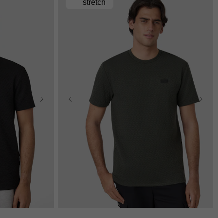
stretch
L
3XL
XS
S
M
L
XL
2XL
3XL