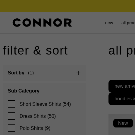
new
all pro
filter & sort
all 
Sort by
(1)
new arriv
Sub Category
hoodies 
Short Sleeve Shirts
(54)
Dress Shirts
(50)
New
Polo Shirts
(9)