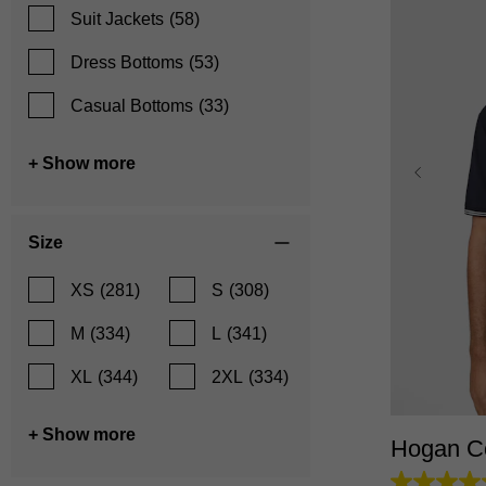
Suit Jackets
(58)
Dress Bottoms
(53)
Casual Bottoms
(33)
+ Show more
Size
XS
(281)
S
(308)
M
(334)
L
(341)
XS
XL
(344)
2XL
(334)
+ Show more
Hogan Co