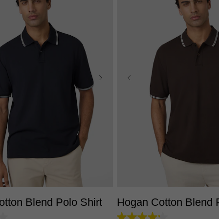
S
M
L
XL
2XL
3XL
XS
S
M
L
XL
2X
tton Blend Polo Shirt
Hogan Cotton Blend P