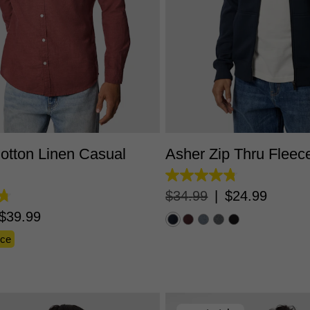
S
M
L
XL
2XL
3XL
XS
S
M
L
XL
2X
otton Linen Casual
Asher Zip Thru Fleec
4.8
out
$
34
.
99
|
$
24
.
99
of
5
$
39
.
99
stars.
5529
nce
reviews