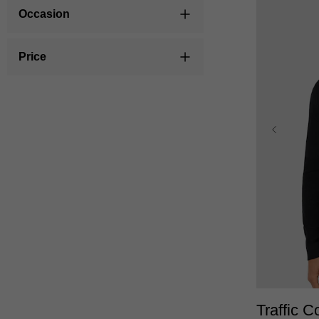
Occasion
Price
XS
Traffic C