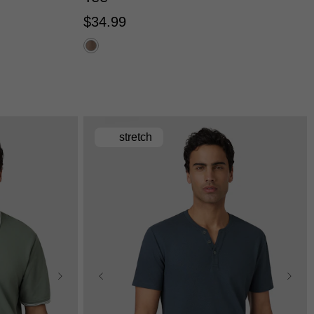
$
34
.
99
stretch