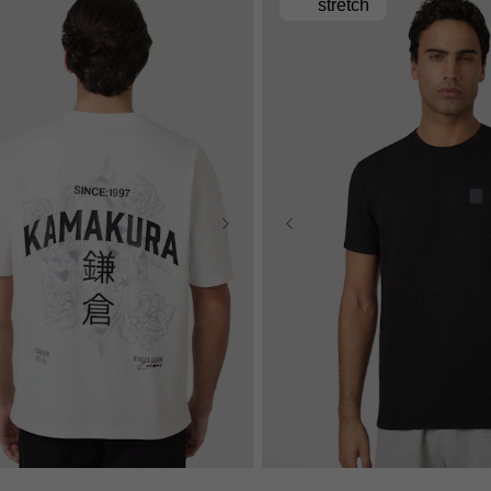
stretch
S
M
L
XL
2XL
3XL
XS
S
M
L
XL
2X