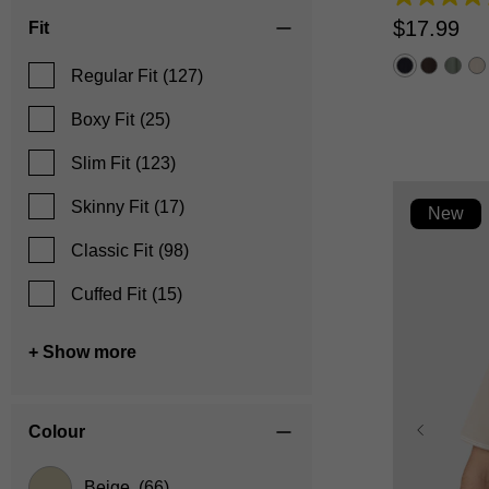
4.2
out
$
17
.
99
Fit
of
5
stars.
Regular Fit
(127)
5
reviews
Boxy Fit
(25)
Slim Fit
(123)
Skinny Fit
(17)
New
Classic Fit
(98)
Cuffed Fit
(15)
+ Show more
Colour
Beige
(66)