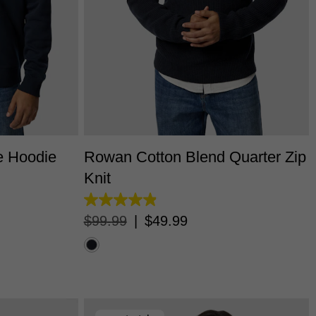
L
3XL
XS
S
M
L
XL
2XL
3XL
e Hoodie
Rowan Cotton Blend Quarter Zip
Knit
4.9
out
$
99
.
99
|
$
49
.
99
of
5
stars.
23
reviews