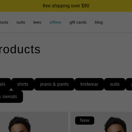
free shipping over $90
ducts
suits
tees
offers
gift cards
blog
products
als
shirts
jeans & pants
knitwear
suits
& sweats
New