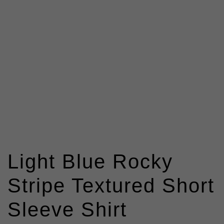
Light Blue Rocky
Stripe Textured Short
Sleeve Shirt