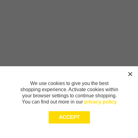
We use cookies to give you the best
shopping experience. Activate cookies within
your browser settings to continue shopping.
You can find out more in our
privacy policy
ACCEPT