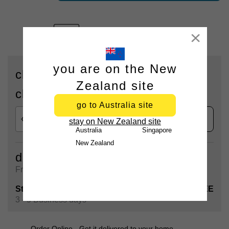
Close
you are on the New
check availability for delivery or
Zealand site
click & collect
go to Australia site
check
stay on New Zealand site
Australia
Singapore
New Zealand
delivery
Free shipping on all orders over $90
Standard Shipping
FREE
3 - 5 Business days
Order Online - Get it delivered to your home