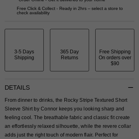
Free Click & Collect - Ready in 2hrs – select a store to
check availability
3-5 Days
365 Day
Free Shipping
Shipping
Returns
On orders over
$90
DETAILS
From dinner to drinks, the Rocky Stripe Textured Short
Sleeve Shirt by Connor keeps you looking sharp and
feeling cool. The breathable fabric and classic fit create
an effortlessly relaxed silhouette, while the revere collar
adds just the right touch of modern flair. Perfect for