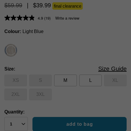
$
59
.
99
|
$
39
.
99
final clearance
4.9
(19)
Write a review
Colour
Light Blue
Size Guide
Size
XS
S
M
L
XL
2XL
3XL
Quantity:
add to bag