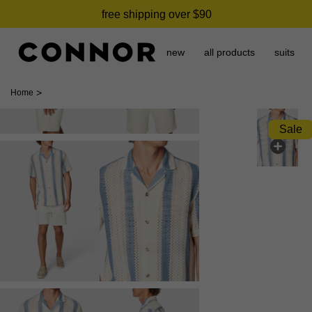
free shipping over $90
new
all products
suits
>
Home
Sale