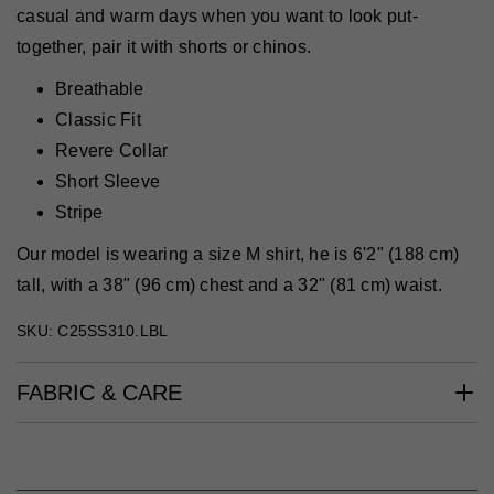
casual and warm days when you want to look put-
together, pair it with shorts or chinos.
Breathable
Classic Fit
Revere Collar
Short Sleeve
Stripe
Our model is wearing a size M shirt, he is 6'2" (188 cm)
tall, with a 38" (96 cm) chest and a 32" (81 cm) waist.
SKU: C25SS310.LBL
FABRIC & CARE