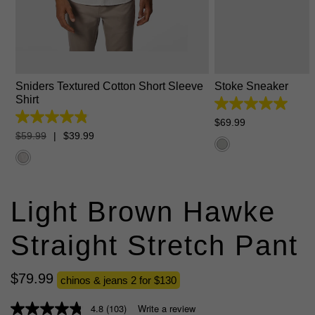
XS
S
M
L
XL
2XL
3XL
6
7
8
9
10
Sniders Textured Cotton Short Sleeve
Stoke Sneaker
Shirt
5.0
out
4.8
$
69
.
99
of
out
$
59
.
99
|
$
39
.
99
5
of
stars.
5
1
stars.
review
112
reviews
Light Brown Hawke
Straight Stretch Pant
$
79
.
99
chinos & jeans 2 for $130
4.8
(103)
Write a review