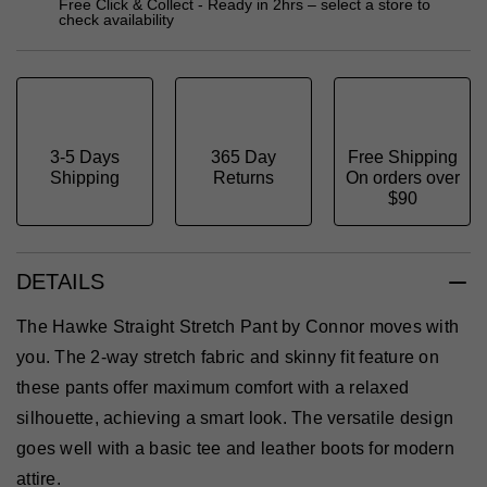
Free Click & Collect - Ready in 2hrs – select a store to
check availability
3-5 Days
365 Day
Free Shipping
Shipping
Returns
On orders over
$90
DETAILS
The Hawke Straight Stretch Pant by Connor moves with
you. The 2-way stretch fabric and skinny fit feature on
these pants offer maximum comfort with a relaxed
silhouette, achieving a smart look. The versatile design
goes well with a basic tee and leather boots for modern
attire.