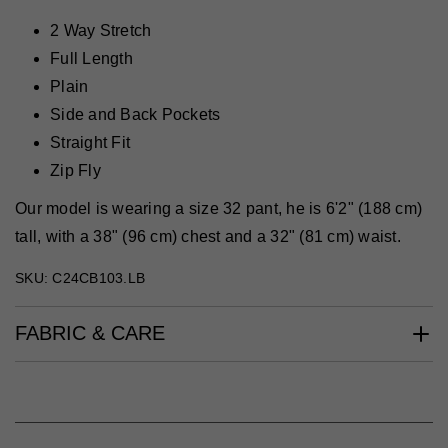
2 Way Stretch
Full Length
Plain
Side and Back Pockets
Straight Fit
Zip Fly
Our model is wearing a size 32 pant, he is 6'2" (188 cm)
tall, with a 38" (96 cm) chest and a 32" (81 cm) waist.
SKU: C24CB103.LB
FABRIC & CARE