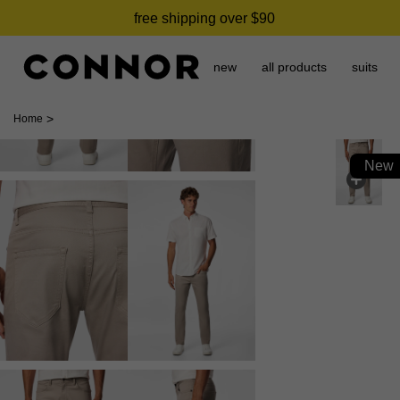
free shipping over $90
new
all products
suits
>
Home
New