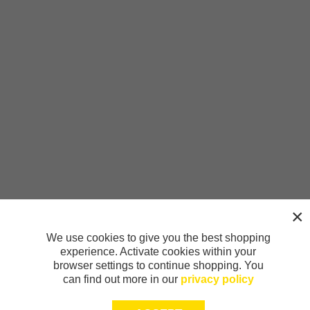
We use cookies to give you the best shopping
experience. Activate cookies within your
browser settings to continue shopping. You
can find out more in our
privacy policy