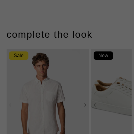
complete the look
Sale
New