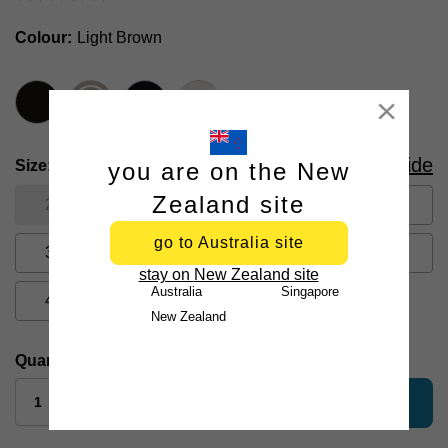
Colour
Light Brown
Close
Size Guide
Size
you are on the New
Zealand site
26
28
30
31
32
go to Australia site
33
34
35
36
38
stay on New Zealand site
Australia
Singapore
40
42
44
New Zealand
Quantity:
add to bag