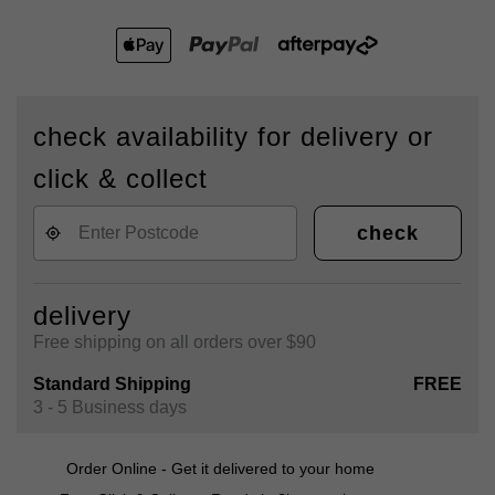
check availability for delivery or
click & collect
check
delivery
Free shipping on all orders over $90
Standard Shipping
FREE
3 - 5 Business days
Order Online - Get it delivered to your home