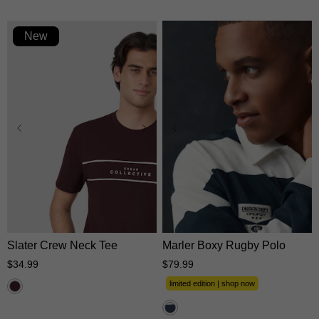
New
XS
S
M
L
XL
XS
S
M
L
XL
2XL
3XL
2XL
3XL
Slater Crew Neck Tee
Marler Boxy Rugby Polo
$
34
.
99
$
79
.
99
limited edition | shop now