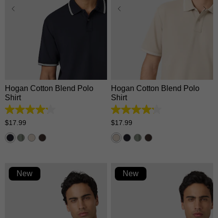
XS
S
M
L
XL
XS
S
M
L
XL
2XL
3XL
2XL
3XL
Hogan Cotton Blend Polo
Hogan Cotton Blend Polo
Shirt
Shirt
4.2
4.2
out
out
$
17
.
99
$
17
.
99
of
of
5
5
stars.
stars.
5
5
reviews
reviews
New
New