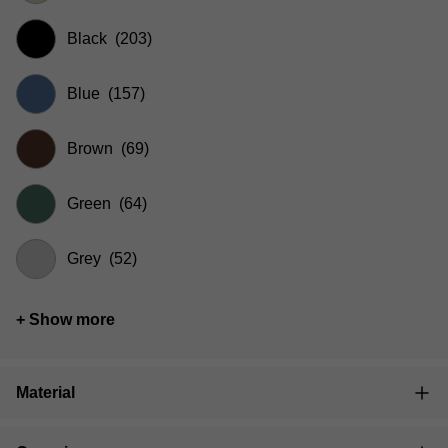
Black
(203)
Blue
(157)
Brown
(69)
Green
(64)
Grey
(52)
+ Show more
Material