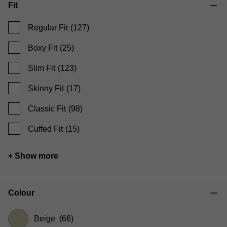
Fit
Regular Fit
(127)
Boxy Fit
(25)
Slim Fit
(123)
Skinny Fit
(17)
Classic Fit
(98)
Cuffed Fit
(15)
+ Show more
Colour
Beige
(66)