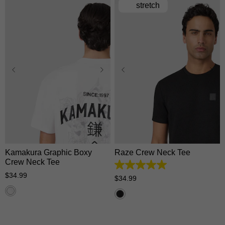
stretch
XS
S
M
L
XL
XS
S
M
L
XL
2XL
3XL
2XL
3XL
Kamakura Graphic Boxy
Raze Crew Neck Tee
Crew Neck Tee
5.0
$
34
.
99
out
$
34
.
99
of
5
stars.
1
review