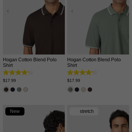
XS
S
M
L
XL
XS
S
M
L
XL
2XL
3XL
2XL
3XL
Hogan Cotton Blend Polo
Hogan Cotton Blend Polo
Shirt
Shirt
4.2
4.2
out
out
$
17
.
99
$
17
.
99
of
of
5
5
stars.
stars.
5
5
reviews
reviews
New
stretch