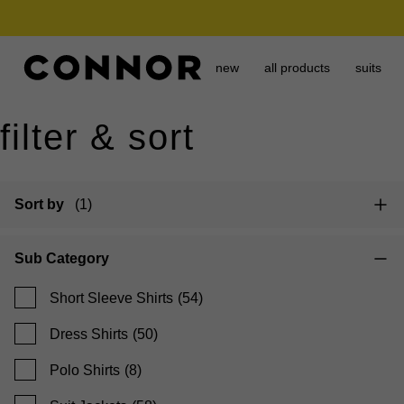
need it today? click & collect in 2 hours.
new
all products
suits
filter & sort
Sort by
(1)
Sub Category
Short Sleeve Shirts
(54)
Dress Shirts
(50)
Polo Shirts
(8)