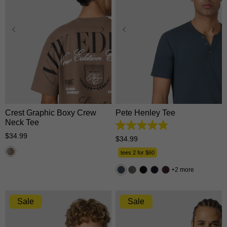
XS
S
M
L
XL
XS
S
M
L
XL
2XL
3XL
2XL
3XL
Crest Graphic Boxy Crew
Pete Henley Tee
Neck Tee
4.9
$
34
.
99
out
$
34
.
99
of
5
tees 2 for $60
stars.
162
2 more
reviews
Sale
Sale