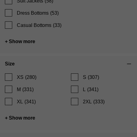
Suit Jackets
(58)
Dress Bottoms
(53)
Casual Bottoms
(33)
+ Show more
Size
XS
(280)
S
(307)
M
(331)
L
(341)
XL
(341)
2XL
(333)
+ Show more