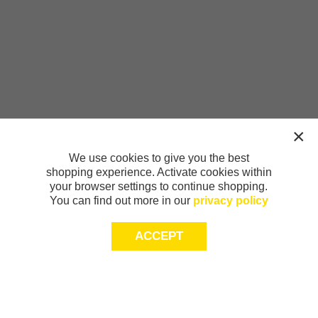
We use cookies to give you the best
shopping experience. Activate cookies within
your browser settings to continue shopping.
You can find out more in our
privacy policy
ACCEPT