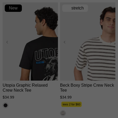
New
stretch
XS
S
M
L
XL
XS
S
M
L
XL
2XL
3XL
2XL
3XL
Utopia Graphic Relaxed
Beck Boxy Stripe Crew Neck
Crew Neck Tee
Tee
$
34
.
99
$
34
.
99
tees 2 for $60