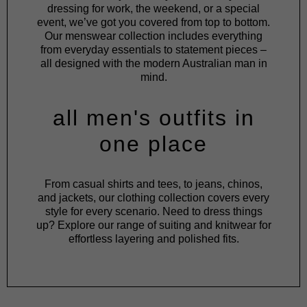
dressing for work, the weekend, or a special
event, we’ve got you covered from top to bottom.
Our menswear collection includes everything
from everyday essentials to statement pieces –
all designed with the modern Australian man in
mind.
all men's outfits in
one place
From
casual shirts
and
tees
, to
jeans
,
chinos
,
and
jackets
, our clothing collection covers every
style for every scenario. Need to dress things
up? Explore our range of
suiting
and
knitwear
for
effortless layering and polished fits.