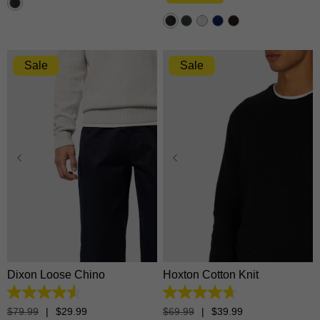
stars.
1374
reviews
Sale
Sale
28
30
31
32
33
34
35
36
38
40
XS
S
M
L
XL
42
2XL
3XL
Dixon Loose Chino
Hoxton Cotton Knit
4.5
4.7
out
out
$
79
.
99
|
$
29
.
99
$
69
.
99
|
$
39
.
99