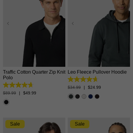
XS
S
M
L
XL
XS
S
M
L
XL
2XL
3XL
2XL
3XL
Traffic Cotton Quarter Zip Knit
Leo Fleece Pullover Hoodie
Polo
4.7
out
4.7
$
34
.
99
|
$
24
.
99
of
out
$
89
.
99
|
$
49
.
99
5
of
stars.
5
1374
stars.
reviews
17
reviews
Sale
Sale