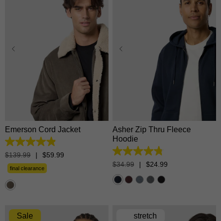
XS
S
M
L
XL
XS
S
M
L
XL
2XL
3XL
2XL
3XL
Emerson Cord Jacket
Asher Zip Thru Fleece
Hoodie
4.9
out
4.8
$
139
.
99
|
$
59
.
99
of
out
$
34
.
99
|
$
24
.
99
5
final clearance
of
stars.
5
26
stars.
reviews
5532
reviews
Sale
stretch