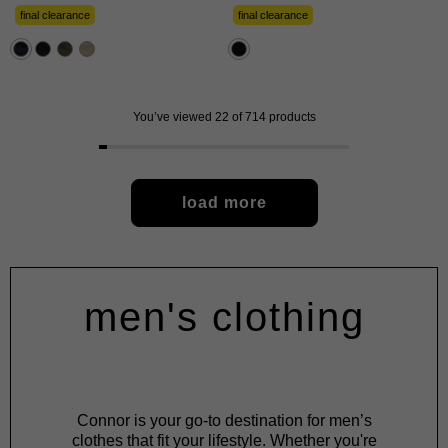
of
of
5
5
final clearance
final clearance
stars.
stars.
57
480
reviews
reviews
You’ve viewed 22 of 714 products
load more
men's clothing
Connor is your go-to destination for men’s
clothes that fit your lifestyle. Whether you're