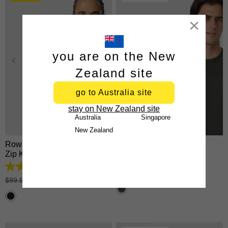
Close
you are on the New
Zealand site
go to Australia site
XS
S
M
L
XL
XS
S
M
L
XL
stay on New Zealand site
2XL
3XL
2XL
3XL
Australia
Singapore
New Zealand
Rowan Cotton Blend Quarter
Keen Crew Neck Tee
Zip Knit
$
34
.
99
4.9
tees 2 for $60
out
$
99
.
99
|
$
49
.
99
of
5
stars.
24
reviews