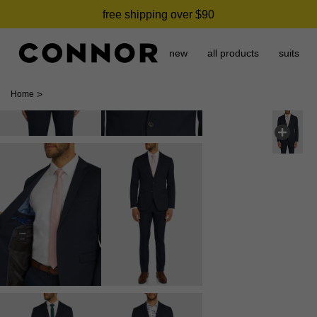
free shipping over $90
new
all products
suits
>
Home