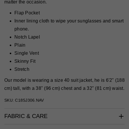
matter the occasion.
Flap Pocket
Inner lining cloth to wipe your sunglasses and smart
phone.
Notch Lapel
Plain
Single Vent
Skinny Fit
Stretch
Our model is wearing a size 40 suit jacket, he is 6'2" (188
cm) tall, with a 38" (96 cm) chest and a 32" (81 cm) waist.
SKU: C18SJ306.NAV
FABRIC & CARE