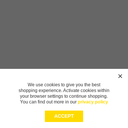
We use cookies to give you the best
shopping experience. Activate cookies within
your browser settings to continue shopping.
You can find out more in our
privacy policy
ACCEPT