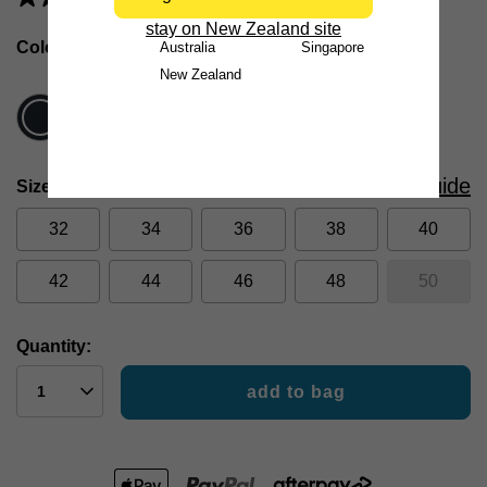
stay on New Zealand site
Colour
Navy
Australia
Singapore
New Zealand
Size Guide
Size
32
34
36
38
40
42
44
46
48
50
Quantity:
add to bag