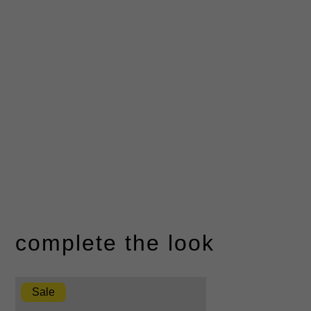
complete the look
Sale