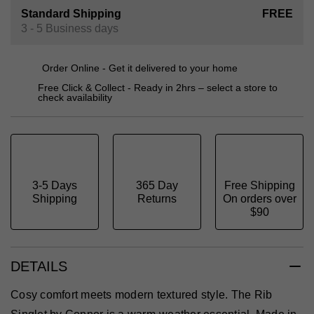
Standard Shipping
FREE
3 - 5 Business days
Order Online - Get it delivered to your home
Free Click & Collect - Ready in 2hrs – select a store to
check availability
3-5 Days
365 Day
Free Shipping
Shipping
Returns
On orders over
$90
DETAILS
Cosy comfort meets modern textured style. The Rib