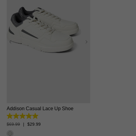
6
7
8
9
10
11
12
13
Addison Casual Lace Up Shoe
5.0
out
$
69
.
99
|
$
29
.
99
of
5