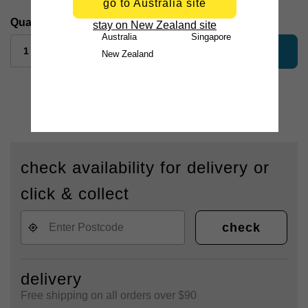
go to Australia site
Quantity:
stay on New Zealand site
Australia
Singapore
add to bag
New Zealand
check availability for delivery or
click & collect
check
delivery
Free shipping on all orders over $90