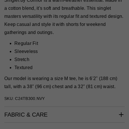
Singlet by Connor is a warm-weather essential. Made in
a cotton blend, it's soft and breathable. This singlet
masters versatility with its regular fit and textured design.
Keep casual and style it with shorts for weekend
gatherings and outings.
Regular Fit
Sleeveless
Stretch
Textured
Our model is wearing a size M tee, he is 6'2" (188 cm)
tall, with a 38" (96 cm) chest and a 32" (81 cm) waist.
SKU: C24TB300.NVY
FABRIC & CARE