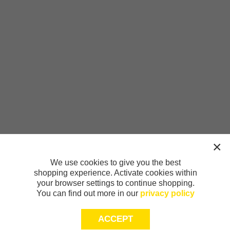
We use cookies to give you the best
shopping experience. Activate cookies within
your browser settings to continue shopping.
You can find out more in our
privacy policy
ACCEPT