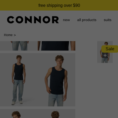
free shipping over $90
new
all products
suits
>
Home
Sale