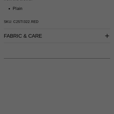
Plain
SKU: C25TI322.RED
FABRIC & CARE