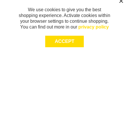
We use cookies to give you the best
shopping experience. Activate cookies within
your browser settings to continue shopping.
You can find out more in our
privacy policy
ACCEPT
Sign-up today for 20% off*, first access to
exclusive offers and more!