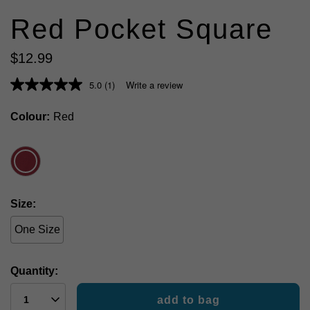
Red Pocket Square
$
12
.
99
5.0
(1)
Write a review
Colour
Red
Size
One Size
Quantity:
add to bag