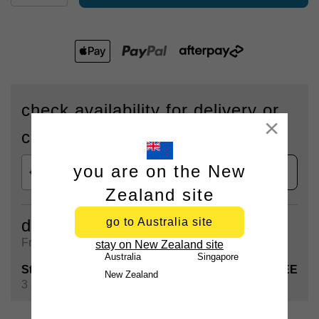
check availability for delivery or
Close
click & collect
you are on the New
check
Zealand site
go to Australia site
delivery
Free shipping on all orders over $90
stay on New Zealand site
Australia
Singapore
Standard Shipping
FREE
New Zealand
3 - 5 Business days