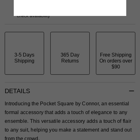
Order Online - Get it delivered to your home
Free Click & Collect - Ready in 2hrs – select a store to
check availability
3-5 Days
365 Day
Free Shipping
Shipping
Returns
On orders over
$90
DETAILS
Introducing the Pocket Square by Connor, an essential
formal accessory that adds a touch of elegance to any
ensemble. This versatile accessory adds a touch of flair
to any suit, helping you make a statement and stand out
from the crowd.