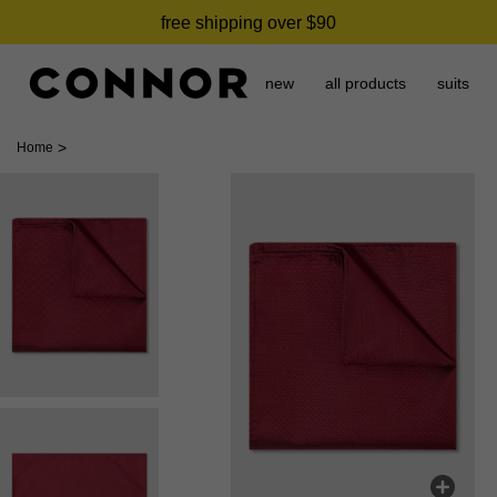
free shipping over $90
new
all products
suits
>
Home