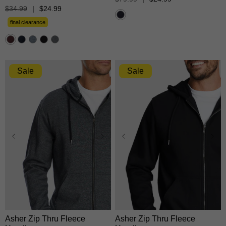
of
out
$
34
.
99
|
$
24
.
99
5
of
stars.
5
final clearance
18
stars.
reviews
5526
reviews
Sale
Sale
XS
S
M
L
XL
XS
S
M
L
XL
2XL
3XL
2XL
3XL
Asher Zip Thru Fleece
Asher Zip Thru Fleece