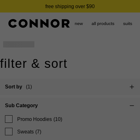
free shipping over $90
new
all products
suits
name
placeholder
filter & sort
Sort by
(1)
Sub Category
Promo Hoodies
(10)
Sweats
(7)