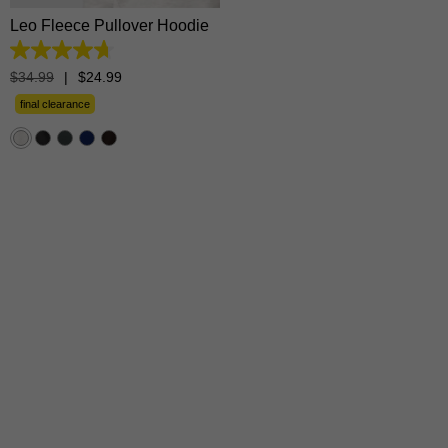
Leo Fleece Pullover Hoodie
4.7
out
$
34
.
99
|
$
24
.
99
of
5
final clearance
stars.
1365
reviews