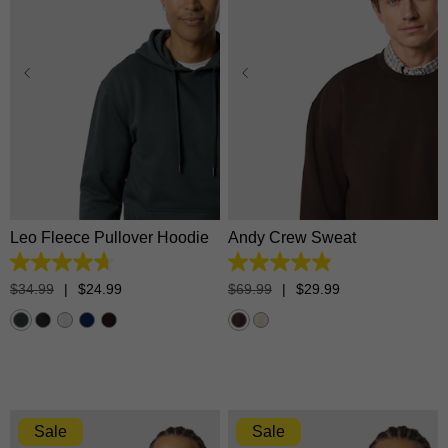
XS
S
M
L
XL
XS
S
M
L
XL
2XL
3XL
2XL
3XL
Leo Fleece Pullover Hoodie
Andy Crew Sweat
4.7
4.9
out
out
$
34
.
99
|
$
24
.
99
$
69
.
99
|
$
29
.
99
of
of
5
5
stars.
stars.
1365
34
reviews
reviews
Sale
Sale