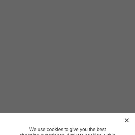
We use cookies to give you the best