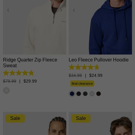
XS
S
M
L
XL
XS
S
M
L
XL
2XL
3XL
2XL
3XL
Ridge Quarter Zip Fleece
Leo Fleece Pullover Hoodie
Sweat
4.7
out
4.8
$
34
.
99
|
$
24
.
99
of
out
$
79
.
99
|
$
29
.
99
5
final clearance
of
stars.
5
1365
stars.
reviews
15
reviews
Sale
Sale