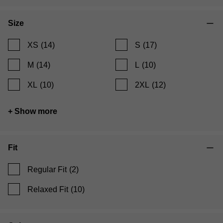
Size
XS
(14)
S
(17)
M
(14)
L
(10)
XL
(10)
2XL
(12)
+ Show more
Fit
Regular Fit
(2)
Relaxed Fit
(10)