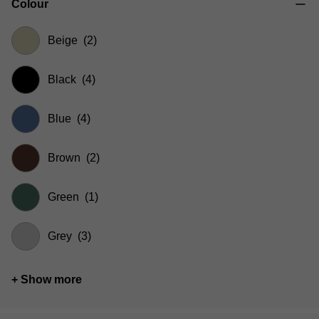
Colour
Beige
(2)
Black
(4)
Blue
(4)
Brown
(2)
Green
(1)
Grey
(3)
+ Show more