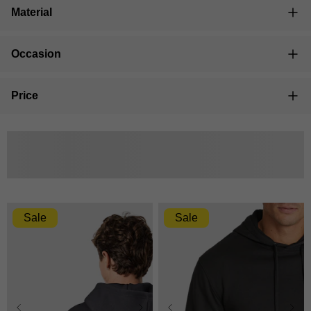
Material
Occasion
Price
Filter placeholder
Sale
Sale