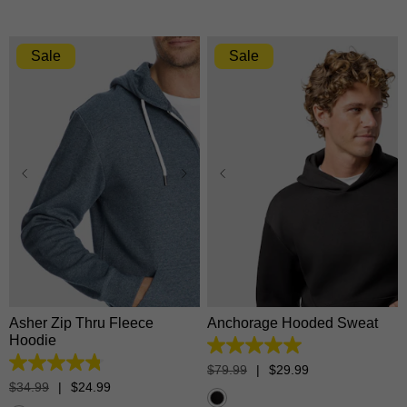
Sale
Sale
XS
S
M
L
XL
XS
S
M
L
XL
2XL
3XL
2XL
3XL
Asher Zip Thru Fleece
Anchorage Hooded Sweat
Hoodie
5.0
out
4.8
$
79
.
99
|
$
29
.
99
of
out
$
34
.
99
|
$
24
.
99
5
of