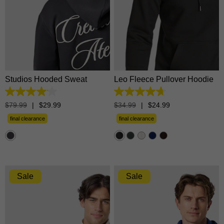
XS
S
M
L
XL
XS
S
M
L
XL
2XL
3XL
2XL
3XL
Studios Hooded Sweat
Leo Fleece Pullover Hoodie
4.1
4.7
out
out
$
79
.
99
|
$
29
.
99
$
34
.
99
|
$
24
.
99
of
of
5
5
final clearance
final clearance
stars.
stars.
11
1365
reviews
reviews
Sale
Sale