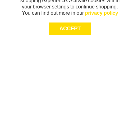
shopping experience. Activate cookies within
your browser settings to continue shopping.
You can find out more in our
privacy policy
ACCEPT
Sign-up today for 20% off*, first access to
exclusive offers and more!