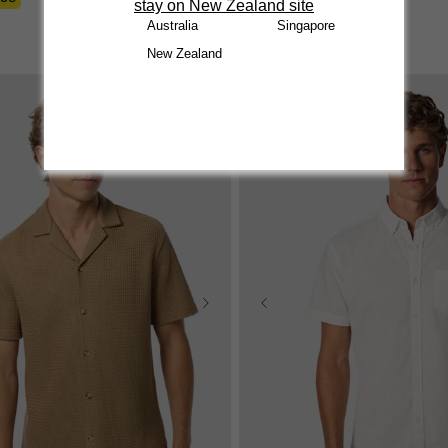
stay on New Zealand site
reviews
Australia
Singapore
New Zealand
Sale