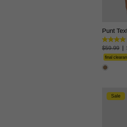
XS
Punt Tex
4.0
out
$
59
.
99
|
of
5
final cleara
stars.
2
reviews
Sale