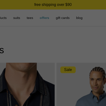
need it today? click & collect in 2 hours.
free shipping over $90
ducts
suits
tees
offers
gift cards
blog
ts
Sale