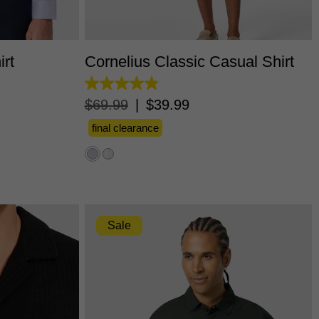
L
3XL
XS
S
M
L
XL
2XL
3XL
irt
Cornelius Classic Casual Shirt
4.9
out
$
69
.
99
|
$
39
.
99
of
5
final clearance
stars.
60
reviews
Sale