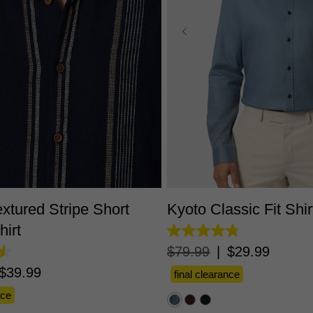
S
M
L
XL
2XL
3XL
XS
S
M
L
XL
2X
xtured Stripe Short
Kyoto Classic Fit Shir
hirt
4.8
out
$
79
.
99
|
$
29
.
99
of
5
$
39
.
99
final clearance
stars.
51
nce
reviews