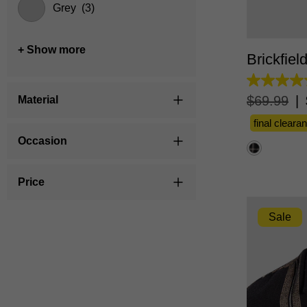
Grey
(3)
XS
+ Show more
Brickfiel
5.0
out
$
69
.
99
|
Material
of
5
final cleara
stars.
4
Occasion
reviews
Price
Sale