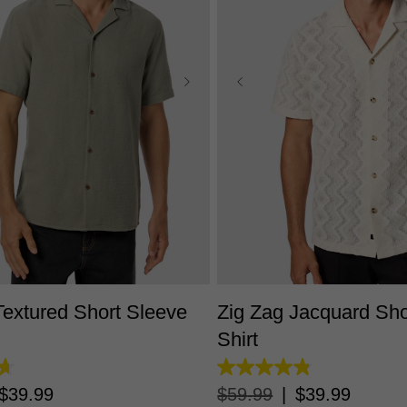
S
M
L
XL
2XL
3XL
XS
S
M
L
XL
2X
extured Short Sleeve
Zig Zag Jacquard Sho
Shirt
4.8
out
$
39
.
99
$
59
.
99
|
$
39
.
99
of