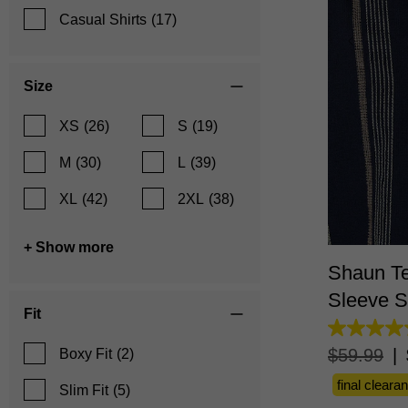
Casual Shirts
(17)
Size
XS
(26)
S
(19)
M
(30)
L
(39)
XL
(42)
2XL
(38)
XS
+ Show more
Shaun Te
Sleeve S
Fit
4.6
out
$
59
.
99
|
Boxy Fit
(2)
of
5
final cleara
Slim Fit
(5)
stars.
16