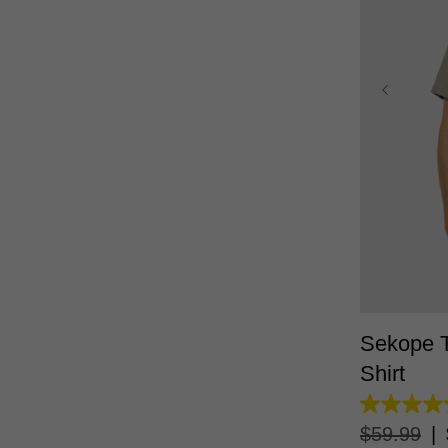
XS
Sekope T
Shirt
4.7
out
$
59
.
99
|
of