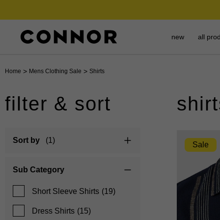
new
all pro
>
>
Home
Mens Clothing Sale
Shirts
filter & sort
shir
Sort by
(1)
Sale
Sub Category
Short Sleeve Shirts
(19)
Dress Shirts
(15)