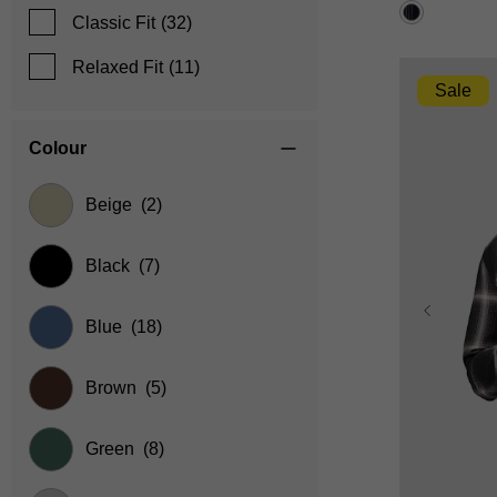
reviews
Classic Fit
(32)
Relaxed Fit
(11)
Sale
Colour
Beige
(2)
Black
(7)
Blue
(18)
Brown
(5)
Green
(8)