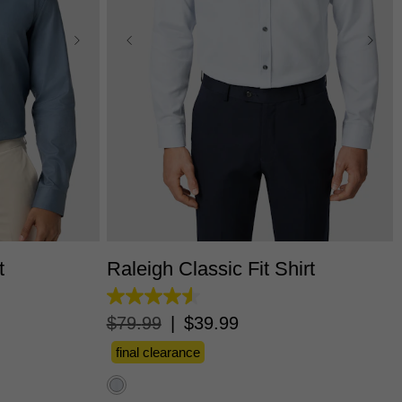
L
3XL
XS
S
M
L
XL
2XL
3XL
t
Raleigh Classic Fit Shirt
4.5
out
$
79
.
99
|
$
39
.
99
of
5
final clearance
stars.
11
reviews