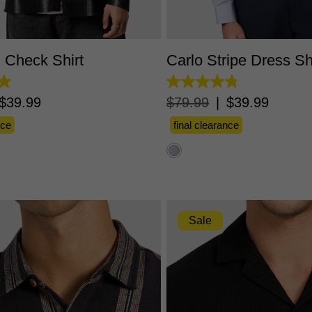
S
M
L
XL
2XL
3XL
XS
S
M
L
XL
2X
d Check Shirt
Carlo Stripe Dress Sh
4.8
out
$
39
.
99
$
79
.
99
|
$
39
.
99
of
5
nce
final clearance
stars.
10
reviews
Sale