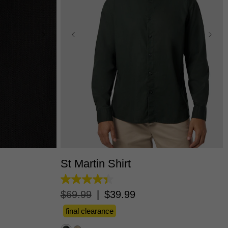
L
3XL
XS
S
M
L
XL
2XL
3XL
St Martin Shirt
4.4
out
$
69
.
99
|
$
39
.
99
of
5
final clearance
stars.
12