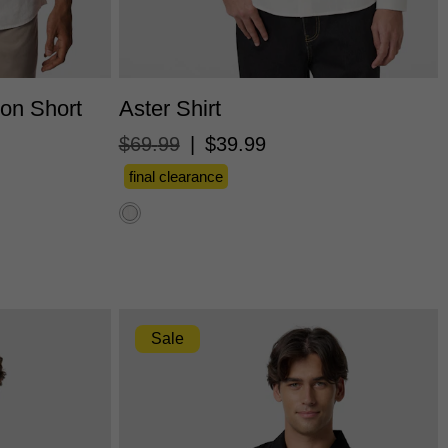
L
3XL
XS
S
M
L
XL
2XL
3XL
ton Short
Aster Shirt
$
69
.
99
|
$
39
.
99
final clearance
Sale