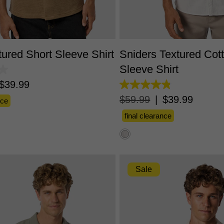
S
M
L
XL
2XL
3XL
XS
S
M
L
XL
2X
tured Short Sleeve Shirt
Sniders Textured Cot
Sleeve Shirt
$
39
.
99
4.8
out
$
59
.
99
|
$
39
.
99
nce
of
5
final clearance
stars.
112
reviews
Sale