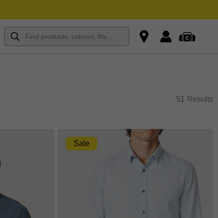
51 Results
Sale