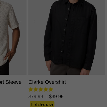
L
3XL
XS
S
M
L
XL
2XL
3XL
rt Sleeve
Clarke Overshirt
5.0
out
$
79
.
99
|
$
39
.
99
of
5
final clearance
stars.