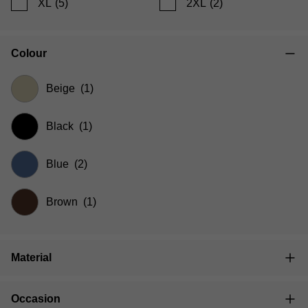
XL
(5)
2XL
(2)
Colour
Beige
(1)
Black
(1)
Blue
(2)
Brown
(1)
Material
Occasion