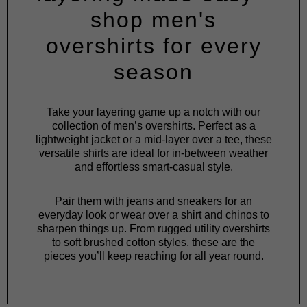
shop men's
overshirts for every
season
Take your layering game up a notch with our
collection of men’s overshirts. Perfect as a
lightweight
jacket
or a mid-layer over a
tee
, these
versatile shirts are ideal for in-between weather
and effortless smart-casual style.
Pair them with
jeans
and
sneakers
for an
everyday look or wear over a
shirt
and
chinos
to
sharpen things up. From rugged utility overshirts
to soft brushed cotton styles, these are the
pieces you’ll keep reaching for all year round.