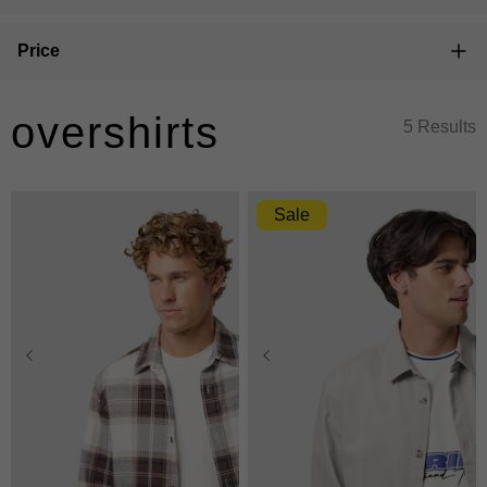
Price
overshirts
5 Results
Sale
XS
S
M
L
XL
XS
S
M
L
XL
2XL
3XL
2XL
3XL