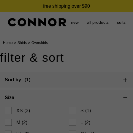
free shipping over $90
new
all products
suits
>
>
Home
Shirts
Overshirts
filter & sort
Sort by
(1)
Size
XS
(3)
S
(1)
M
(2)
L
(2)