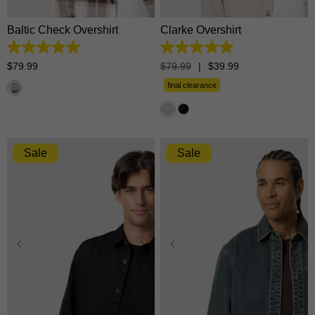
Baltic Check Overshirt
Clarke Overshirt
5.0
5.0
out
out
$
79
.
99
$
79
.
99
|
$
39
.
99
of
of
5
5
final clearance
stars.
stars.
6
16
reviews
reviews
Sale
Sale
XS
S
M
L
XL
XS
S
M
L
XL