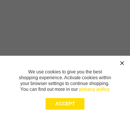
We use cookies to give you the best
shopping experience. Activate cookies within
your browser settings to continue shopping.
You can find out more in our
privacy policy
ACCEPT