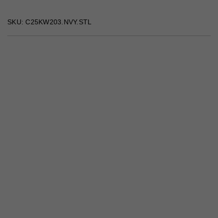
SKU: C25KW203.NVY.STL