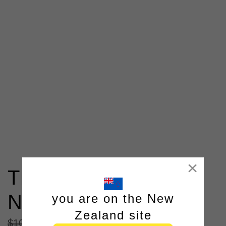
Close
The Padstow Shawl
Neck Knit Look
you are on the New
Zealand site
$
104
.
98
|
$
64
.
98