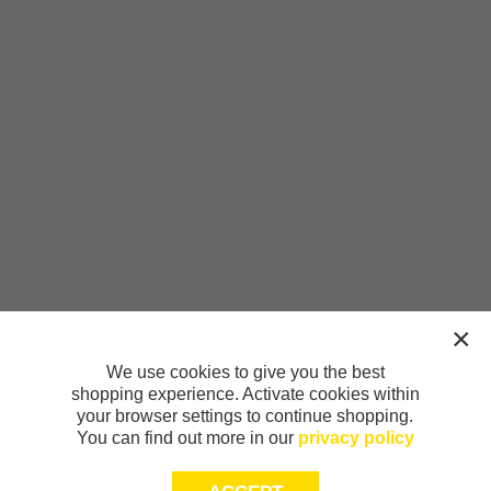
We use cookies to give you the best
shopping experience. Activate cookies within
your browser settings to continue shopping.
You can find out more in our
privacy policy