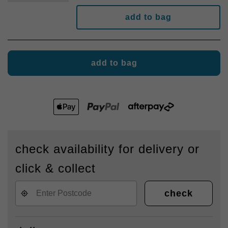
add to bag
add to bag
check availability for delivery or
click & collect
check