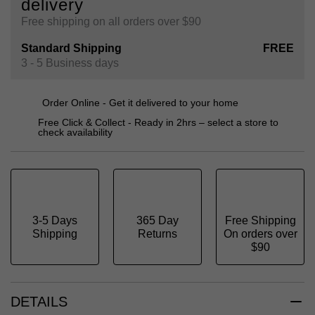
delivery
Free shipping on all orders over $90
Standard Shipping
FREE
3 - 5 Business days
Order Online - Get it delivered to your home
Free Click & Collect - Ready in 2hrs – select a store to
check availability
3-5 Days
365 Day
Free Shipping
Shipping
Returns
On orders over
$90
DETAILS