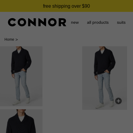
free shipping over $90
new
all products
suits
>
Home