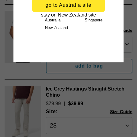
go to Australia site
White Essential Crew Neck Tee
stay on New Zealand site
Australia
Singapore
$
24
.
99
New Zealand
Size:
Size Guide
add to bag
Ice Grey Hastings Straight Stretch
Chino
$
79
.
99
|
$
39
.
99
Size:
Size Guide