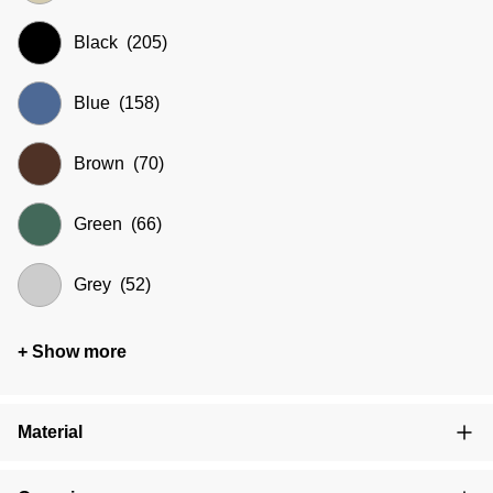
Black
(205)
Blue
(158)
Brown
(70)
Green
(66)
Grey
(52)
+ Show more
Material