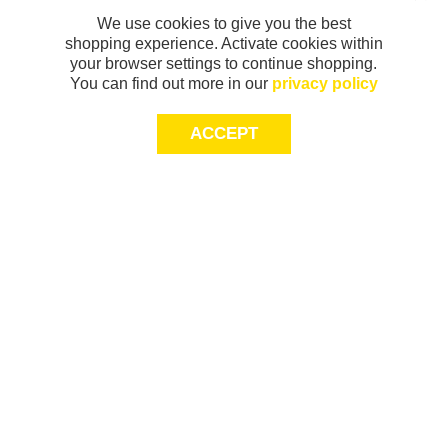
We use cookies to give you the best
shopping experience. Activate cookies within
your browser settings to continue shopping.
You can find out more in our
privacy policy
ACCEPT
Sign-up today for 20% off*, first access to
exclusive offers and more!