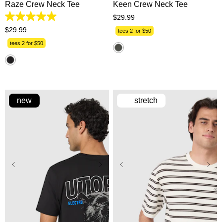
Raze Crew Neck Tee
Keen Crew Neck Tee
$
29
.
99
5.0
out
$
29
.
99
tees 2 for $50
of
5
tees 2 for $50
stars.
1
review
new
stretch
XS
S
M
L
XL
XS
S
M
L
XL
2XL
3XL
2XL
3XL