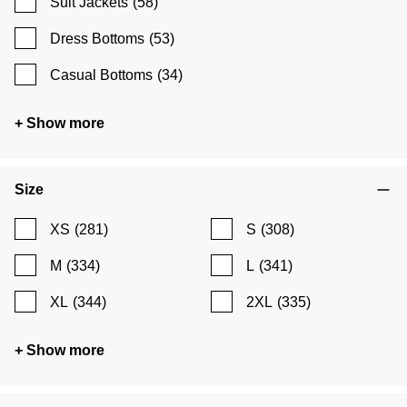
Suit Jackets
(58)
Dress Bottoms
(53)
Casual Bottoms
(34)
+ Show more
Size
XS
(281)
S
(308)
M
(334)
L
(341)
XL
(344)
2XL
(335)
+ Show more