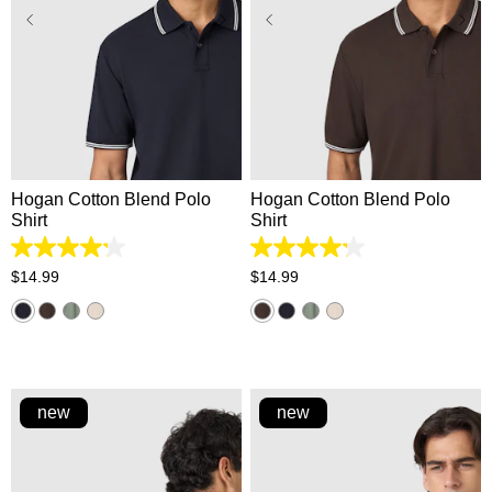
XS
S
M
L
XL
XS
S
M
L
XL
2XL
3XL
2XL
3XL
Hogan Cotton Blend Polo
Hogan Cotton Blend Polo
Shirt
Shirt
4.2
4.2
out
out
$
14
.
99
$
14
.
99
of
of
5
5
stars.
stars.
5
5
reviews
reviews
new
new