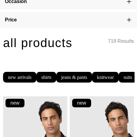
Occasion
Price
all products
719 Results
new arrivals
shirts
jeans & pants
knitwear
suits
new
new