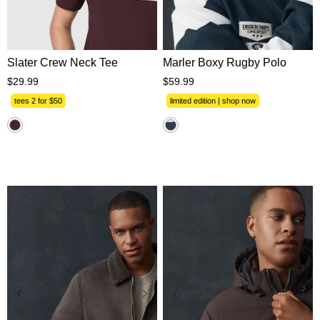
XS
S
M
L
XL
XS
S
M
L
XL
2XL
3XL
2XL
3XL
Slater Crew Neck Tee
Marler Boxy Rugby Polo
$
29
.
99
$
59
.
99
tees 2 for $50
limited edition | shop now