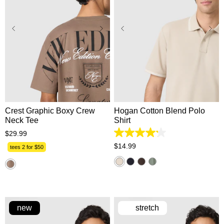
XS
S
M
L
XL
XS
S
M
L
XL
2XL
3XL
2XL
3XL
Crest Graphic Boxy Crew
Hogan Cotton Blend Polo
Neck Tee
Shirt
$
29
.
99
4.2
out
$
14
.
99
tees 2 for $50
of
5
stars.
5
reviews
new
stretch