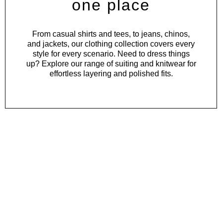
one place
From
casual shirts
and
tees
, to
jeans
,
chinos
,
and
jackets
, our clothing collection covers every
style for every scenario. Need to dress things
up? Explore our range of
suiting
and
knitwear
for
effortless layering and polished fits.