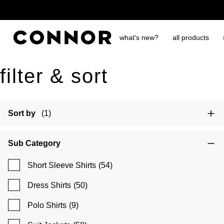
free shipping over $65
what's new?
all products
filter & sort
Sort by
(1)
Sub Category
Short Sleeve Shirts
(54)
Dress Shirts
(50)
Polo Shirts
(9)