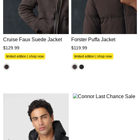
XS
S
M
L
XL
XS
S
M
L
XL
2XL
3XL
2XL
3XL
Cruise Faux Suede Jacket
Forster Puffa Jacket
$
129
.
99
$
119
.
99
limited edition | shop now
limited edition | shop now