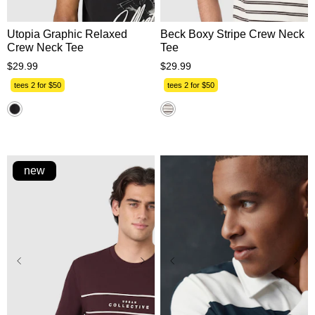
Utopia Graphic Relaxed
Beck Boxy Stripe Crew Neck
Crew Neck Tee
Tee
$
29
.
99
$
29
.
99
tees 2 for $50
tees 2 for $50
new