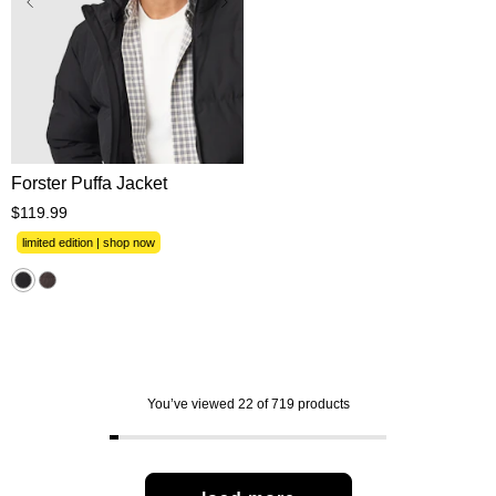
XS
S
M
L
XL
2XL
3XL
Forster Puffa Jacket
$
119
.
99
limited edition | shop now
You’ve viewed 22 of 719 products