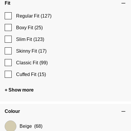
Fit
Regular Fit
(127)
Boxy Fit
(25)
Slim Fit
(123)
Skinny Fit
(17)
Classic Fit
(99)
Cuffed Fit
(15)
+ Show more
Colour
Beige
(68)