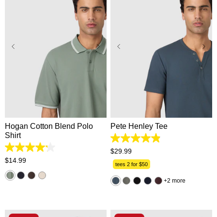
XS
S
M
L
XL
XS
S
M
L
XL
2XL
3XL
2XL
3XL
Hogan Cotton Blend Polo
Pete Henley Tee
Shirt
4.9
out
4.2
$
29
.
99
of
out
$
14
.
99
5
tees 2 for $50
of
stars.
5
162
2 more
stars.
reviews
5
reviews