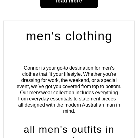
load more
men's clothing
Connor is your go-to destination for men’s
clothes that fit your lifestyle. Whether you're
dressing for work, the weekend, or a special
event, we’ve got you covered from top to bottom.
Our menswear collection includes everything
from everyday essentials to statement pieces –
all designed with the modern Australian man in
mind.
all men's outfits in