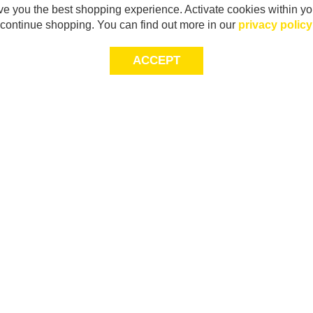
e you the best shopping experience. Activate cookies within yo
continue shopping. You can find out more in our
privacy policy
ACCEPT
Sig
Store Locator
exc
Contact Us
store locator
Size Guide
Returns