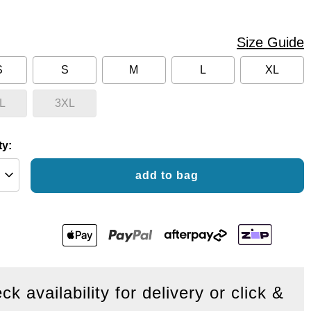
Size Guide
S
S
M
L
XL
L
3XL
ty:
add to bag
ck availability for delivery or click &