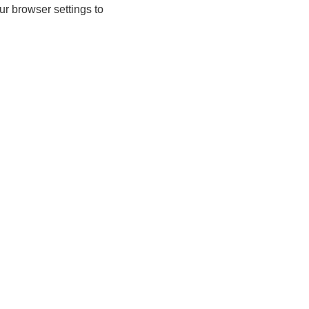
ur browser settings to
n-up today for 20% off*, first access to
lusive offers and more!
join