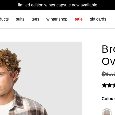
limited edition winter capsule now available
ducts
suits
tees
winter shop
sale
gift cards
Br
Ov
$
69
.
Colour