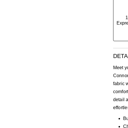
1
Expre
DETA
Meet y
Connor 
fabric 
comfort
detail 
effortl
Bu
C