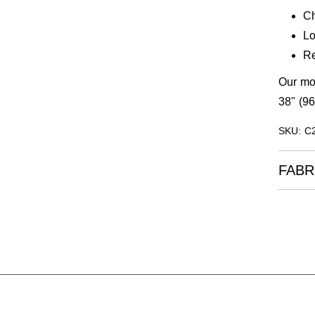
Ch
Lo
Re
Our mod
38" (96
SKU: C
FABR