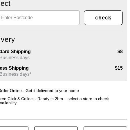
lect
check
ivery
dard Shipping
$8
 Business days
ess Shipping
$15
 Business days*
rder Online - Get it delivered to your home
ree Click & Collect - Ready in 2hrs – select a store to check
vailability