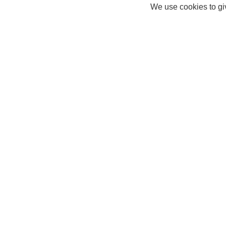
We use cookies to giv
Connor
Help Centre
About Us
Help Hub
Careers
FAQ
Privacy Policy
Delivery Info