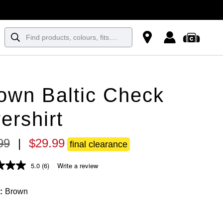
own Baltic Check
ershirt
99
|
$
29
.
99
final clearance
5.0
(6)
Write a review
Brown