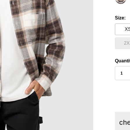
Size
X
2X
Quanti
che