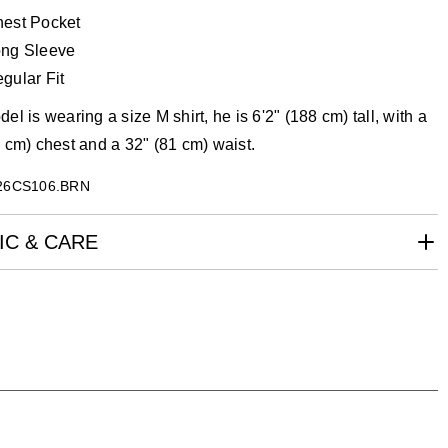
est Pocket
ng Sleeve
gular Fit
el is wearing a size M shirt, he is 6'2" (188 cm) tall, with a
 cm) chest and a 32" (81 cm) waist.
26CS106.BRN
IC & CARE