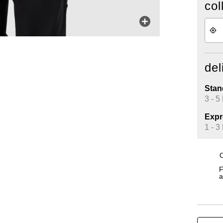
col
del
Stan
3 - 5
Expr
1 - 3
O
F
a