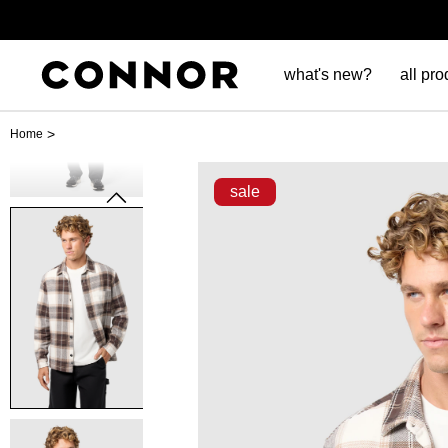
what's new?
all pro
>
Home
sale