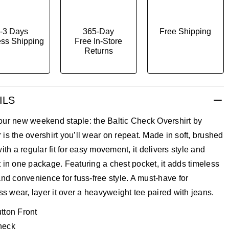
-3 Days
365-Day
Free Shipping
ss Shipping
Free In-Store
Returns
ILS
our new weekend staple: the Baltic Check Overshirt by
is the overshirt you’ll wear on repeat. Made in soft, brushed
with a regular fit for easy movement, it delivers style and
 in one package. Featuring a chest pocket, it adds timeless
and convenience for fuss-free style. A must-have for
ess wear, layer it over a heavyweight tee paired with jeans.
tton Front
heck