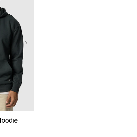
L
3XL
Hoodie