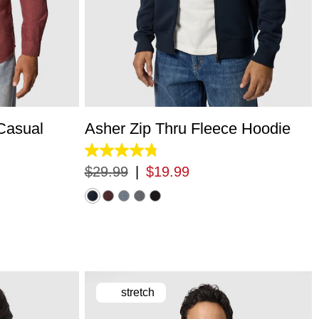
L
3XL
XS
S
M
L
XL
2XL
3XL
Casual
Asher Zip Thru Fleece Hoodie
4.8
out
$
29
.
99
|
$
19
.
99
of
5
stars.
5529
reviews
stretch