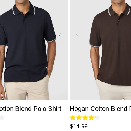
S
M
L
XL
2XL
3XL
XS
S
M
L
XL
2X
tton Blend Polo Shirt
Hogan Cotton Blend P
4.2
out
$
14
.
99
of