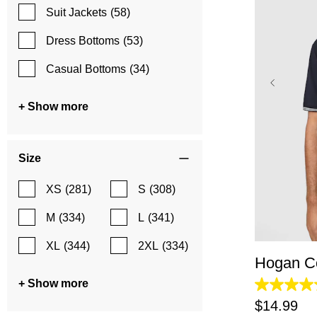
Suit Jackets
(58)
Dress Bottoms
(53)
Casual Bottoms
(34)
+ Show more
Size
XS
(281)
S
(308)
XS
M
(334)
L
(341)
XL
(344)
2XL
(334)
Hogan Co
+ Show more
4.2
out
$
14
.
99
of