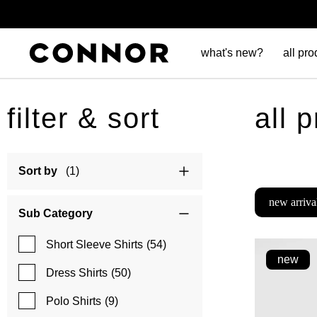
what's new?
all pro
filter & sort
all 
Sort by
(1)
new arriva
Sub Category
Short Sleeve Shirts
(54)
new
Dress Shirts
(50)
Polo Shirts
(9)