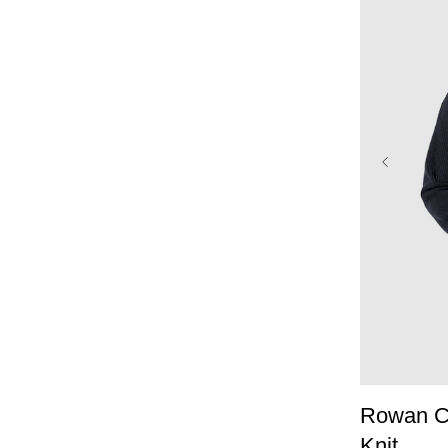
XS
Rowan Co
Knit