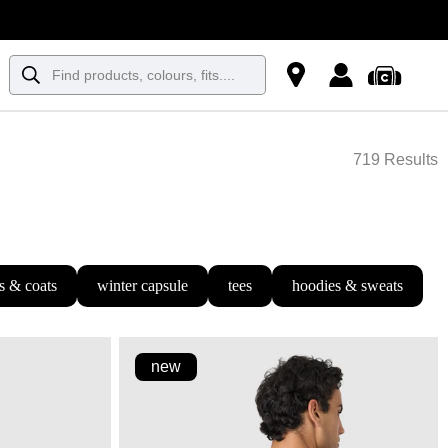
719 Results
s & coats
winter capsule
tees
hoodies & sweats
new