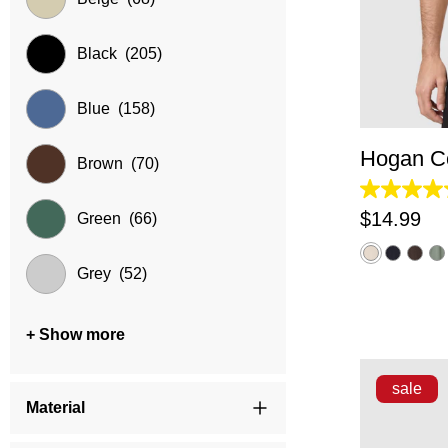
Black
(205)
XS
Blue
(158)
Hogan Co
Brown
(70)
4.2
out
$
14
.
99
Green
(66)
of
5
stars.
Grey
(52)
5
reviews
+ Show more
sale
Material