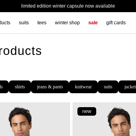
limited edition winter capsule now available
ducts
suits
tees
winter shop
sale
gift cards
products
ls
shirts
jeans & pants
knitwear
suits
jacket
new