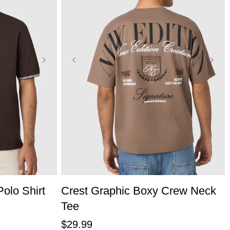
L
3XL
XS
S
M
L
XL
2XL
3XL
olo Shirt
Crest Graphic Boxy Crew Neck
Tee
$
29
.
99