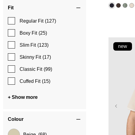
5
stars.
Fit
5
reviews
Regular Fit
(127)
Boxy Fit
(25)
Slim Fit
(123)
new
Skinny Fit
(17)
Classic Fit
(99)
Cuffed Fit
(15)
+ Show more
Colour
Beige
(68)