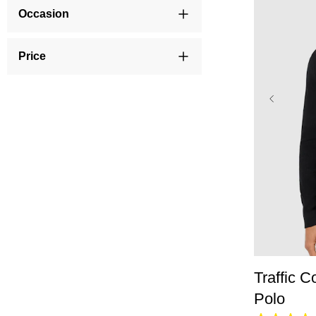
Occasion
Price
XS
Traffic C
Polo