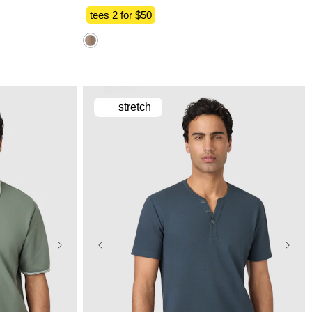
tees 2 for $50
stretch