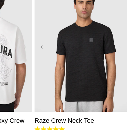
L
3XL
XS
S
M
L
XL
2XL
3XL
oxy Crew
Raze Crew Neck Tee