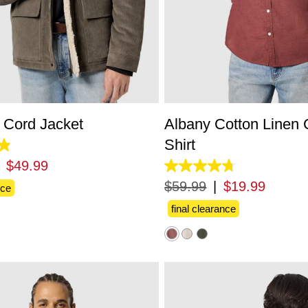
S
M
L
XL
2XL
3XL
XS
S
M
L
XL
2X
Cord Jacket
Albany Cotton Linen 
Shirt
$
49
.
99
4.8
out
$
59
.
99
|
$
19
.
99
nce
of
5
final clearance
stars.
863
reviews