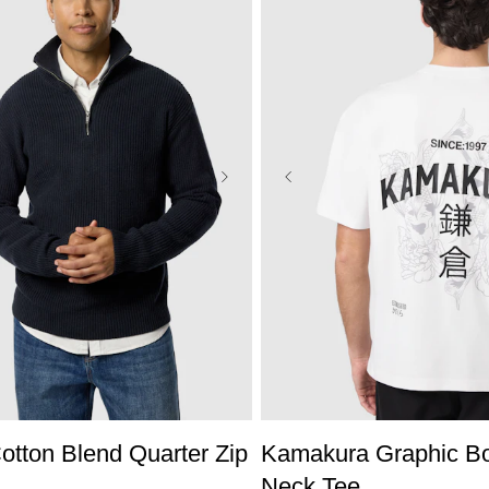
S
M
L
XL
2XL
3XL
XS
S
M
L
XL
2X
tton Blend Quarter Zip
Kamakura Graphic B
Neck Tee