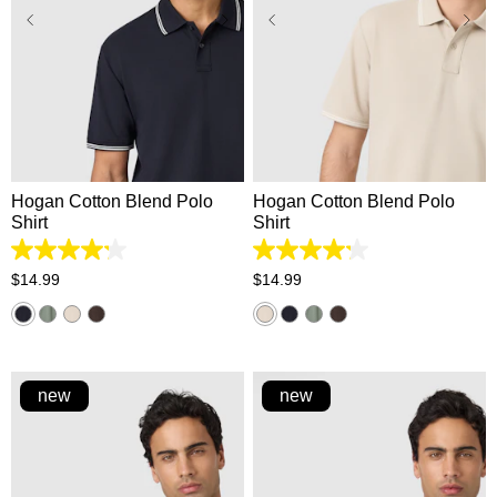
XS
S
M
L
XL
XS
S
M
L
XL
2XL
3XL
2XL
3XL
Hogan Cotton Blend Polo
Hogan Cotton Blend Polo
Shirt
Shirt
4.2
4.2
out
out
$
14
.
99
$
14
.
99
of
of
5
5
stars.
stars.
5
5
reviews
reviews
new
new