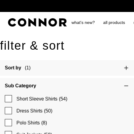
free shipping over $65
what's new?
all products
filter & sort
Sort by
(1)
Sub Category
Short Sleeve Shirts
(54)
Dress Shirts
(50)
Polo Shirts
(8)