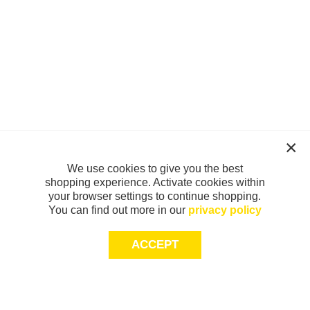
We use cookies to give you the best
shopping experience. Activate cookies within
your browser settings to continue shopping.
You can find out more in our
privacy policy
ACCEPT