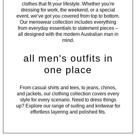
clothes that fit your lifestyle. Whether you're
dressing for work, the weekend, or a special
event, we’ve got you covered from top to bottom.
Our menswear collection includes everything
from everyday essentials to statement pieces –
all designed with the modern Australian man in
mind.
all men's outfits in
one place
From
casual shirts
and
tees
, to
jeans
,
chinos
,
and
jackets
, our clothing collection covers every
style for every scenario. Need to dress things
up? Explore our range of
suiting
and
knitwear
for
effortless layering and polished fits.