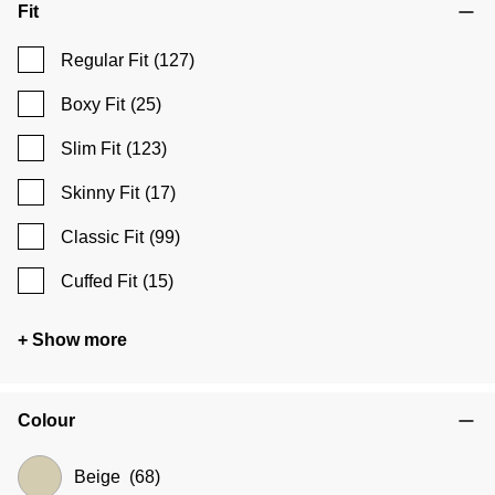
Fit
Regular Fit
(127)
Boxy Fit
(25)
Slim Fit
(123)
Skinny Fit
(17)
Classic Fit
(99)
Cuffed Fit
(15)
+ Show more
Colour
Beige
(68)