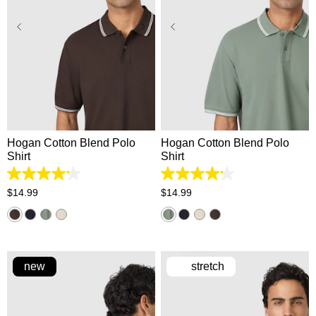
XS
S
M
L
XL
XS
S
M
L
XL
2XL
3XL
2XL
3XL
Hogan Cotton Blend Polo
Hogan Cotton Blend Polo
Shirt
Shirt
4.2
4.2
out
out
$
14
.
99
$
14
.
99
of
of
5
5
stars.
stars.
5
5
reviews
reviews
new
stretch