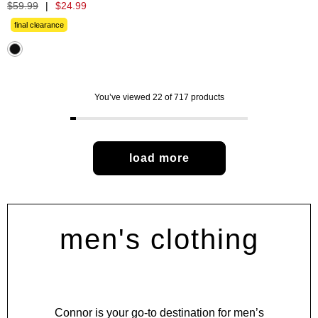
out
$
59
.
99
|
$
24
.
99
of
5
final clearance
stars.
480
reviews
You’ve viewed 22 of 717 products
load more
men's clothing
Connor is your go-to destination for men’s