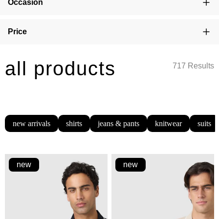
Occasion
Price
all products
717 Results
new arrivals
shirts
jeans & pants
knitwear
suits
new
new