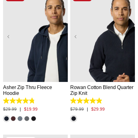
XS
S
M
L
XL
XS
S
M
L
XL
2XL
3XL
2XL
3XL
Asher Zip Thru Fleece
Rowan Cotton Blend Quarter
Hoodie
Zip Knit
4.8
4.9
out
out
$
29
.
99
|
$
19
.
99
$
79
.
99
|
$
29
.
99
of
of
5
5
stars.
stars.
5532
23
reviews
reviews