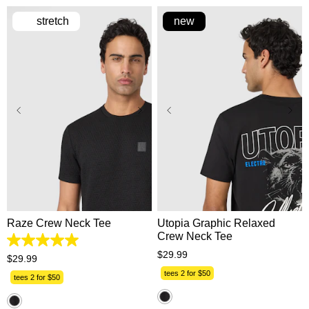
stretch
new
XS
S
M
L
XL
XS
S
M
L
XL
2XL
3XL
2XL
3XL
Raze Crew Neck Tee
Utopia Graphic Relaxed
Crew Neck Tee
5.0
$
29
.
99
out
$
29
.
99
of
tees 2 for $50
5
tees 2 for $50
stars.
1