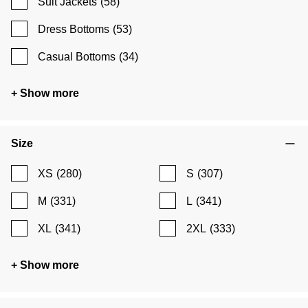
Suit Jackets
(58)
Dress Bottoms
(53)
Casual Bottoms
(34)
+ Show more
Size
XS
(280)
S
(307)
M
(331)
L
(341)
XL
(341)
2XL
(333)
+ Show more