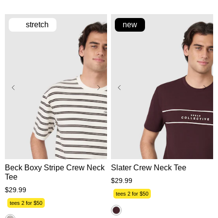
review
stretch
new
XS
S
M
L
XL
XS
S
M
L
XL
2XL
3XL
2XL
3XL
Beck Boxy Stripe Crew Neck
Slater Crew Neck Tee
Tee
$
29
.
99
$
29
.
99
tees 2 for $50
tees 2 for $50