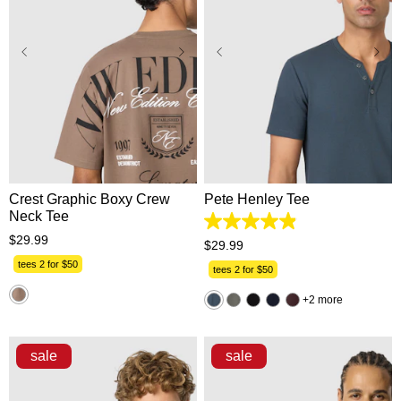
XS
S
M
L
XL
XS
S
M
L
XL
2XL
3XL
2XL
3XL
Crest Graphic Boxy Crew
Pete Henley Tee
Neck Tee
4.9
$
29
.
99
out
$
29
.
99
of
tees 2 for $50
5
tees 2 for $50
stars.
162
2 more
reviews
sale
sale