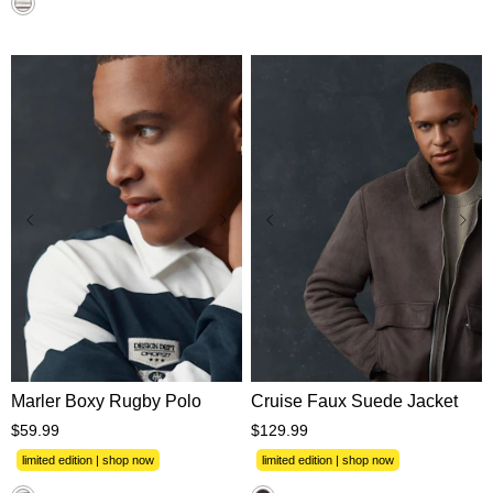
XS
S
M
L
XL
XS
S
M
L
XL
2XL
3XL
2XL
3XL
Marler Boxy Rugby Polo
Cruise Faux Suede Jacket
$
59
.
99
$
129
.
99
limited edition | shop now
limited edition | shop now