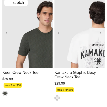
stretch
XS
S
M
L
XL
XS
S
M
L
XL
2XL
3XL
2XL
3XL
Keen Crew Neck Tee
Kamakura Graphic Boxy
Crew Neck Tee
$
29
.
99
$
29
.
99
tees 2 for $50
tees 2 for $50