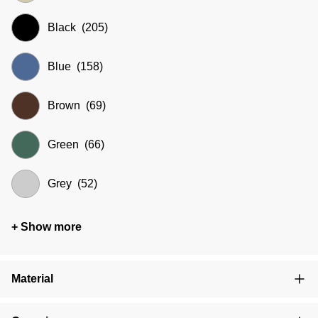
Black
(205)
Blue
(158)
Brown
(69)
Green
(66)
Grey
(52)
+ Show more
Material