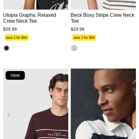
Utopia Graphic Relaxed
Beck Boxy Stripe Crew Neck
Crew Neck Tee
Tee
$
29
.
99
$
29
.
99
tees 2 for $50
tees 2 for $50
new