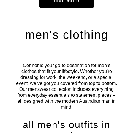
load more
men's clothing
Connor is your go-to destination for men’s
clothes that fit your lifestyle. Whether you're
dressing for work, the weekend, or a special
event, we’ve got you covered from top to bottom.
Our menswear collection includes everything
from everyday essentials to statement pieces –
all designed with the modern Australian man in
mind.
all men's outfits in