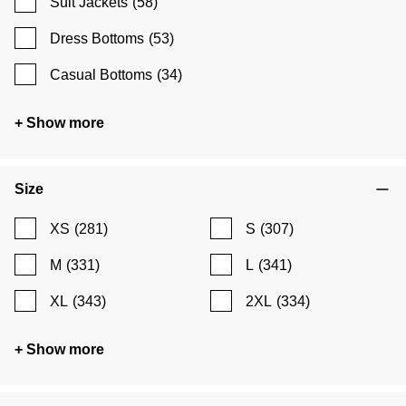
Suit Jackets
(58)
Dress Bottoms
(53)
Casual Bottoms
(34)
+ Show more
Size
XS
(281)
S
(307)
M
(331)
L
(341)
XL
(343)
2XL
(334)
+ Show more