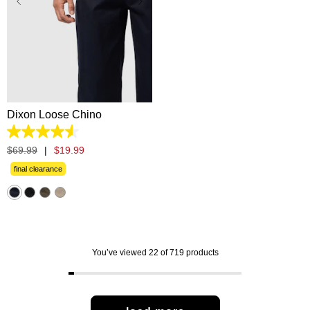
28
30
31
32
33
34
35
36
38
40
42
Dixon Loose Chino
4.5
out
$
69
.
99
|
$
19
.
99
of
5
final clearance
stars.
57
reviews
You’ve viewed 22 of 719 products