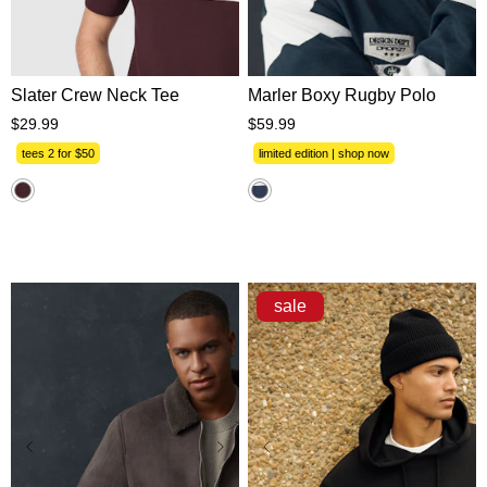
XS
S
M
L
XL
XS
S
M
L
XL
2XL
3XL
2XL
3XL
Slater Crew Neck Tee
Marler Boxy Rugby Polo
$
29
.
99
$
59
.
99
tees 2 for $50
limited edition | shop now
sale