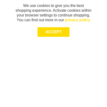
We use cookies to give you the best
shopping experience. Activate cookies within
your browser settings to continue shopping.
You can find out more in our
privacy policy
ACCEPT
Sign-up today for 20% off*, first access to
exclusive offers and more!