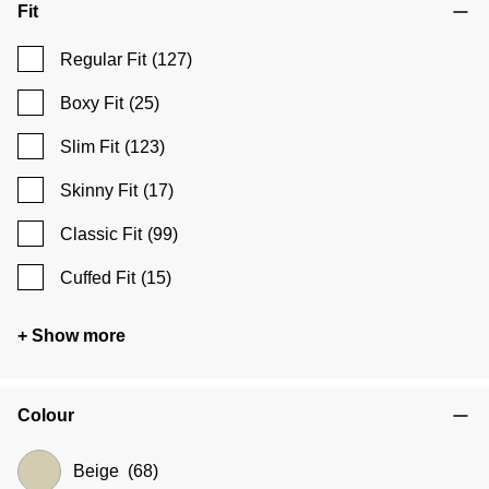
Fit
Regular Fit
(127)
Boxy Fit
(25)
Slim Fit
(123)
Skinny Fit
(17)
Classic Fit
(99)
Cuffed Fit
(15)
+ Show more
Colour
Beige
(68)