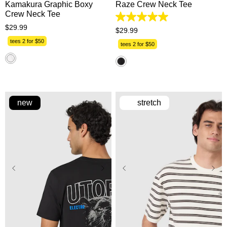
Kamakura Graphic Boxy
Raze Crew Neck Tee
Crew Neck Tee
5.0
$
29
.
99
out
$
29
.
99
of
tees 2 for $50
5
tees 2 for $50
stars.
1
review
new
stretch
XS
S
M
L
XL
XS
S
M
L
XL
2XL
3XL
2XL
3XL