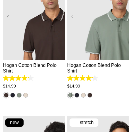
XS
S
M
L
XL
XS
S
M
L
XL
2XL
3XL
2XL
3XL
Hogan Cotton Blend Polo
Hogan Cotton Blend Polo
Shirt
Shirt
4.2
4.2
out
out
$
14
.
99
$
14
.
99
of
of
5
5
stars.
stars.
5
5
reviews
reviews
new
stretch