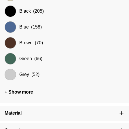
Black
(205)
Blue
(158)
Brown
(70)
Green
(66)
Grey
(52)
+ Show more
Material