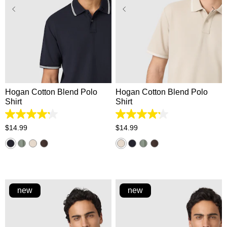
XS
S
M
L
XL
XS
S
M
L
XL
2XL
3XL
2XL
3XL
Hogan Cotton Blend Polo
Hogan Cotton Blend Polo
Shirt
Shirt
4.2
4.2
out
out
$
14
.
99
$
14
.
99
of
of
5
5
stars.
stars.
5
5
reviews
reviews
new
new