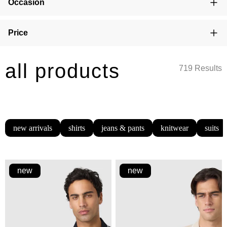
Occasion
Price
all products
719 Results
new arrivals
shirts
jeans & pants
knitwear
suits
new
new