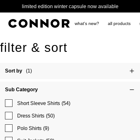
limited edition winter capsule now available
what's new?
all products
filter & sort
Sort by
(1)
Sub Category
Short Sleeve Shirts
(54)
Dress Shirts
(50)
Polo Shirts
(9)