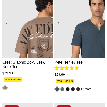
XS
S
M
L
XL
XS
S
M
L
XL
2XL
3XL
2XL
3XL
Crest Graphic Boxy Crew
Pete Henley Tee
Neck Tee
4.9
$
29
.
99
out
$
29
.
99
of
tees 2 for $50
5
tees 2 for $50
stars.
162
2 more
reviews