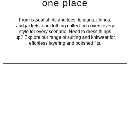
one place
From
casual shirts
and
tees
, to
jeans
,
chinos
,
and
jackets
, our clothing collection covers every
style for every scenario. Need to dress things
up? Explore our range of
suiting
and
knitwear
for
effortless layering and polished fits.