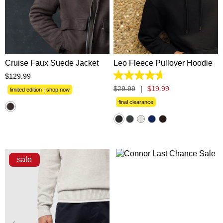
XS
S
M
L
XL
XS
S
M
L
XL
2XL
3XL
2XL
3XL
Cruise Faux Suede Jacket
Leo Fleece Pullover Hoodie
$
129
.
99
4.7
out
$
29
.
99
|
$
19
.
99
limited edition | shop now
of
5
final clearance
stars.
1372
reviews
sale