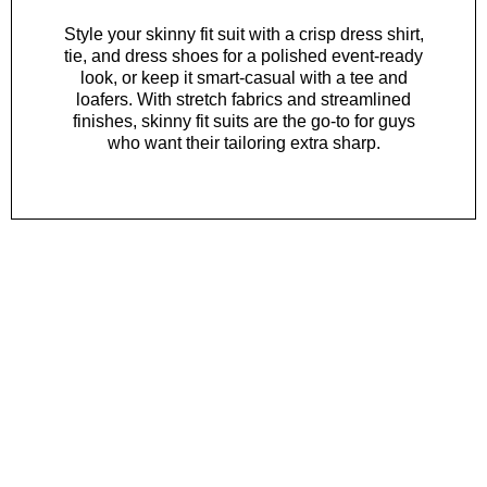
Style your skinny fit suit with a
crisp dress shirt
,
tie
, and
dress shoes
for a polished event-ready
look, or keep it smart-casual with a
tee
and
loafers
. With stretch fabrics and streamlined
finishes, skinny fit suits are the go-to for guys
who want their tailoring extra sharp.