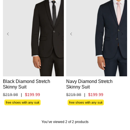
Black Diamond Stretch
Navy Diamond Stretch
Skinny Suit
Skinny Suit
$
219
.
98
|
$
199
.
99
$
219
.
98
|
$
199
.
99
free shoes with any suit
free shoes with any suit
You’ve viewed 2 of 2 products