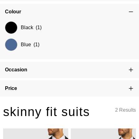
Colour
Black
(1)
Blue
(1)
Occasion
Price
skinny fit suits
2 Results