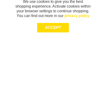
We use cookies to give you the best
shopping experience. Activate cookies within
your browser settings to continue shopping.
You can find out more in our
privacy policy
ACCEPT
Sign-up today for 20% off*, first access to
exclusive offers and more!