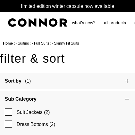
limited edition winter capsule now available
what's new?
all products
>
>
>
Home
Suiting
Full Suits
Skinny Fit Suits
filter & sort
Sort by
(1)
Sub Category
Suit Jackets
(2)
Dress Bottoms
(2)