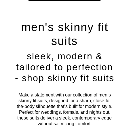
men's skinny fit
suits
sleek, modern &
tailored to perfection
- shop skinny fit suits
Make a statement with our collection of men’s
skinny fit suits, designed for a sharp, close-to-
the-body silhouette that’s built for modern style.
Perfect for weddings, formals, and nights out,
these suits deliver a sleek, contemporary edge
without sacrificing comfort.