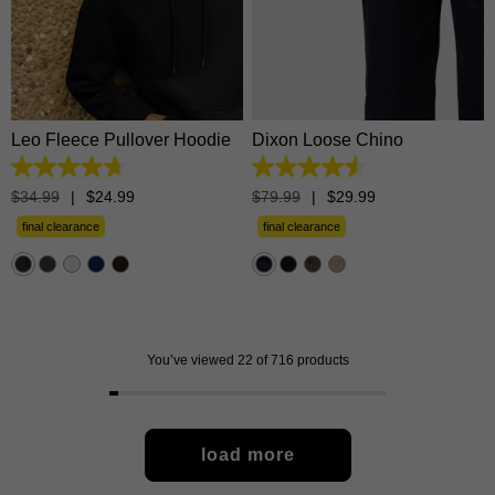
28
30
31
32
33
XS
S
M
L
XL
34
35
36
38
40
2XL
3XL
42
Leo Fleece Pullover Hoodie
Dixon Loose Chino
4.7
4.5
out
out
$
34
.
99
|
$
24
.
99
$
79
.
99
|
$
29
.
99
of
of
5
5
final clearance
final clearance
stars.
stars.
1372
57
reviews
reviews
You’ve viewed 22 of 716 products
load more