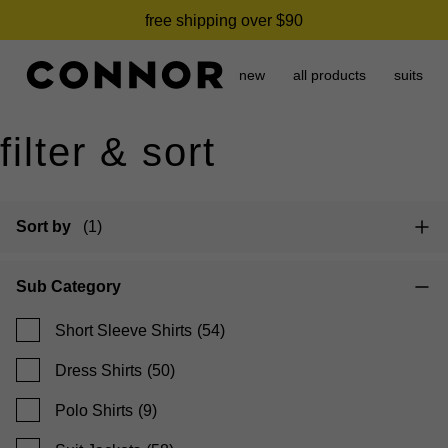
need it today? click & collect in 2 hours.
free shipping over $90
new
all products
suits
filter & sort
Sort by
(1)
Sub Category
Short Sleeve Shirts
(54)
Dress Shirts
(50)
Polo Shirts
(9)