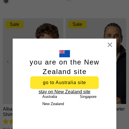
26
stars.
reviews
5531
reviews
Sale
Sale
Close
you are on the New
Zealand site
go to Australia site
XS
S
M
L
XL
XS
S
M
L
XL
stay on New Zealand site
2XL
3XL
2XL
3XL
Australia
Singapore
New Zealand
Albany Cotton Linen Casual
Rowan Cotton Blend Quarter
Shirt
Zip Knit
4.8
4.9
out
out