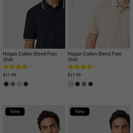
XS
S
M
L
XL
XS
S
M
L
XL
2XL
3XL
2XL
3XL
Hogan Cotton Blend Polo
Hogan Cotton Blend Polo
Shirt
Shirt
4.2
4.2
out
out
$
17
.
99
$
17
.
99
of
of
5
5
stars.
stars.
5
5
reviews
reviews
New
New