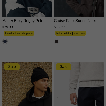
XS
S
M
L
XL
XS
S
M
L
XL
2XL
3XL
2XL
3XL
Marler Boxy Rugby Polo
Cruise Faux Suede Jacket
$
79
.
99
$
159
.
99
limited edition | shop now
limited edition | shop now
Sale
Sale