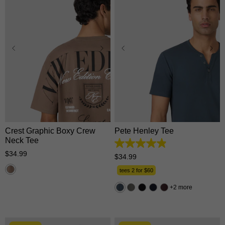
XS
S
M
L
XL
XS
S
M
L
XL
2XL
3XL
2XL
3XL
Crest Graphic Boxy Crew
Pete Henley Tee
Neck Tee
4.9
$
34
.
99
out
$
34
.
99
of
5
tees 2 for $60
stars.
162
2 more
reviews