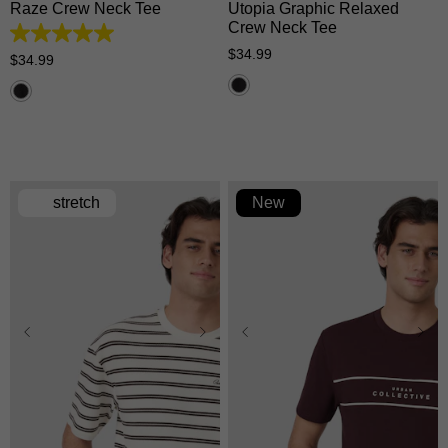
Raze Crew Neck Tee
Utopia Graphic Relaxed
Crew Neck Tee
5.0
$
34
.
99
out
$
34
.
99
of
5
stars.
1
review
stretch
New
XS
S
M
L
XL
XS
S
M
L
XL
2XL
3XL
2XL
3XL