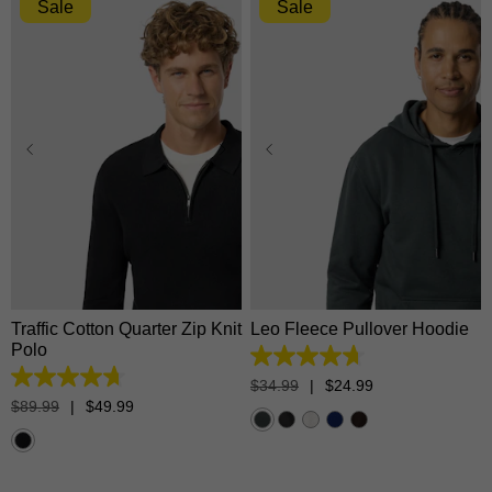
Sale
Sale
XS
S
M
L
XL
XS
S
M
L
XL
2XL
3XL
2XL
3XL
Traffic Cotton Quarter Zip Knit
Leo Fleece Pullover Hoodie
Polo
4.7
out
4.7
$
34
.
99
|
$
24
.
99
of
out
$
89
.
99
|
$
49
.
99
5
of
stars.
5
1372
stars.
reviews
17
reviews