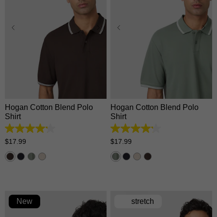
XS
S
M
L
XL
XS
S
M
L
XL
2XL
3XL
2XL
3XL
Hogan Cotton Blend Polo
Hogan Cotton Blend Polo
Shirt
Shirt
4.2
4.2
out
out
$
17
.
99
$
17
.
99
of
of
5
5
stars.
stars.
5
5
reviews
reviews
New
stretch