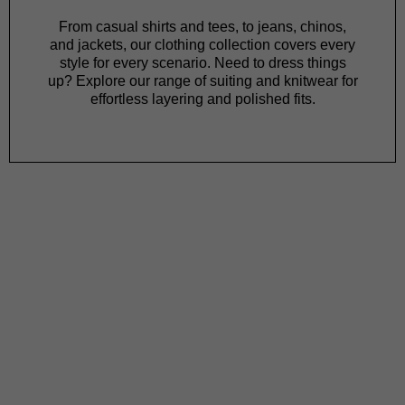
From
casual shirts
and
tees
, to
jeans
,
chinos
,
and
jackets
, our clothing collection covers every
style for every scenario. Need to dress things
up? Explore our range of
suiting
and
knitwear
for
effortless layering and polished fits.