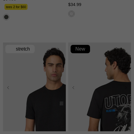
$
34
.
99
tees 2 for $60
stretch
New
XS
S
M
L
XL
XS
S
M
L
XL
2XL
3XL
2XL
3XL