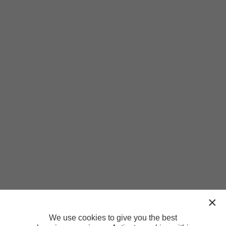
We use cookies to give you the best