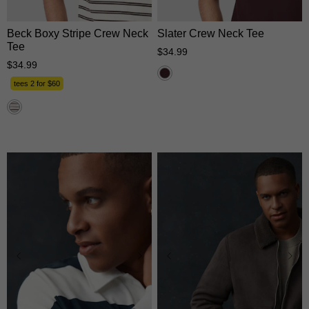
Beck Boxy Stripe Crew Neck
Slater Crew Neck Tee
Tee
$
34
.
99
$
34
.
99
tees 2 for $60