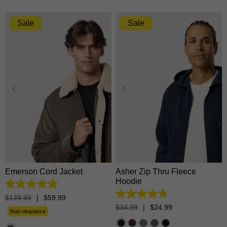
Sale
Sale
XS
S
M
L
XL
XS
S
M
L
XL
2XL
3XL
2XL
3XL
Emerson Cord Jacket
Asher Zip Thru Fleece
Hoodie
4.9
out
4.8
$
139
.
99
|
$
59
.
99
of
out
$
34
.
99
|
$
24
.
99
5
final clearance
of
stars.
5