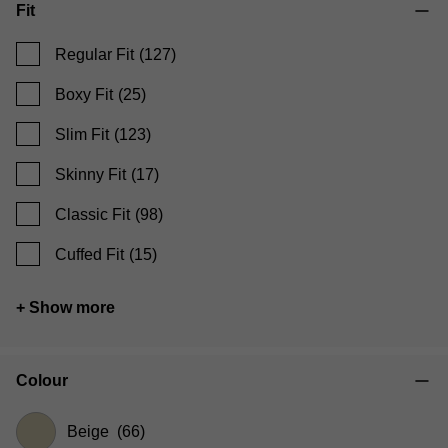
Fit
Regular Fit
(127)
Boxy Fit
(25)
Slim Fit
(123)
Skinny Fit
(17)
Classic Fit
(98)
Cuffed Fit
(15)
+ Show more
Colour
Beige
(66)