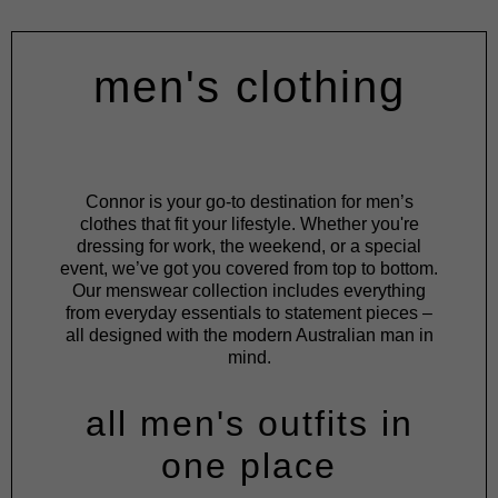
men's clothing
Connor is your go-to destination for men’s
clothes that fit your lifestyle. Whether you're
dressing for work, the weekend, or a special
event, we’ve got you covered from top to bottom.
Our menswear collection includes everything
from everyday essentials to statement pieces –
all designed with the modern Australian man in
mind.
all men's outfits in
one place