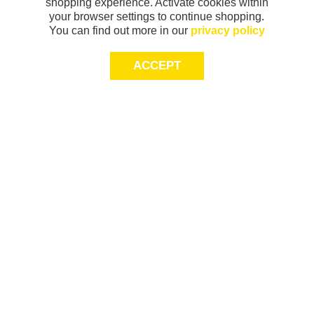
shopping experience. Activate cookies within
your browser settings to continue shopping.
You can find out more in our
privacy policy
ACCEPT
Sign-up today for 20% off*, first access to
exclusive offers and more!