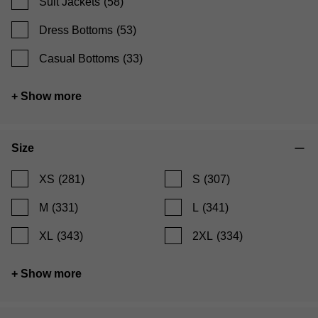
Suit Jackets
(58)
Dress Bottoms
(53)
Casual Bottoms
(33)
+ Show more
Size
XS
(281)
S
(307)
M
(331)
L
(341)
XL
(343)
2XL
(334)
+ Show more