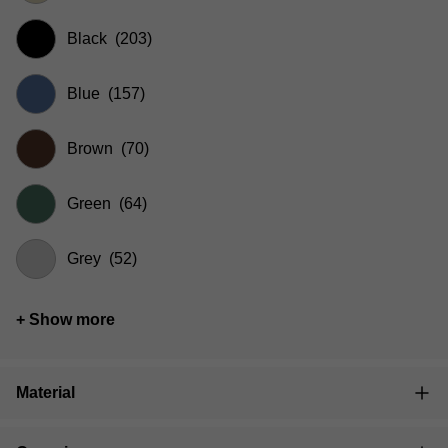
Black
(203)
Blue
(157)
Brown
(70)
Green
(64)
Grey
(52)
+ Show more
Material