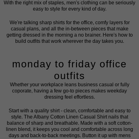
With the right mix of staples, men's clothing can be seriously
easy to style for every kind of day.
We're talking sharp shirts for the office, comfy layers for
casual plans, and all the in-between pieces that make
getting dressed in the morning a no brainer. Here's how to
build outfits that work wherever the day takes you.
monday to friday office
outfits
Whether your workplace leans business casual or fully
coporate, having a few go-to pieces makes weekday
dressing feel effortless.
Start with a quality shirt - clean, comfortable and easy to
style. The
Albany Cotton Linen Casual Shirt
nails that
balance of sharp and breathable. Made with a soft cotton-
linen blend, it keeps you cool and comfortable across long
days and back-to-back meetings. Button it up with
mens