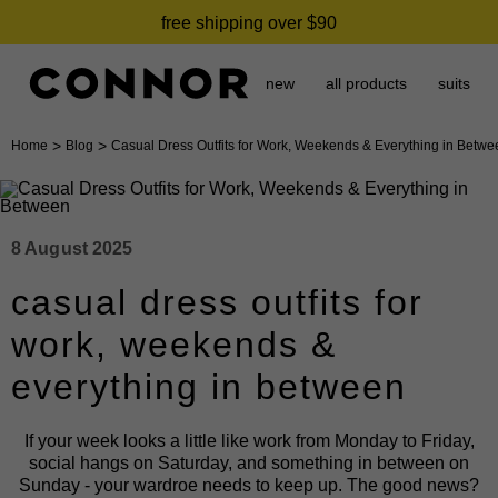
free shipping over $90
new
all products
suits
>
>
Home
Blog
Casual Dress Outfits for Work, Weekends & Everything in Betwe
8 August 2025
casual dress outfits for
work, weekends &
everything in between
If your week looks a little like work from Monday to Friday,
social hangs on Saturday, and something in between on
Sunday - your wardroe needs to keep up. The good news?