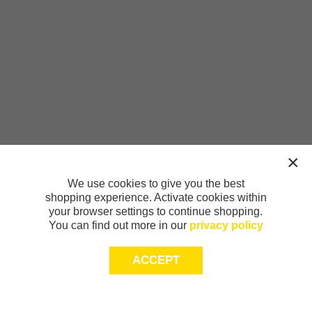
We use cookies to give you the best
shopping experience. Activate cookies within
your browser settings to continue shopping.
You can find out more in our
privacy policy
ACCEPT