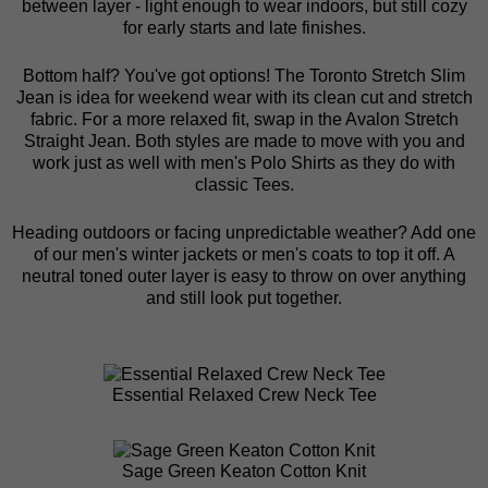
between layer - light enough to wear indoors, but still cozy
for early starts and late finishes.
Bottom half? You've got options! The
Toronto Stretch Slim
Jean
is idea for weekend wear with its clean cut and stretch
fabric. For a more relaxed fit, swap in the
Avalon Stretch
Straight Jean
. Both styles are made to move with you and
work just as well with men's Polo Shirts as they do with
classic Tees.
Heading outdoors or facing unpredictable weather? Add one
of our
men's winter jackets
or
men's coats
to top it off. A
neutral toned outer layer is easy to throw on over anything
and still look put together.
Essential Relaxed Crew Neck Tee
Sage Green Keaton Cotton Knit