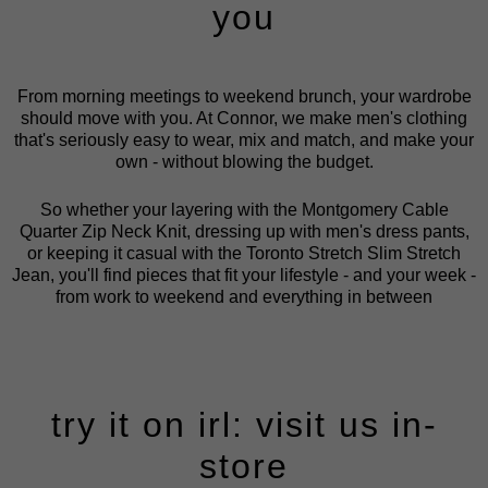
you
From morning meetings to weekend brunch, your wardrobe
should move with you. At Connor, we make men's clothing
that's seriously easy to wear, mix and match, and make your
own - without blowing the budget.
So whether your layering with the Montgomery Cable
Quarter Zip Neck Knit, dressing up with men's dress pants,
or keeping it casual with the Toronto Stretch Slim Stretch
Jean, you'll find pieces that fit your lifestyle - and your week -
from work to weekend and everything in between
try it on irl: visit us in-
store