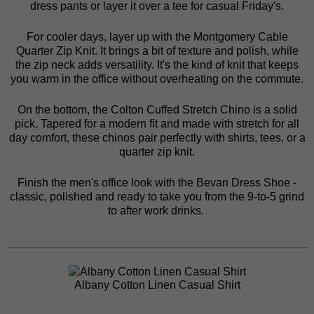
dress pants
or layer it over a tee for casual Friday's.
For cooler days, layer up with the
Montgomery Cable
Quarter Zip Knit
. It brings a bit of texture and polish, while
the zip neck adds versatility. It's the kind of knit that keeps
you warm in the office without overheating on the commute.
On the bottom, the
Colton Cuffed Stretch Chino
is a solid
pick. Tapered for a modern fit and made with stretch for all
day comfort, these chinos pair perfectly with shirts, tees, or a
quarter zip knit.
Finish the men's office look with the
Bevan Dress Shoe
-
classic, polished and ready to take you from the 9-to-5 grind
to after work drinks.
Albany Cotton Linen Casual Shirt