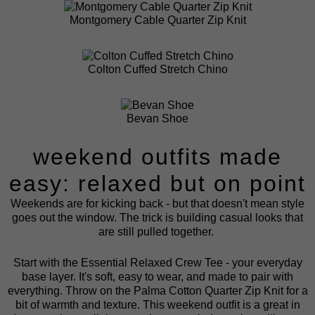
Montgomery Cable Quarter Zip Knit
Colton Cuffed Stretch Chino
Bevan Shoe
weekend outfits made
easy: relaxed but on point
Weekends are for kicking back - but that doesn't mean style
goes out the window. The trick is building casual looks that
are still pulled together.
Start with the
Essential Relaxed Crew Tee
- your everyday
base layer. It's soft, easy to wear, and made to pair with
everything. Throw on the
Palma Cotton Quarter Zip Knit
for a
bit of warmth and texture. This weekend outfit is a great in