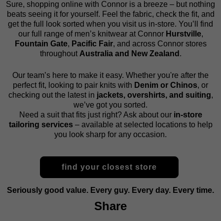
Sure, shopping online with Connor is a breeze – but nothing
beats seeing it for yourself. Feel the fabric, check the fit, and
get the full look sorted when you visit us in-store. You’ll find
our full range of men’s knitwear at Connor
Hurstville
,
Fountain Gate
,
Pacific Fair
, and across Connor stores
throughout
Australia and New Zealand
.
Our team’s here to make it easy. Whether you're after the
perfect fit, looking to pair knits with
Denim or Chinos
, or
checking out the latest in
jackets, overshirts, and suiting
,
we’ve got you sorted.
Need a suit that fits just right? Ask about our
in-store
tailoring services
– available at selected locations to help
you look sharp for any occasion.
find your closest store
Seriously good value. Every guy. Every day. Every time.
Share