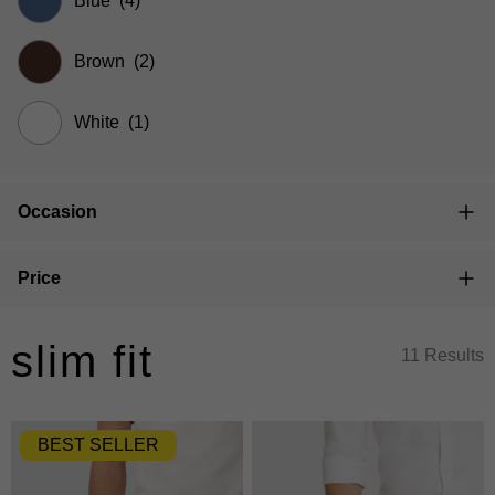
Blue
(4)
Brown
(2)
White
(1)
Occasion
Price
slim fit
11 Results
BEST SELLER