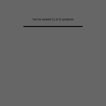
3171
reviews
You’ve viewed 11 of 11 products