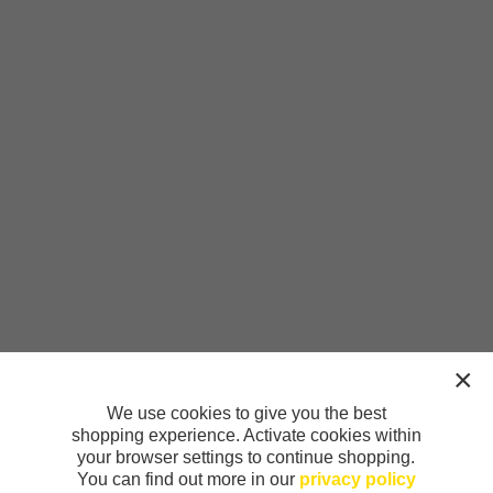
We use cookies to give you the best
shopping experience. Activate cookies within
your browser settings to continue shopping.
You can find out more in our
privacy policy