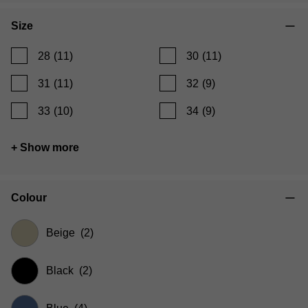
Size
28
(11)
30
(11)
31
(11)
32
(9)
33
(10)
34
(9)
+ Show more
Colour
Beige
(2)
Black
(2)