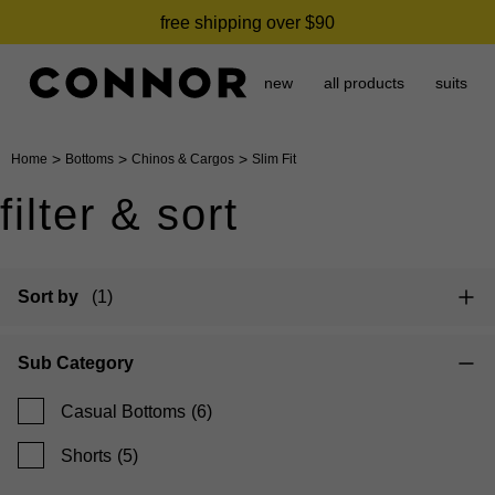
free shipping over $90
new
all products
suits
>
>
>
Home
Bottoms
Chinos & Cargos
Slim Fit
filter & sort
Sort by
(1)
Sub Category
Casual Bottoms
(6)
Shorts
(5)