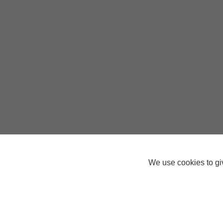
We use cookies to giv