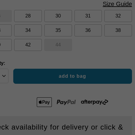
Size Guide
6
28
30
31
32
3
34
35
36
38
0
42
44
ty:
add to bag
ck availability for delivery or click &