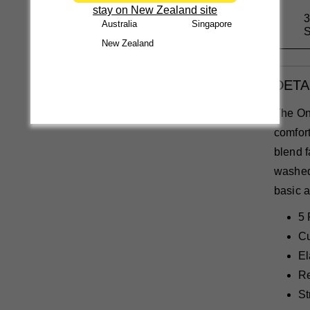
stay on New Zealand site
3
Australia
Singapore
S
New Zealand
DETA
The On
comfort
blend f
washed 
basic a
5 
Cu
El
Re
St