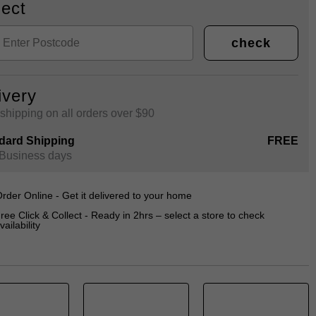
lect
check
ivery
shipping on all orders over $90
dard Shipping
FREE
 Business days
rder Online - Get it delivered to your home
ree Click & Collect - Ready in 2hrs – select a store to check
vailability