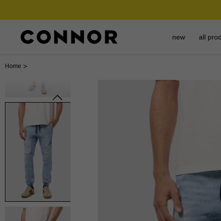
new
all pro
>
Home