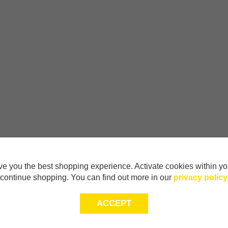
e you the best shopping experience. Activate cookies within yo
continue shopping. You can find out more in our
privacy policy
ACCEPT