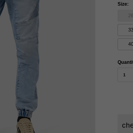
Size
2
3
4
Quanti
che