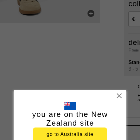
col
del
Free 
Stan
3 - 5
O
Close
F
a
you are on the New
Zealand site
go to Australia site