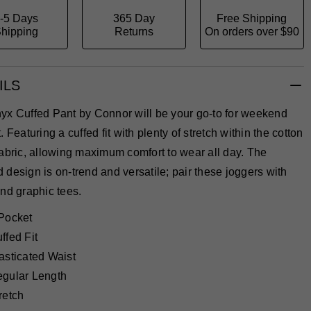
-5 Days
365 Day
Free Shipping
hipping
Returns
On orders over $90
ILS
yx Cuffed Pant by Connor will be your go-to for weekend
. Featuring a cuffed fit with plenty of stretch within the cotton
abric, allowing maximum comfort to wear all day. The
design is on-trend and versatile; pair these joggers with
nd graphic tees.
Pocket
ffed Fit
asticated Waist
gular Length
retch