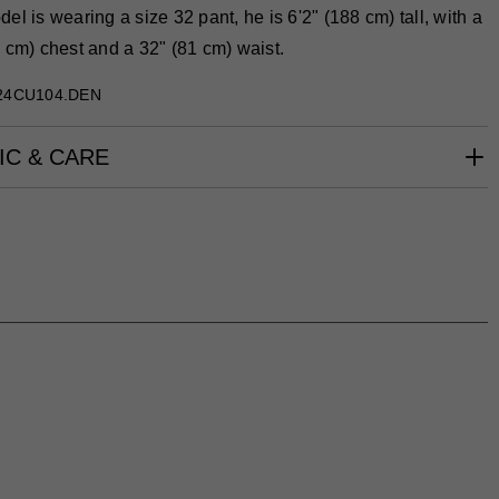
el is wearing a size 32 pant, he is 6'2" (188 cm) tall, with a
 cm) chest and a 32" (81 cm) waist.
24CU104.DEN
IC & CARE