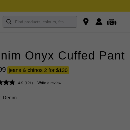
nim Onyx Cuffed Pant
99
jeans & chinos 2 for $130
4.9
(121)
Write a review
Denim