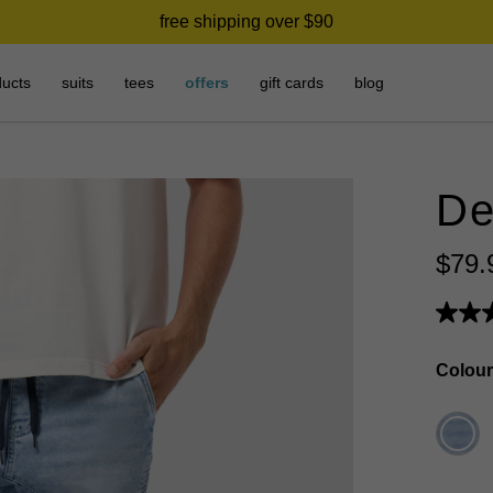
free shipping over $90
ducts
suits
tees
offers
gift cards
blog
De
$
79
.
Colour