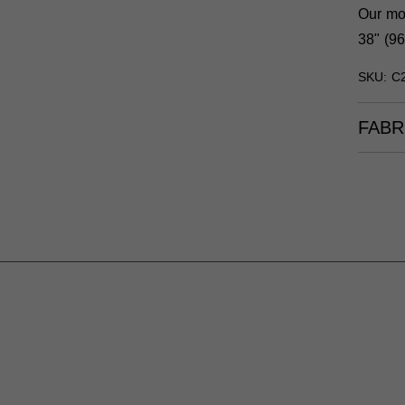
Our mod
38" (96
SKU: C
FABR