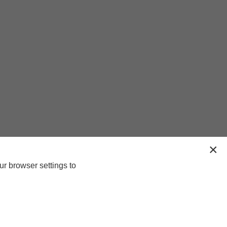
ur browser settings to