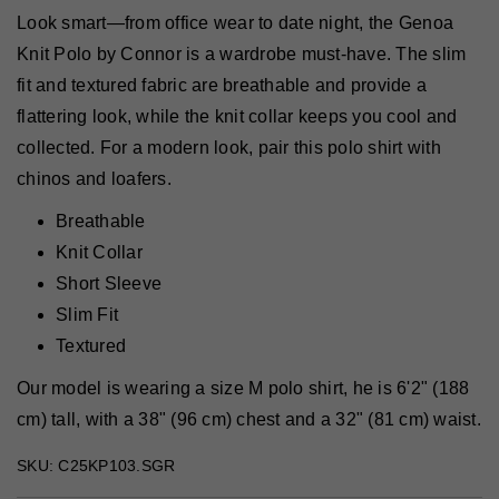
Look smart—from office wear to date night, the Genoa
Knit Polo by Connor is a wardrobe must-have. The slim
fit and textured fabric are breathable and provide a
flattering look, while the knit collar keeps you cool and
collected. For a modern look, pair this polo shirt with
chinos and loafers.
Breathable
Knit Collar
Short Sleeve
Slim Fit
Textured
Our model is wearing a size M polo shirt, he is 6'2" (188
cm) tall, with a 38" (96 cm) chest and a 32" (81 cm) waist.
SKU: C25KP103.SGR