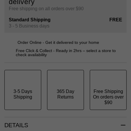
delivery
Free shipping on all orders over $90
Standard Shipping
FREE
3 - 5 Business days
Order Online - Get it delivered to your home
Free Click & Collect - Ready in 2hrs – select a store to
check availability
3-5 Days
365 Day
Free Shipping
Shipping
Returns
On orders over
$90
DETAILS