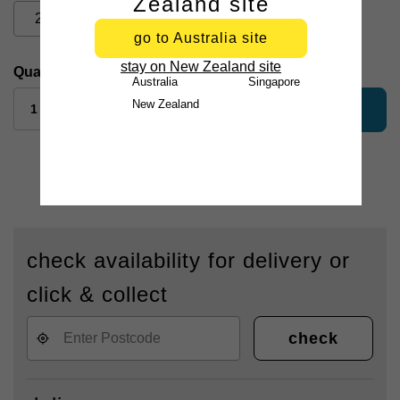
Zealand site
2XL
3XL
go to Australia site
stay on New Zealand site
Quantity:
Australia
Singapore
New Zealand
add to bag
check availability for delivery or
click & collect
check