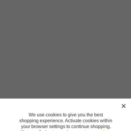
We use cookies to give you the best
shopping experience. Activate cookies within
your browser settings to continue shopping.