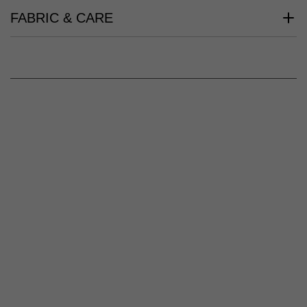
FABRIC & CARE