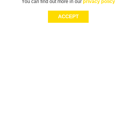
You can find out more in our
privacy policy
ACCEPT
Sign-up today for 20% off*, first access to
exclusive offers and more!
join
This site is protected by reCAPTCHA and
Terms of Service