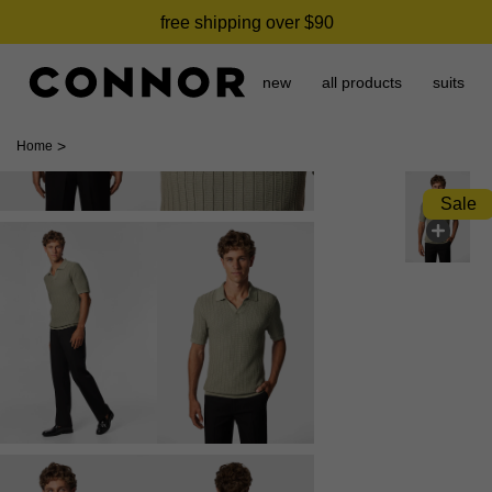
free shipping over $90
new
all products
suits
>
Home
Sale