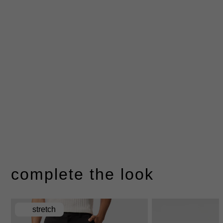
complete the look
stretch