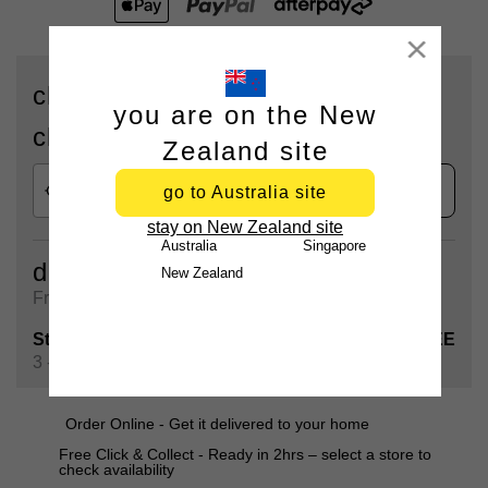
Close
check availability for delivery or
you are on the New
click & collect
Zealand site
check
go to Australia site
stay on New Zealand site
Australia
Singapore
delivery
New Zealand
Free shipping on all orders over $90
Standard Shipping
FREE
3 - 5 Business days
Order Online - Get it delivered to your home
Free Click & Collect - Ready in 2hrs – select a store to
check availability