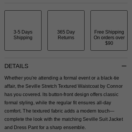
3-5 Days
365 Day
Free Shipping
Shipping
Returns
On orders over
$90
DETAILS
Whether you're attending a formal event or a black-tie
affair, the Seville Stretch Textured Waistcoat by Connor
has you covered. Its button-front design offers classic
formal styling, while the regular fit ensures all-day
comfort. The textured fabric adds a modern touch—
complete the look with the matching Seville Suit Jacket
and Dress Pant for a sharp ensemble.