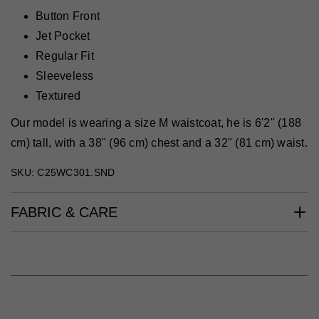
Button Front
Jet Pocket
Regular Fit
Sleeveless
Textured
Our model is wearing a size M waistcoat, he is 6'2" (188
cm) tall, with a 38" (96 cm) chest and a 32" (81 cm) waist.
SKU: C25WC301.SND
FABRIC & CARE