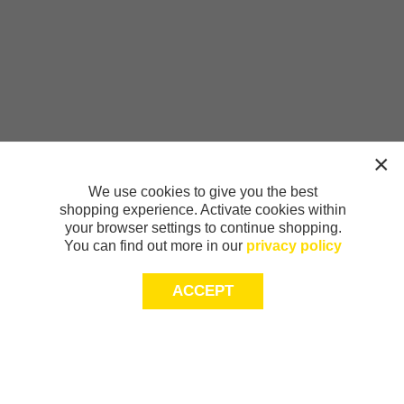
We use cookies to give you the best
shopping experience. Activate cookies within
your browser settings to continue shopping.
You can find out more in our
privacy policy
ACCEPT