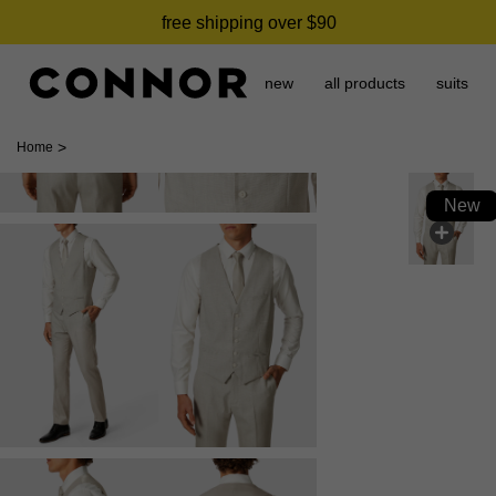
free shipping over $90
new
all products
suits
>
Home
New