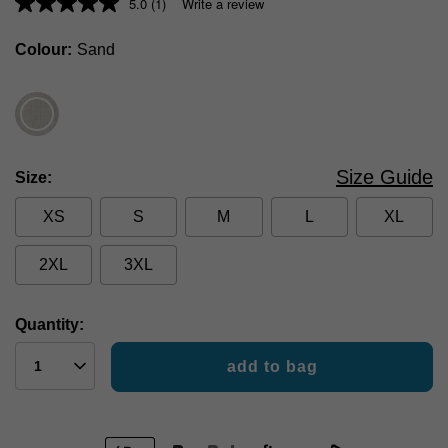
5.0
(1)
Write a review
Colour
Sand
Size Guide
Size
XS
S
M
L
XL
2XL
3XL
Quantity:
add to bag