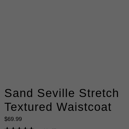
Sand Seville Stretch
Textured Waistcoat
$
69
.
99