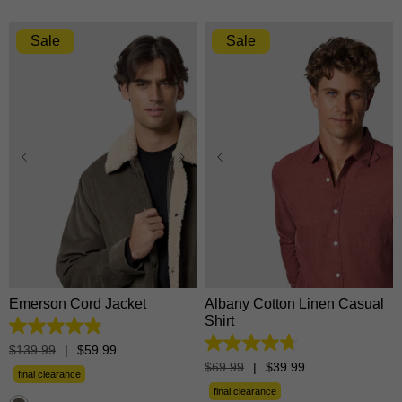
Sale
Sale
XS
S
M
L
XL
XS
S
M
L
XL
2XL
3XL
2XL
3XL
Emerson Cord Jacket
Albany Cotton Linen Casual
Shirt
4.9
out
4.8
$
139
.
99
|
$
59
.
99
of
out
$
69
.
99
|
$
39
.
99
5
final clearance
of
stars.
5
final clearance