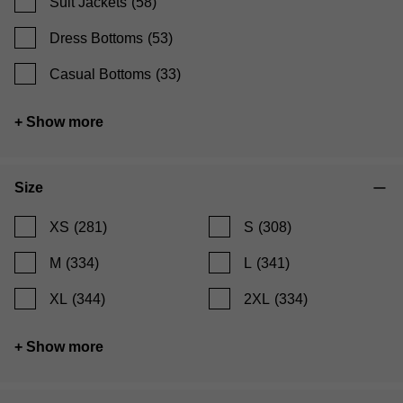
Suit Jackets
(58)
Dress Bottoms
(53)
Casual Bottoms
(33)
+ Show more
Size
XS
(281)
S
(308)
M
(334)
L
(341)
XL
(344)
2XL
(334)
+ Show more