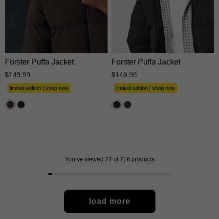
XS
S
M
L
XL
XS
S
M
L
XL
2XL
3XL
2XL
3XL
Forster Puffa Jacket
Forster Puffa Jacket
$
149
.
99
$
149
.
99
limited edition | shop now
limited edition | shop now
You’ve viewed 22 of 716 products
load more