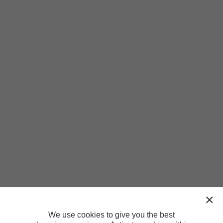
We use cookies to give you the best