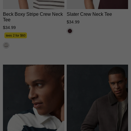
Beck Boxy Stripe Crew Neck
Slater Crew Neck Tee
Tee
$
34
.
99
$
34
.
99
tees 2 for $60