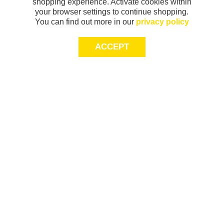
shopping experience. Activate cookies within
your browser settings to continue shopping.
You can find out more in our
privacy policy
ACCEPT
Sign-up today for 20% off*, first access to
exclusive offers and more!