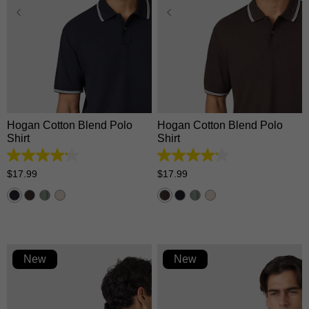
XS
S
M
L
XL
XS
S
M
L
XL
2XL
3XL
2XL
3XL
Hogan Cotton Blend Polo
Hogan Cotton Blend Polo
Shirt
Shirt
4.2
4.2
out
out
$
17
.
99
$
17
.
99
of
of
5
5
stars.
stars.
5
5
reviews
reviews
New
New