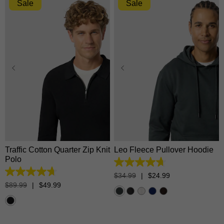
Sale
Sale
XS
S
M
L
XL
XS
S
M
L
XL
2XL
3XL
2XL
3XL
Traffic Cotton Quarter Zip Knit
Leo Fleece Pullover Hoodie
Polo
4.7
out
4.7
$
34
.
99
|
$
24
.
99
of
out
$
89
.
99
|
$
49
.
99
5
of
stars.
5
1371
stars.
reviews
17
reviews