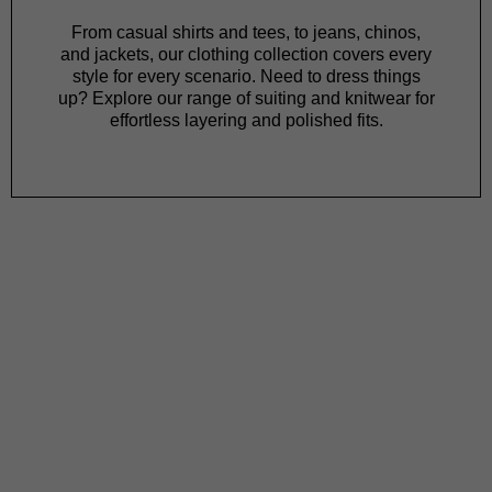
From
casual shirts
and
tees
, to
jeans
,
chinos
,
and
jackets
, our clothing collection covers every
style for every scenario. Need to dress things
up? Explore our range of
suiting
and
knitwear
for
effortless layering and polished fits.