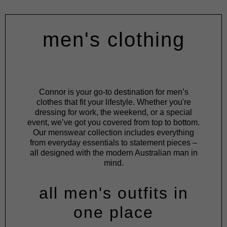
men's clothing
Connor is your go-to destination for men’s
clothes that fit your lifestyle. Whether you're
dressing for work, the weekend, or a special
event, we’ve got you covered from top to bottom.
Our menswear collection includes everything
from everyday essentials to statement pieces –
all designed with the modern Australian man in
mind.
all men's outfits in
one place