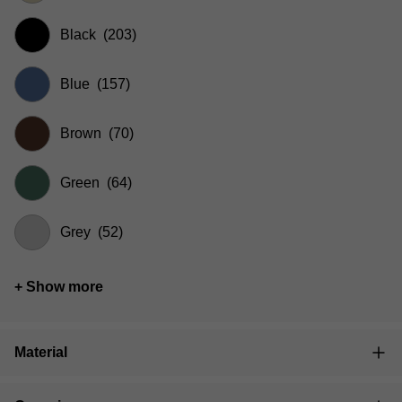
Black
(203)
Blue
(157)
Brown
(70)
Green
(64)
Grey
(52)
+ Show more
Material