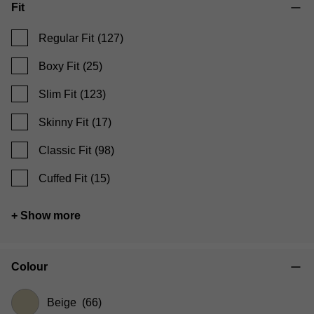
Fit
Regular Fit
(127)
Boxy Fit
(25)
Slim Fit
(123)
Skinny Fit
(17)
Classic Fit
(98)
Cuffed Fit
(15)
+ Show more
Colour
Beige
(66)