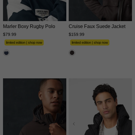
XS
S
M
L
XL
XS
S
M
L
XL
2XL
3XL
2XL
3XL
Marler Boxy Rugby Polo
Cruise Faux Suede Jacket
$
79
.
99
$
159
.
99
limited edition | shop now
limited edition | shop now