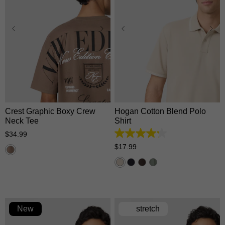
XS
S
M
L
XL
XS
S
M
L
XL
2XL
3XL
2XL
3XL
Crest Graphic Boxy Crew
Hogan Cotton Blend Polo
Neck Tee
Shirt
$
34
.
99
4.2
out
$
17
.
99
of
5
stars.
5
reviews
New
stretch