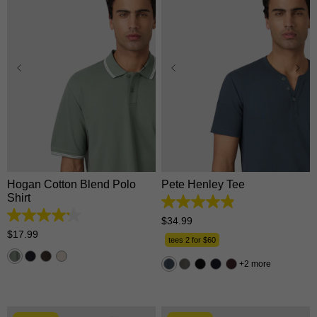
XS
S
M
L
XL
XS
S
M
L
XL
2XL
3XL
2XL
3XL
Hogan Cotton Blend Polo
Pete Henley Tee
Shirt
4.9
out
4.2
$
34
.
99
of
out
$
17
.
99
5
tees 2 for $60
of
stars.
5
162
2 more
stars.
reviews
5
reviews