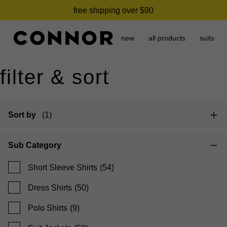
need it today? click & collect in 2 hours.
free shipping over $90
new
all products
suits
filter & sort
Sort by
(1)
Sub Category
Short Sleeve Shirts
(54)
Dress Shirts
(50)
Polo Shirts
(9)