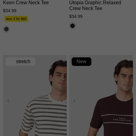
Keen Crew Neck Tee
Utopia Graphic Relaxed
Crew Neck Tee
$
34
.
99
$
34
.
99
tees 2 for $60
stretch
New
XS
S
M
L
XL
XS
S
M
L
XL
2XL
3XL
2XL
3XL