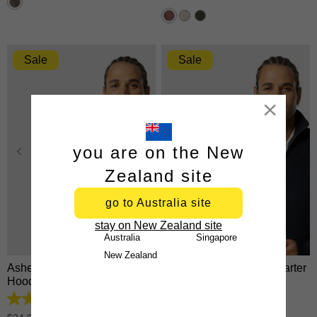
26
stars.
reviews
863
reviews
Sale
Sale
Close
you are on the New
Zealand site
go to Australia site
XS
S
M
L
XL
XS
S
M
L
XL
stay on New Zealand site
2XL
3XL
2XL
3XL
Australia
Singapore
New Zealand
Asher Zip Thru Fleece
Rowan Cotton Blend Quarter
Hoodie
Zip Knit
4.8
4.9
out
out