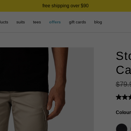
free shipping over $90
ducts
suits
tees
offers
gift cards
blog
St
Ca
$
79
.
Colour