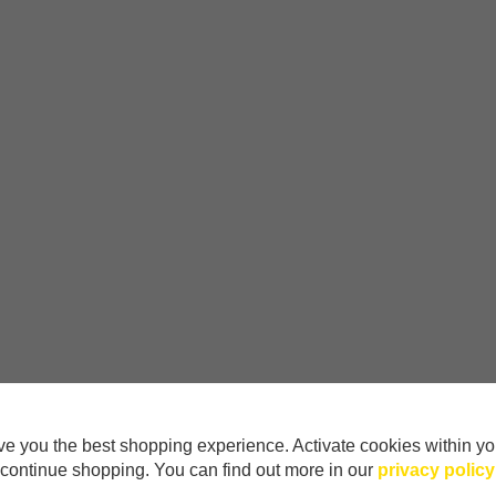
e you the best shopping experience. Activate cookies within yo
continue shopping. You can find out more in our
privacy policy