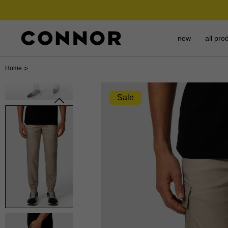
new
all pro
>
Home
Sale