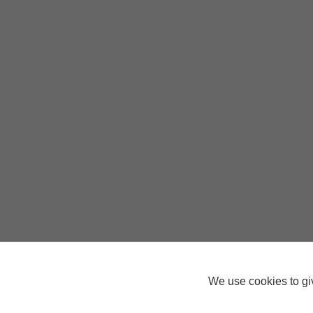
We use cookies to giv