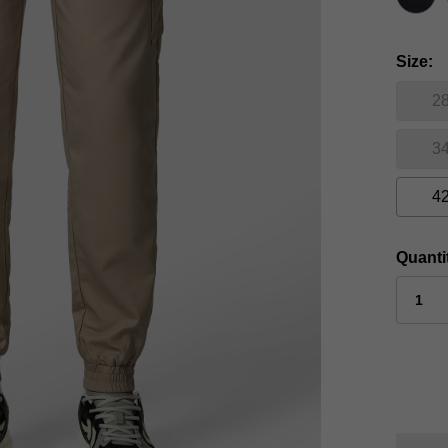
Size
2
3
4
Quanti