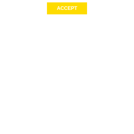
ACCEPT
Sig
Store Locator
exc
Contact Us
store locator
Size Guide
Returns
Gift Cards
This
Payment