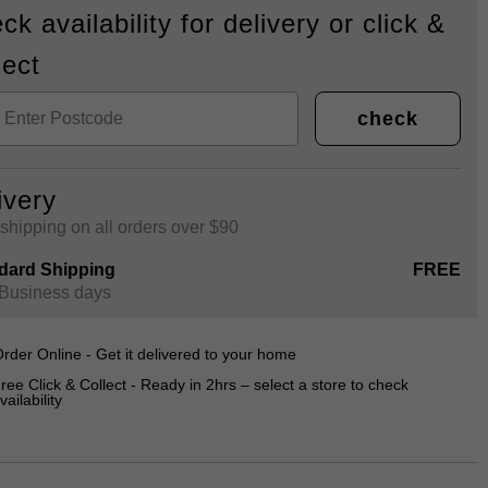
ck availability for delivery or click &
lect
check
ivery
shipping on all orders over $90
dard Shipping
FREE
 Business days
rder Online - Get it delivered to your home
ree Click & Collect - Ready in 2hrs – select a store to check
vailability