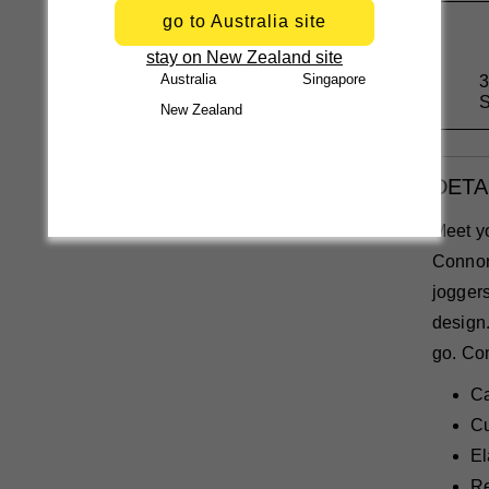
go to Australia site
stay on New Zealand site
Australia
Singapore
3
S
New Zealand
DETA
Meet y
Connor
joggers
design.
go. Com
Ca
Cu
El
Re