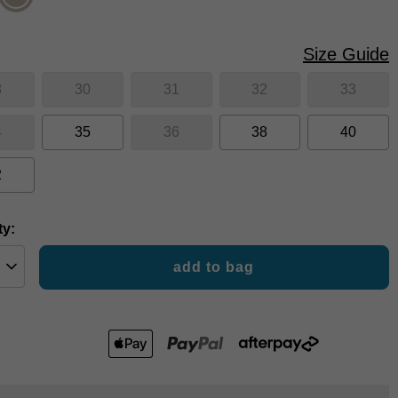
Size Guide
8
30
31
32
33
4
35
36
38
40
2
ty:
add to bag