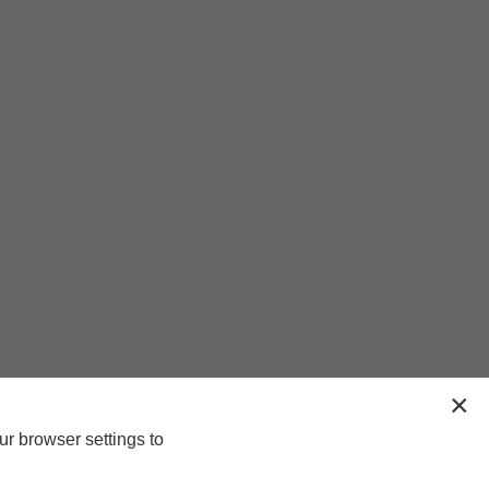
ur browser settings to