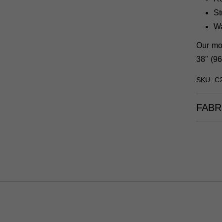
St
W
Our mod
38" (96
SKU: C
FABR