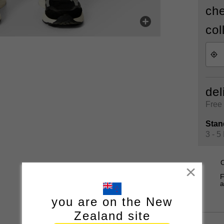
che
col
del
Free 
Stan
3 - 5
O
Close
F
a
you are on the New
Zealand site