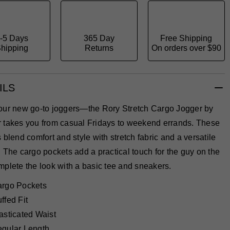
-5 Days
365 Day
Free Shipping
hipping
Returns
On orders over $90
ILS
our new go-to joggers—the Rory Stretch Cargo Jogger by
 takes you from casual Fridays to weekend errands. These
 blend comfort and style with stretch fabric and a versatile
 The cargo pockets add a practical touch for the guy on the
plete the look with a basic tee and sneakers.
rgo Pockets
ffed Fit
asticated Waist
gular Length