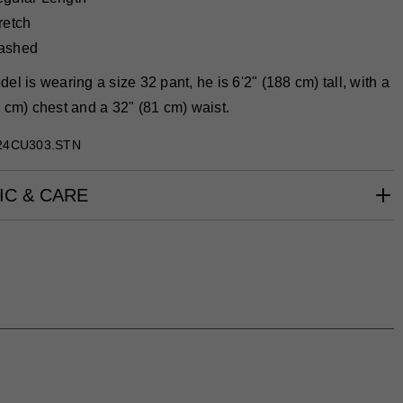
retch
ashed
el is wearing a size 32 pant, he is 6'2" (188 cm) tall, with a
 cm) chest and a 32" (81 cm) waist.
24CU303.STN
IC & CARE