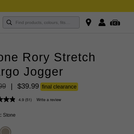
one Rory Stretch
rgo Jogger
99
|
$
39
.
99
final clearance
4.9
(51)
Write a review
Stone