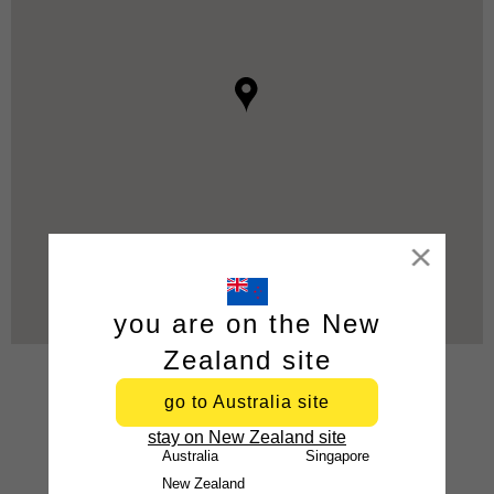
Close
you are on the New
Zealand site
go to Australia site
stay on New Zealand site
Australia
Singapore
New Zealand