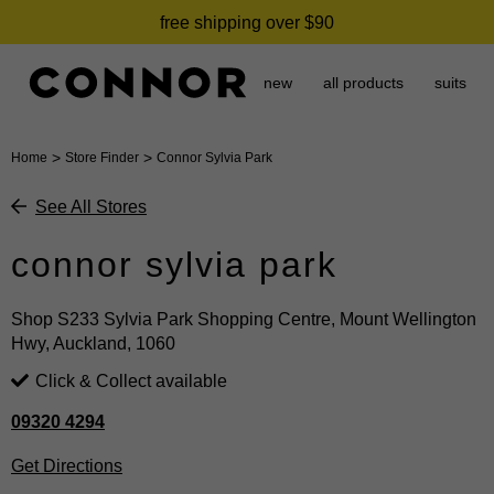
free shipping over $90
new
all products
suits
>
>
Home
Store Finder
Connor Sylvia Park
See All Stores
connor sylvia park
Shop S233 Sylvia Park Shopping Centre, Mount Wellington
Hwy, Auckland, 1060
Click & Collect available
09320 4294
Get Directions