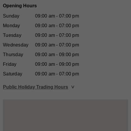
Opening Hours
Sunday
09:00 am - 07:00 pm
Monday
09:00 am - 07:00 pm
Tuesday
09:00 am - 07:00 pm
Wednesday
09:00 am - 07:00 pm
Thursday
09:00 am - 09:00 pm
Friday
09:00 am - 09:00 pm
Saturday
09:00 am - 07:00 pm
Public Holiday Trading Hours