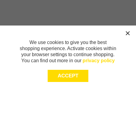
We use cookies to give you the best
shopping experience. Activate cookies within
your browser settings to continue shopping.
You can find out more in our
privacy policy
ACCEPT