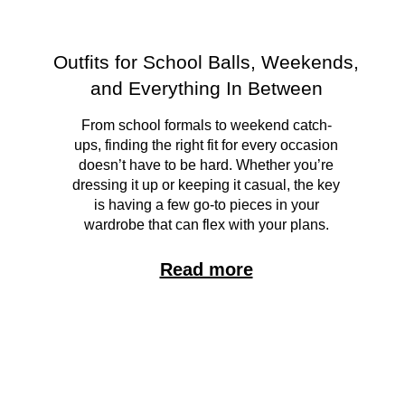
Outfits for School Balls, Weekends,
and Everything In Between
From school formals to weekend catch-
ups, finding the right fit for every occasion
doesn’t have to be hard. Whether you’re
dressing it up or keeping it casual, the key
is having a few go-to pieces in your
wardrobe that can flex with your plans.
Read more