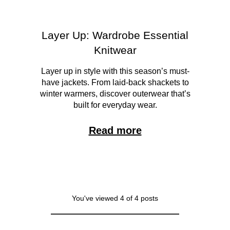
Layer Up: Wardrobe Essential
Knitwear
Layer up in style with this season’s must-
have jackets. From laid-back shackets to
winter warmers, discover outerwear that’s
built for everyday wear.
Read more
You've viewed 4 of 4 posts