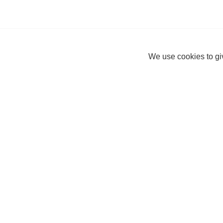
We use cookies to giv
Connor
Help Centre