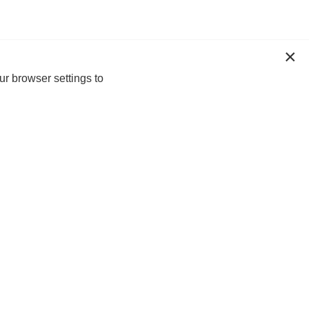
ur browser settings to
n-up today for 20% off*, first access to
lusive offers and more!