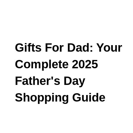
Gifts For Dad: Your
Complete 2025
Father's Day
Shopping Guide