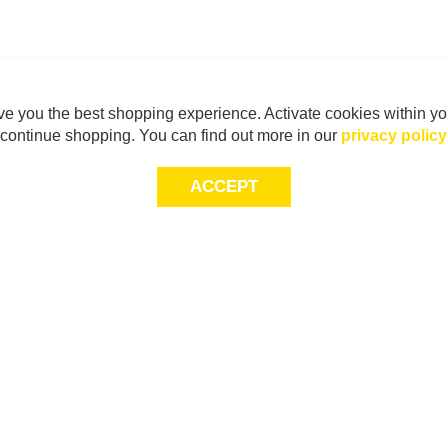
e you the best shopping experience. Activate cookies within yo
continue shopping. You can find out more in our
privacy policy
ACCEPT
Sig
Store Locator
exc