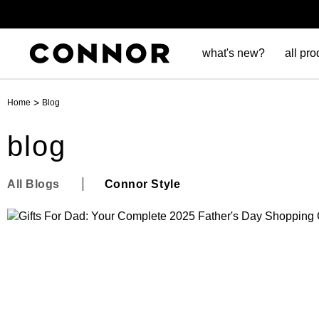
what's new?
all pro
>
Home
Blog
blog
All Blogs
Connor Style