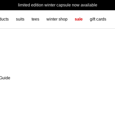
limited edition winter capsule now available
ducts
suits
tees
winter shop
sale
gift cards