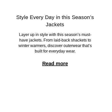
Style Every Day in this Season’s
Jackets
Layer up in style with this season’s must-
have jackets. From laid-back shackets to
winter warmers, discover outerwear that’s
built for everyday wear.
Read more