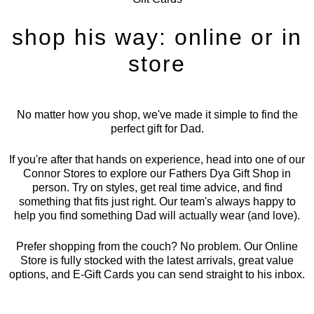
shop his way: online or in
store
No matter how you shop, we've made it simple to find the
perfect gift for Dad.
If you're after that hands on experience, head into one of our
Connor Stores to explore our Fathers Dya Gift Shop in
person. Try on styles, get real time advice, and find
something that fits just right. Our team's always happy to
help you find something Dad will actually wear (and love).
Prefer shopping from the couch? No problem. Our Online
Store is fully stocked with the latest arrivals, great value
options, and E-Gift Cards you can send straight to his inbox.