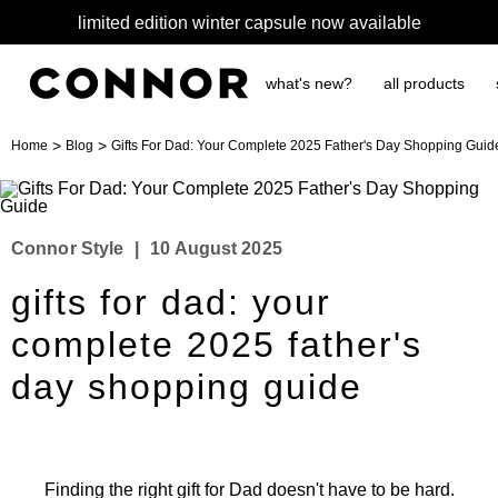
limited edition winter capsule now available
what's new?
all products
>
>
Home
Blog
Gifts For Dad: Your Complete 2025 Father's Day Shopping Guid
Connor Style
|
10 August 2025
gifts for dad: your
complete 2025 father's
day shopping guide
Finding the right gift for Dad doesn't have to be hard.