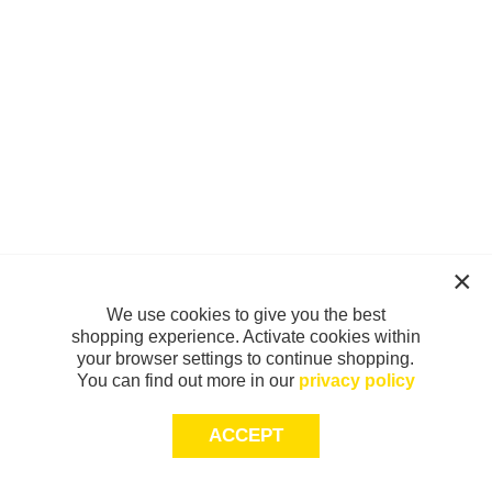
We use cookies to give you the best
shopping experience. Activate cookies within
your browser settings to continue shopping.
You can find out more in our
privacy policy
ACCEPT