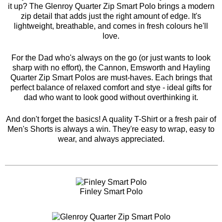
it up? The
Glenroy Quarter Zip Smart Polo
brings a modern
zip detail that adds just the right amount of edge. It's
lightweight, breathable, and comes in fresh colours he'll
love.
For the Dad who's always on the go (or just wants to look
sharp with no effort), the
Cannon
,
Emsworth
and
Hayling
Quarter Zip Smart Polos are must-haves. Each brings that
perfect balance of relaxed comfort and stye - ideal gifts for
dad who want to look good without overthinking it.
And don't forget the basics! A quality T-Shirt or a fresh pair of
Men's Shorts is always a win. They're easy to wrap, easy to
wear, and always appreciated.
Finley Smart Polo