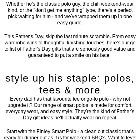
Whether he's the classic polo guy, the chill weekend-wear
kind, or the "don't get me anything" type, there's a perfect
pick waiting for him - and we've wrapped them up in one
easy guide.
This Father's Day, skip the last minute scramble. From easy
wardrobe wins to thoughtful finishing touches, here's our go
to list of Father's Day gifts that are seriously good value and
guaranteed to put a smile on his face.
style up his staple: polos,
tees & more
Every dad has that favourite tee or go-to polo - why not
upgrade it? Our range of
smart polos
is made for comfort,
everyday wear, and easy style. They're the kind of Father's
Day gift ideas he'll actually wear on repeat.
Start with the
Finley Smart Polo
- a clean cut classic that's
ready for dinner out as it is for weekend BBQ's. Want to level