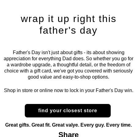
wrap it up right this
father's day
Father's Day isn't just about gifts - its about showing
appreciation for everything Dad does. So whether you go for
a wardrobe upgrade, a thoughtful detail, or the freedom of
choice with a gift card, we've got you covered with seriously
good value and easy-to-shop options.
Shop in store or online now to lock in your Father's Day win.
find your closest store
Great gifts. Great fit. Great valye. Every guy. Every time.
Share