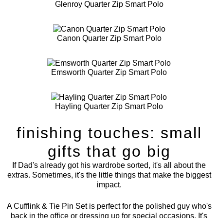
Glenroy Quarter Zip Smart Polo
Canon Quarter Zip Smart Polo
Emsworth Quarter Zip Smart Polo
Hayling Quarter Zip Smart Polo
finishing touches: small
gifts that go big
If Dad's already got his wardrobe sorted, it's all about the
extras. Sometimes, it's the little things that make the biggest
impact.
A
Cufflink & Tie Pin Set
is perfect for the polished guy who's
back in the office or dressing up for special occasions. It's