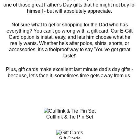
one of those great Father's Day gifts that he might not buy for
himself - but will absolutely appreciate.
Not sure what to get or shopping for the Dad who has
everything? You can't go wrong with a gift card. Our E-Gift
Card option is instat, easy, and lets him choose what he
really wants. Whether he's after polos, shirts, shorts, or
accessories, it's a foolproof way to say 'You've got great
taste!'
Plus, gift cards make excellent last minute dad's day gifts -
because, let's face it, sometimes time gets away from us.
Cufflink & Tie Pin Set
Gift Cards