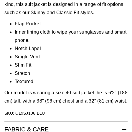
kind, this suit jacket is designed in a range of fit options
such as our Skinny and Classic Fit styles.
Flap Pocket
Inner lining cloth to wipe your sunglasses and smart
phone.
Notch Lapel
Single Vent
Slim Fit
Stretch
Textured
Our model is wearing a size 40 suit jacket, he is 6'2" (188
cm) tall, with a 38" (96 cm) chest and a 32" (81 cm) waist.
SKU: C19SJ106.BLU
FABRIC & CARE