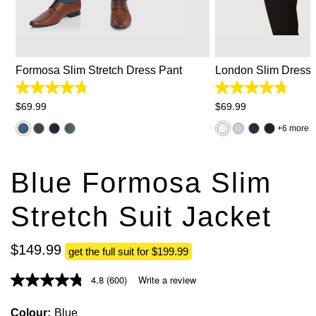
26
28
30
31
32
33
34
2XS
XS
S
35
36
38
40
42
44
3XL
Formosa Slim Stretch Dress Pant
London Slim Dress S
4.8
4.8
out
out
$
69
.
99
$
69
.
99
of
of
5
5
6 more
stars.
stars.
383
767
reviews
reviews
Blue Formosa Slim
Stretch Suit Jacket
$
149
.
99
get the full suit for $199.99
4.8
(600)
Write a review
Colour
Blue