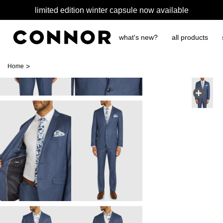
limited edition winter capsule now available
what's new?
all products
>
Home