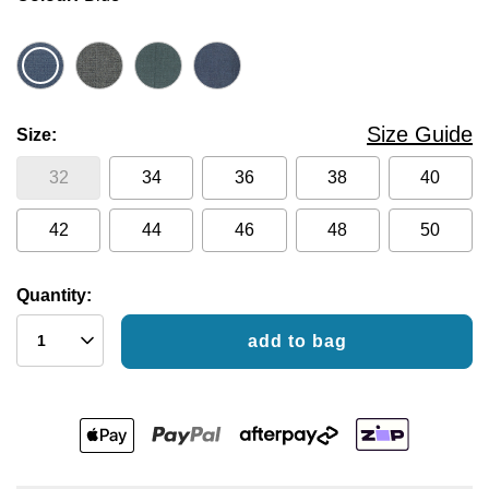
Size Guide
Size
32
34
36
38
40
42
44
46
48
50
Quantity:
add to bag