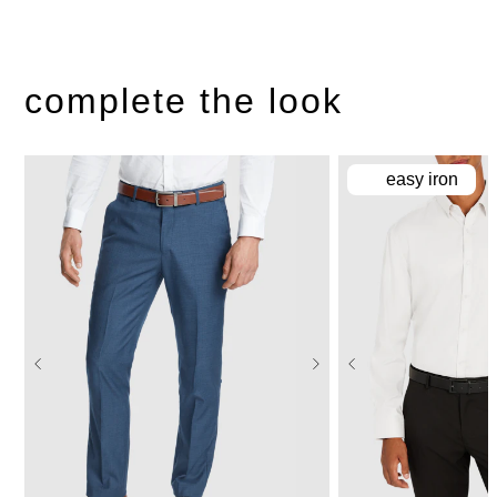
complete the look
easy iron