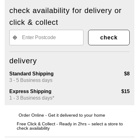
check availability for delivery or
click & collect
check
delivery
Standard Shipping
$8
3 - 5 Business days
Express Shipping
$15
1 - 3 Business days*
Order Online - Get it delivered to your home
Free Click & Collect - Ready in 2hrs – select a store to
check availability