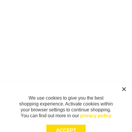
We use cookies to give you the best
shopping experience. Activate cookies within
your browser settings to continue shopping.
You can find out more in our
privacy policy
ACCEPT