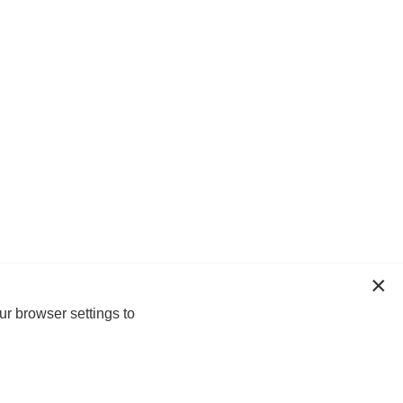
ur browser settings to