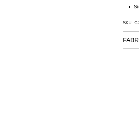
Si
SKU: C
FABR