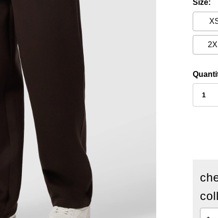
Size
X
2X
Quanti
che
col