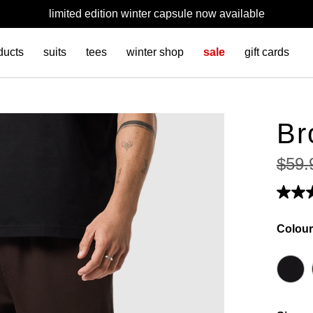
limited edition winter capsule now available
ducts
suits
tees
winter shop
sale
gift cards
Br
$
59
.
Colour