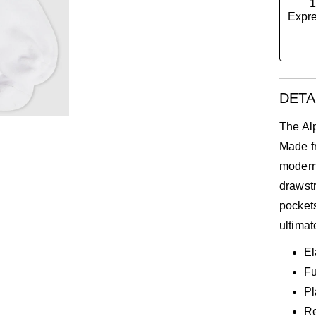
1
Expre
e
DETA
The Alp
Made fr
modern
drawstr
pockets
ultimat
El
Fu
Pl
Re