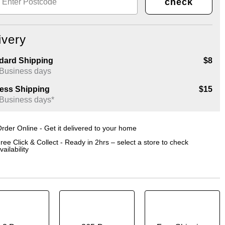
check
ivery
dard Shipping
$8
 Business days
ess Shipping
$15
 Business days*
rder Online - Get it delivered to your home
ree Click & Collect - Ready in 2hrs – select a store to check
vailability