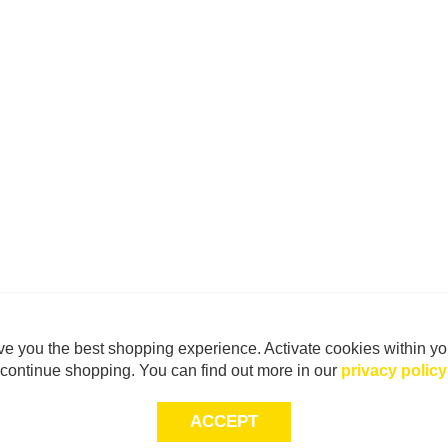
e you the best shopping experience. Activate cookies within yo
continue shopping. You can find out more in our
privacy policy
ACCEPT