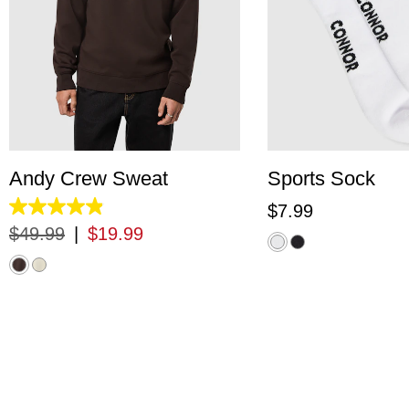
XS
S
M
L
XL
2XL
3XL
One Siz
Andy Crew Sweat
Sports Sock
$
7
.
99
4.9
out
$
49
.
99
|
$
19
.
99
of
5
stars.
33
reviews