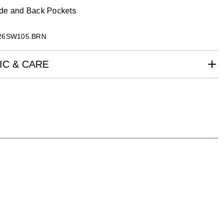
de and Back Pockets
26SW105.BRN
IC & CARE