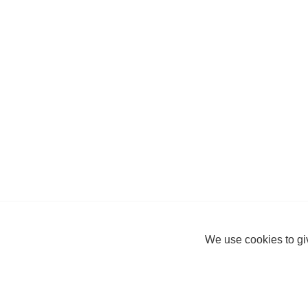
We use cookies to giv