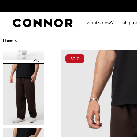
what's new?
all pro
>
Home
sale