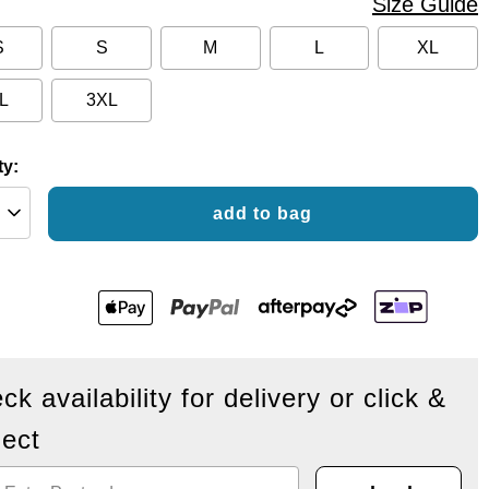
Size Guide
S
S
M
L
XL
L
3XL
ty:
add to bag
ck availability for delivery or click &
lect