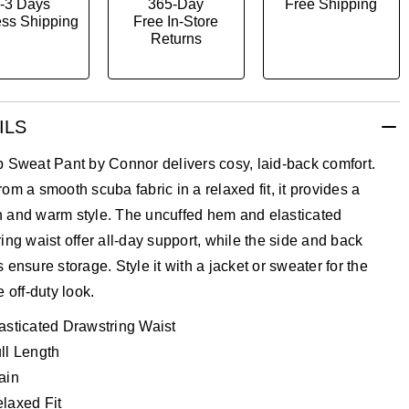
-3 Days
365-Day
Free Shipping
ss Shipping
Free In-Store
Returns
ILS
 Sweat Pant by Connor delivers cosy, laid-back comfort.
om a smooth scuba fabric in a relaxed fit, it provides a
 and warm style. The uncuffed hem and elasticated
ing waist offer all-day support, while the side and back
 ensure storage. Style it with a jacket or sweater for the
e off-duty look.
asticated Drawstring Waist
ll Length
ain
laxed Fit