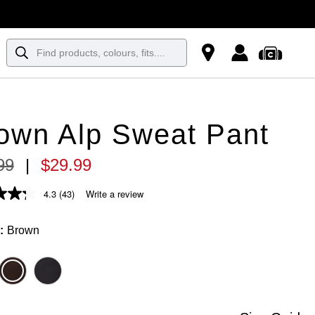
own Alp Sweat Pant
99
|
$
29
.
99
4.3
(43)
Write a review
Brown