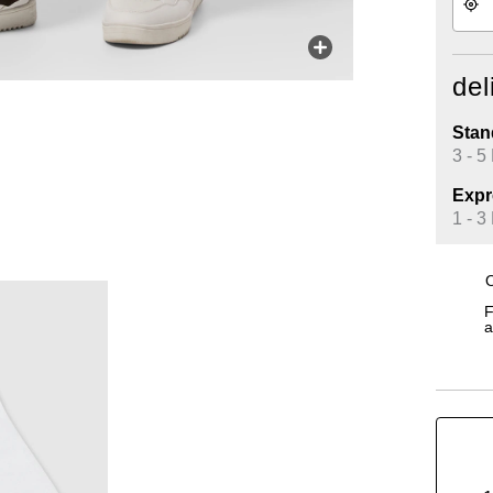
del
Stan
3 - 5
Expr
1 - 3
O
F
a