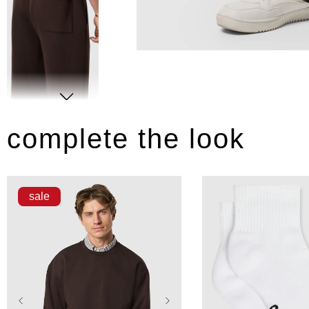
complete the look
sale