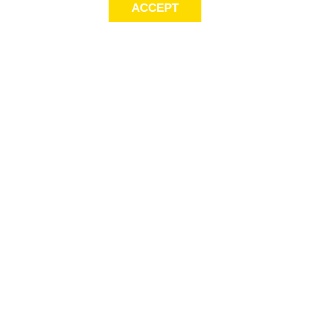
ACCEPT
Sig
Store Locator
exc
Contact Us
store locator
Size Guide
Returns
Gift Cards
This
Payment
Serv
Options