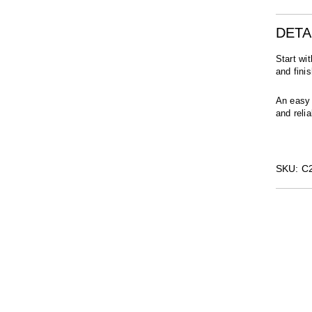
DETA
Start wi
and fini
An easy 
and relia
SKU: 