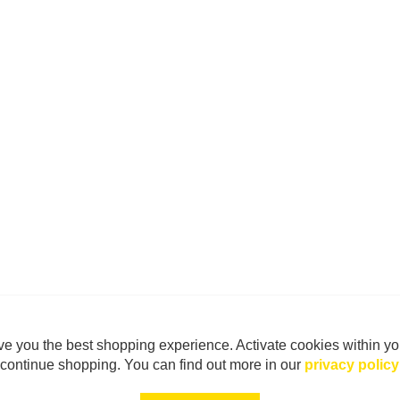
e you the best shopping experience. Activate cookies within yo
continue shopping. You can find out more in our
privacy policy