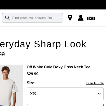
eryday Sharp Look
99
Off White Cole Boxy Crew Neck Tee
$
29
.
99
Size:
Size Guide