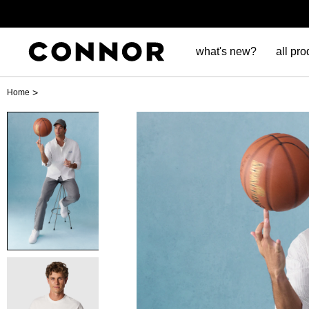
what's new?
all pro
>
Home