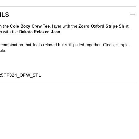
ILS
th the
Cole Boxy Crew Tee
, layer with the
Zorro Oxford Stripe Shirt
,
sh with the
Dakota Relaxed Jean
.
combination that feels relaxed but still pulled together. Clean, simple,
ble.
C25TF324_OFW_STL