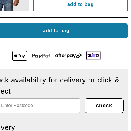
add to bag
add to bag
ck availability for delivery or click &
lect
check
ivery