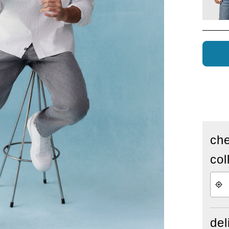
che
col
del