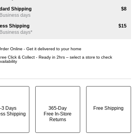
dard Shipping
$8
 Business days
ess Shipping
$15
 Business days*
rder Online - Get it delivered to your home
ree Click & Collect - Ready in 2hrs – select a store to check
vailability
-3 Days
365-Day
Free Shipping
ss Shipping
Free In-Store
Returns