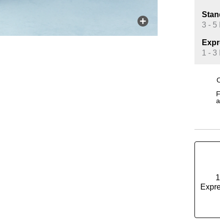
Stan
3 - 5
Expr
1 - 3
O
F
a
1
Expre