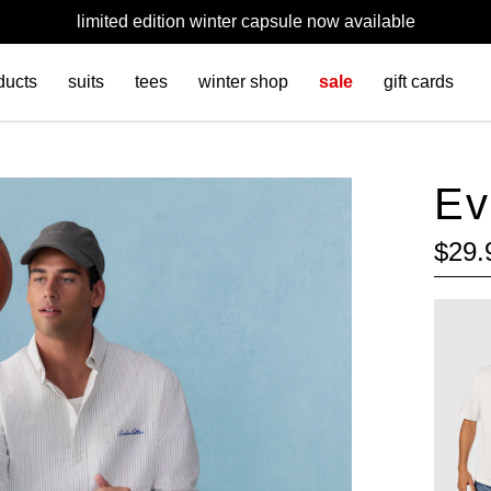
limited edition winter capsule now available
ducts
suits
tees
winter shop
sale
gift cards
Ev
$
29
.