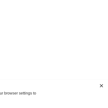
ur browser settings to