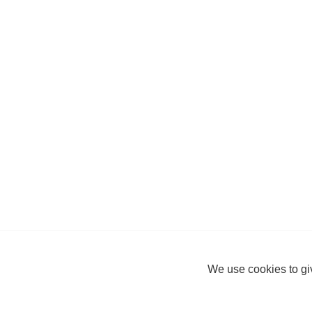
We use cookies to giv