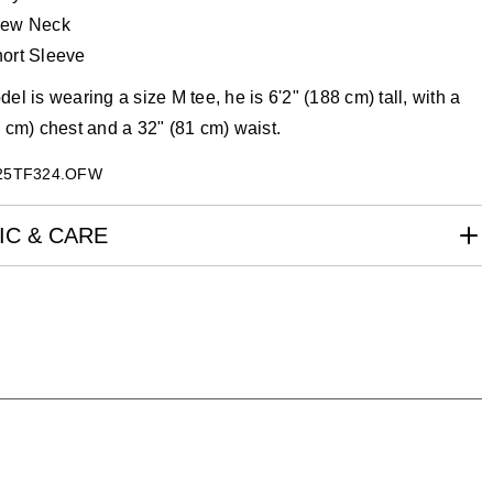
rew Neck
ort Sleeve
el is wearing a size M tee, he is 6'2" (188 cm) tall, with a
 cm) chest and a 32" (81 cm) waist.
25TF324.OFW
IC & CARE