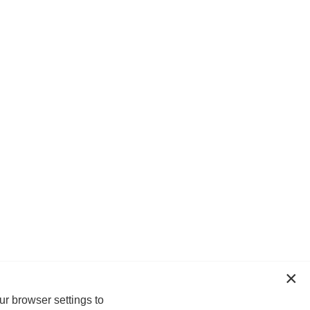
ur browser settings to