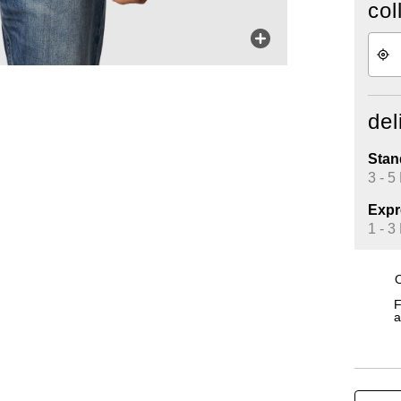
col
del
Stan
3 - 5
Expr
1 - 3
O
F
a