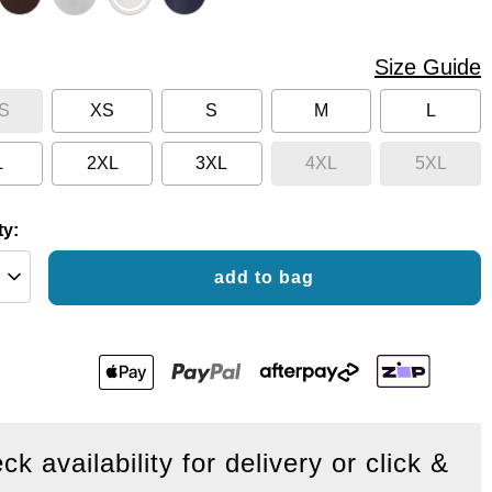
Size Guide
S
XS
S
M
L
L
2XL
3XL
4XL
5XL
ty:
add to bag
ck availability for delivery or click &