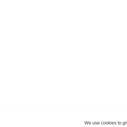
We use cookies to giv