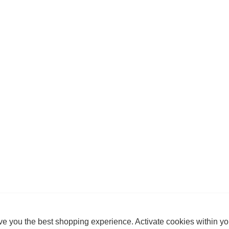
e you the best shopping experience. Activate cookies within yo