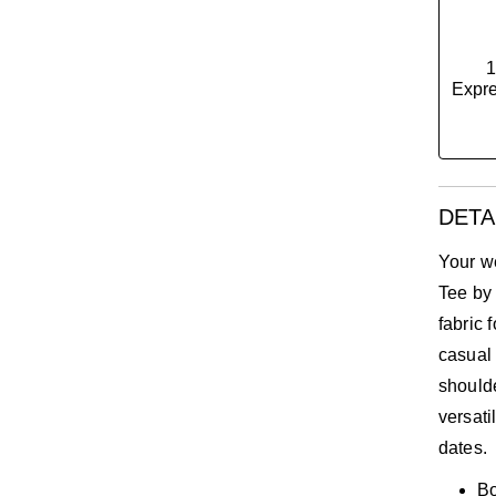
1
Expre
DETA
Your w
Tee by
fabric 
casual 
should
versati
dates.
Bo