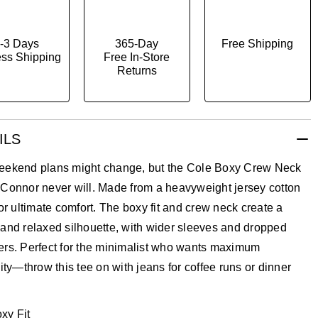
-3 Days
365-Day
Free Shipping
ss Shipping
Free In-Store
Returns
ILS
eekend plans might change, but the Cole Boxy Crew Neck
 Connor never will. Made from a heavyweight jersey cotton
for ultimate comfort. The boxy fit and crew neck create a
and relaxed silhouette, with wider sleeves and dropped
ers. Perfect for the minimalist who wants maximum
lity—throw this tee on with jeans for coffee runs or dinner
xy Fit