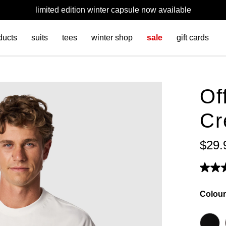
limited edition winter capsule now available
ducts
suits
tees
winter shop
sale
gift cards
Of
Cr
$
29
.
Colour