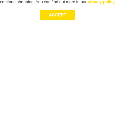
continue shopping. You can find out more in our
privacy policy
ACCEPT
Sig
Store Locator
exc
Contact Us
store locator
Size Guide
Returns
Gift Cards