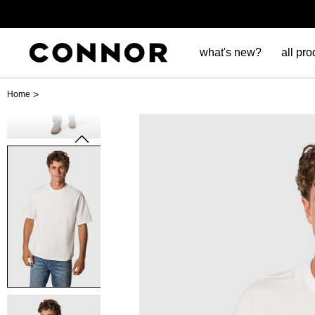
what's new?
all pro
>
Home