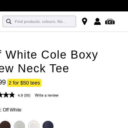
f White Cole Boxy
ew Neck Tee
99
2 for $50 tees
4.9
(50)
Write a review
Off White