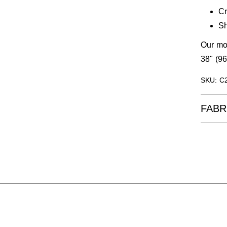
C
Sh
Our mod
38" (96
SKU: C
FABR