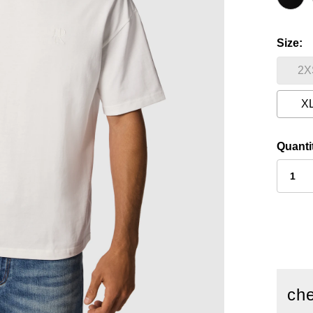
Size
2X
X
Quanti
che