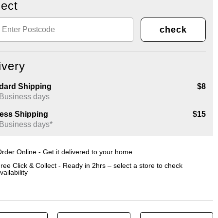
lect
check
ivery
dard Shipping
$8
 Business days
ess Shipping
$15
 Business days*
rder Online - Get it delivered to your home
ree Click & Collect - Ready in 2hrs – select a store to check
vailability