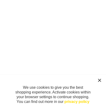
We use cookies to give you the best
shopping experience. Activate cookies within
your browser settings to continue shopping.
You can find out more in our
privacy policy