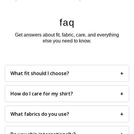
faq
Get answers about fit, fabric, care, and everything
else you need to know.
+
What fit should I choose?
+
How do I care for my shirt?
+
What fabrics do you use?