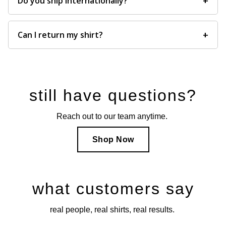
+
Do you ship internationally?
+
Can I return my shirt?
still have questions?
Reach out to our team anytime.
Shop Now
what customers say
real people, real shirts, real results.