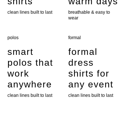
shirts
warm days
clean lines built to last
breathable & easy to
wear
polos
formal
smart
formal
polos that
dress
work
shirts for
anywhere
any event
clean lines built to last
clean lines built to last