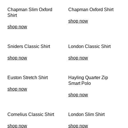
Chapman Slim Oxford
Chapman Oxford Shirt
Shirt
shop now
shop now
Sniders Classic Shirt
London Classic Shirt
shop now
shop now
Euston Stretch Shirt
Hayling Quarter Zip
Smart Polo
shop now
shop now
Cornelius Classic Shirt
London Slim Shirt
shop now
shop now