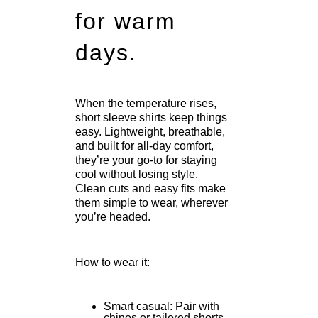
for warm
days.
When the temperature rises,
short sleeve shirts keep things
easy. Lightweight, breathable,
and built for all-day comfort,
they’re your go-to for staying
cool without losing style.
Clean cuts and easy fits make
them simple to wear, wherever
you’re headed.
How to wear it:
Smart casual: Pair with
chinos or tailored shorts