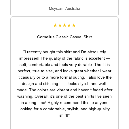
Meysam, Australia
★★★★★
Cornelius Classic Casual Shirt
"I recently bought this shirt and I’m absolutely
impressed! The quality of the fabric is excellent —
soft, comfortable and feels very durable. The fit is
perfect, true to size, and looks great whether I wear
it casually or to a more formal outing. I also love the
design and stitching — it looks stylish and well-
made. The colors are vibrant and haven’t faded after
washing. Overall, it’s one of the best shirts I’ve seen
in a long time! Highly recommend this to anyone
looking for a comfortable, stylish, and high-quality
shirt!"