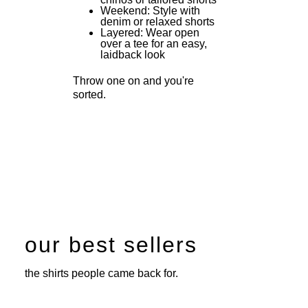
Weekend: Style with
denim or relaxed shorts
Layered: Wear open
over a tee for an easy,
laidback look
Throw one on and you're
sorted.
our best sellers
the shirts people came back for.