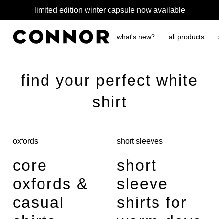
limited edition winter capsule now available
what's new?
all products
find your perfect white
shirt
oxfords
short sleeves
core
short
oxfords &
sleeve
casual
shirts for