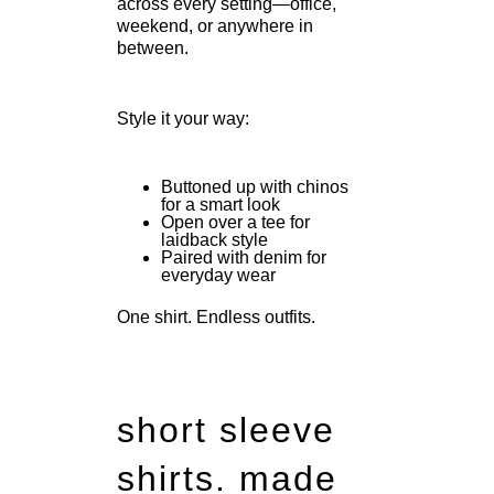
across every setting—office,
weekend, or anywhere in
between.
Style it your way:
Buttoned up with chinos
for a smart look
Open over a tee for
laidback style
Paired with denim for
everyday wear
One shirt. Endless outfits.
short sleeve
shirts.
made