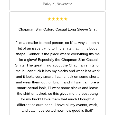
Palvy K, Newcastle
★★★★★
Chapman Slim Oxford Casual Long Sleeve Shirt
"I’m a smaller framed person, so it’s always been a
bit of an issue trying to find shirts that fit my body
shape. Connor is the place where everything fits me
like a glove! Especially the Chapman Slim Casual
Shirts. The great thing about the Chapman shirts for
me is I can tuck it into my slacks and wear it at work
and it looks very smart, I can chuck on some shorts
and wear them out for lunch, and if I want a more a
smart casual look, I’ll wear some slacks and leave
the shirt untucked, so this gives me the best bang
for my buck! I love them that much I bought 4
different colours haha. I have all my events, work,
and catch ups sorted now how good is that!"