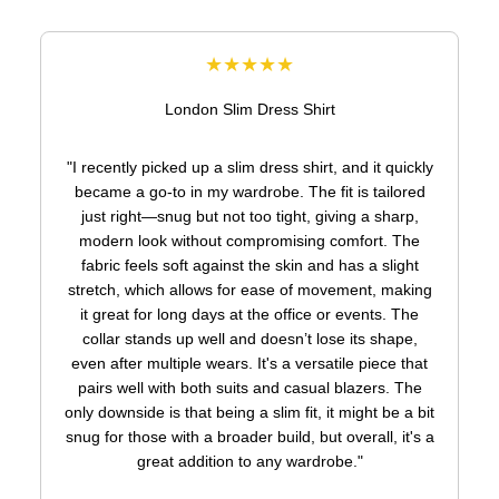
★★★★★
London Slim Dress Shirt
"I recently picked up a slim dress shirt, and it quickly
became a go-to in my wardrobe. The fit is tailored
just right—snug but not too tight, giving a sharp,
modern look without compromising comfort. The
fabric feels soft against the skin and has a slight
stretch, which allows for ease of movement, making
it great for long days at the office or events. The
collar stands up well and doesn’t lose its shape,
even after multiple wears. It's a versatile piece that
pairs well with both suits and casual blazers. The
only downside is that being a slim fit, it might be a bit
snug for those with a broader build, but overall, it's a
great addition to any wardrobe."