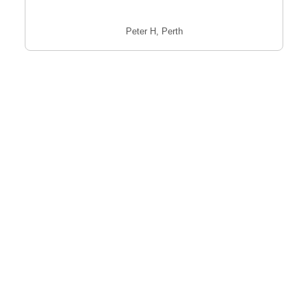
Peter H, Perth