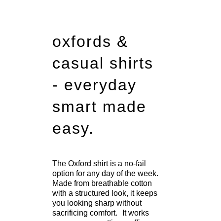
oxfords &
casual shirts
- everyday
smart made
easy.
The Oxford shirt is a no-fail
option for any day of the week.
Made from breathable cotton
with a structured look, it keeps
you looking sharp without
sacrificing comfort. It works