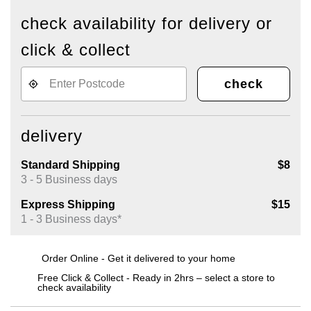
check availability for delivery or
click & collect
check
delivery
Standard Shipping
$8
3 - 5 Business days
Express Shipping
$15
1 - 3 Business days*
Order Online - Get it delivered to your home
Free Click & Collect - Ready in 2hrs – select a store to
check availability