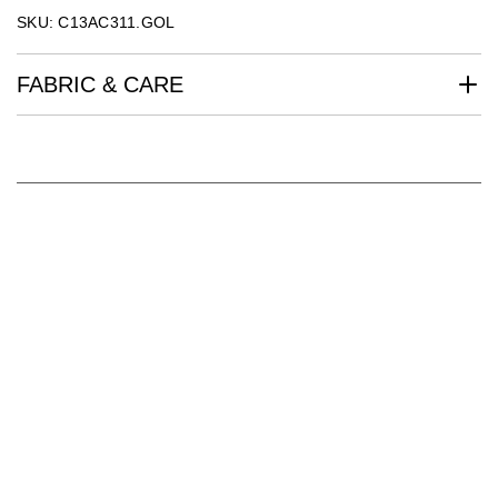
SKU: C13AC311.GOL
FABRIC & CARE