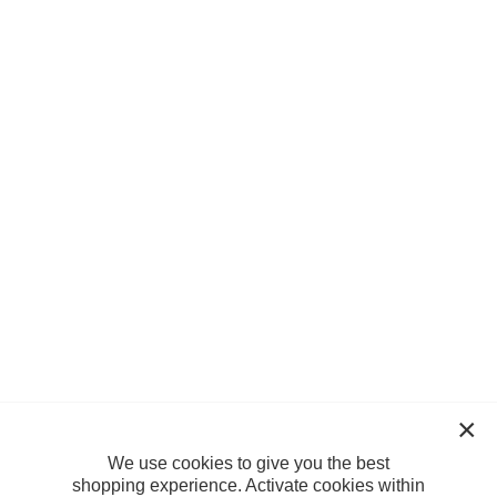
We use cookies to give you the best
shopping experience. Activate cookies within