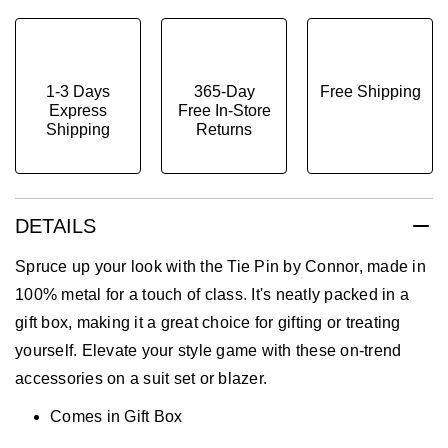
1-3 Days
365-Day
Free Shipping
Express
Free In-Store
Shipping
Returns
DETAILS
Spruce up your look with the Tie Pin by Connor, made in
100% metal for a touch of class. It's neatly packed in a
gift box, making it a great choice for gifting or treating
yourself. Elevate your style game with these on-trend
accessories on a suit set or blazer.
Comes in Gift Box