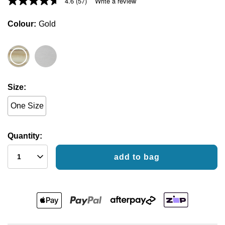
4.6
(57)
Write a review
Colour
Gold
Size
One Size
Quantity:
add to bag