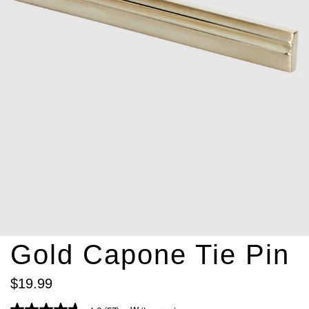
Gold Capone Tie Pin
$
19
.
99