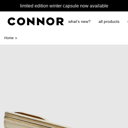
limited edition winter capsule now available
what's new?
all products
>
Home