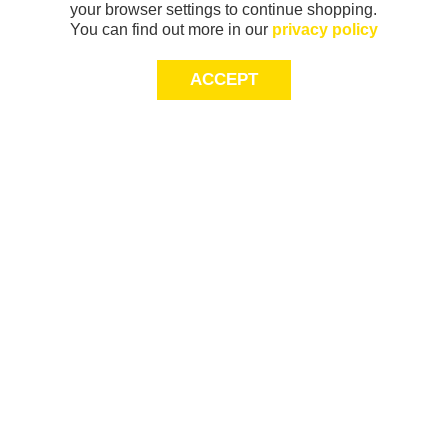
your browser settings to continue shopping.
You can find out more in our
privacy policy
ACCEPT
Sign-up today for 20% off*, first access to
exclusive offers and more!
join