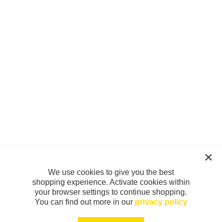
We use cookies to give you the best
shopping experience. Activate cookies within
your browser settings to continue shopping.
You can find out more in our
privacy policy