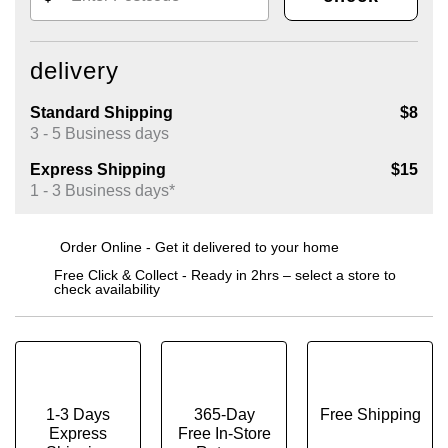
delivery
Standard Shipping
$8
3 - 5 Business days
Express Shipping
$15
1 - 3 Business days*
Order Online - Get it delivered to your home
Free Click & Collect - Ready in 2hrs – select a store to
check availability
1-3 Days
365-Day
Free Shipping
Express
Free In-Store