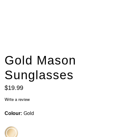
Gold Mason
Sunglasses
$
19
.
99
Write a review
Colour
Gold