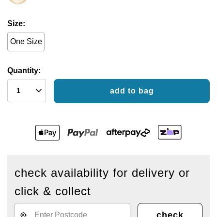
Size
One Size
Quantity:
add to bag
check availability for delivery or
click & collect
check