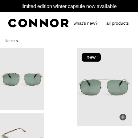
limited edition winter capsule now available
what's new?
all products
>
Home
new