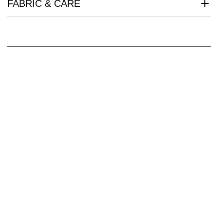
FABRIC & CARE