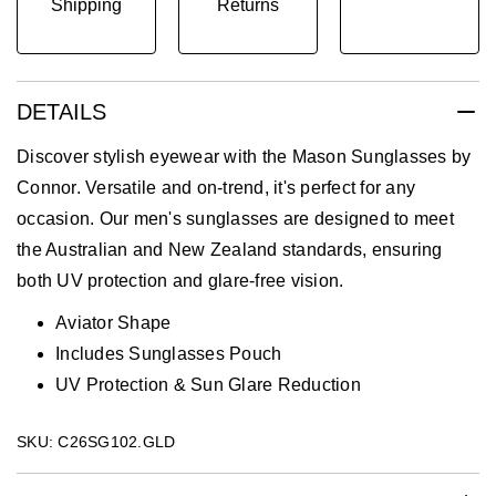
Shipping
Returns
DETAILS
Discover stylish eyewear with the Mason Sunglasses by
Connor. Versatile and on-trend, it's perfect for any
occasion. Our men's sunglasses are designed to meet
the Australian and New Zealand standards, ensuring
both UV protection and glare-free vision.
Aviator Shape
Includes Sunglasses Pouch
UV Protection & Sun Glare Reduction
SKU: C26SG102.GLD