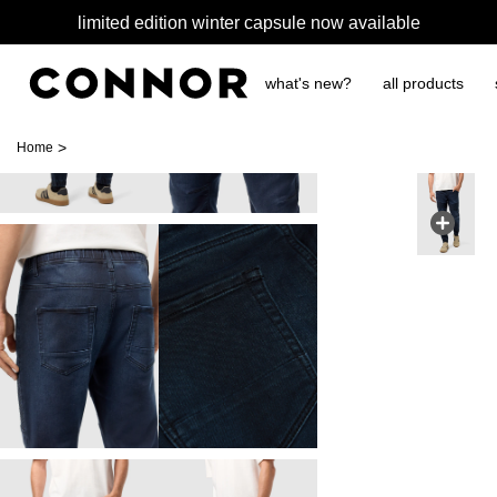
limited edition winter capsule now available
what's new?
all products
>
Home