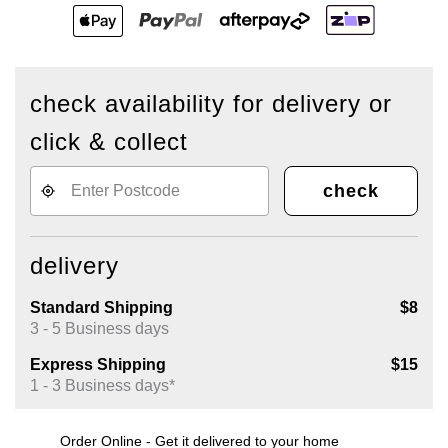
check availability for delivery or
click & collect
check
delivery
Standard Shipping
$8
3 - 5 Business days
Express Shipping
$15
1 - 3 Business days*
Order Online - Get it delivered to your home