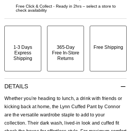
Free Click & Collect - Ready in 2hrs – select a store to
check availability
1-3 Days
365-Day
Free Shipping
Express
Free In-Store
Shipping
Returns
DETAILS
Whether you're heading to lunch, a drink with friends or
kicking back at home, the Lynn Cuffed Pant by Connor
are the versatile wardrobe staple to add to your
collection. Their dark wash, lived-in look and cuffed fit