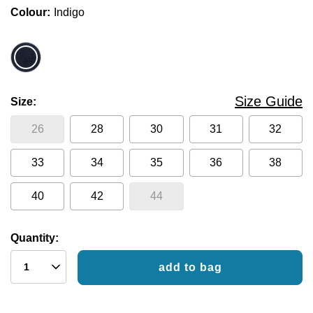
Colour
Indigo
Size Guide
Size
26
28
30
31
32
33
34
35
36
38
40
42
44
Quantity:
add to bag