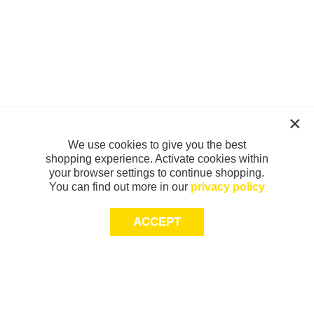
We use cookies to give you the best
shopping experience. Activate cookies within
your browser settings to continue shopping.
You can find out more in our
privacy policy
ACCEPT