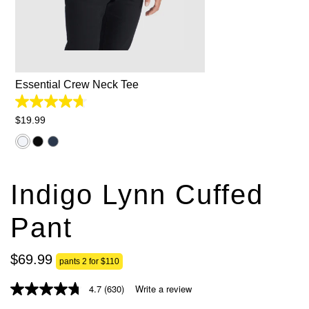
2XS
XS
S
M
L
XL
2XL
3XL
Essential Crew Neck Tee
4.7
out
$
19
.
99
of
5
stars.
827
reviews
Indigo Lynn Cuffed
Pant
$
69
.
99
pants 2 for $110
4.7
(630)
Write a review