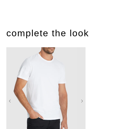
complete the look