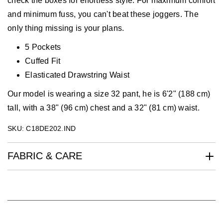
check the boxes for effortless style. For maximum comfort
and minimum fuss, you can't beat these joggers. The
only thing missing is your plans.
5 Pockets
Cuffed Fit
Elasticated Drawstring Waist
Our model is wearing a size 32 pant, he is 6'2" (188 cm)
tall, with a 38" (96 cm) chest and a 32" (81 cm) waist.
SKU: C18DE202.IND
FABRIC & CARE