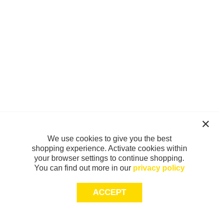
We use cookies to give you the best
shopping experience. Activate cookies within
your browser settings to continue shopping.
You can find out more in our
privacy policy
ACCEPT