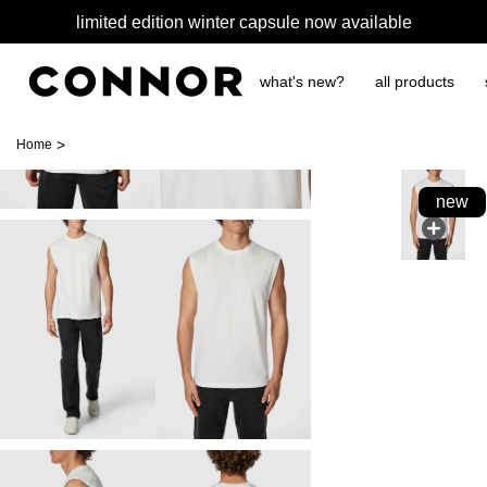
limited edition winter capsule now available
what's new?
all products
>
Home
new