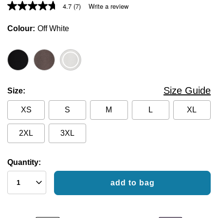
4.7
(7)
Write a review
Colour
Off White
Size Guide
Size
XS
S
M
L
XL
2XL
3XL
Quantity:
add to bag