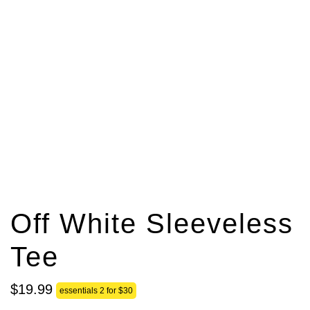
Off White Sleeveless
Tee
$
19
.
99
essentials 2 for $30