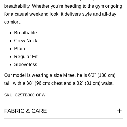
breathability. Whether you're heading to the gym or going
for a casual weekend look, it delivers style and all-day
comfort.
Breathable
Crew Neck
Plain
Regular Fit
Sleeveless
Our model is wearing a size M tee, he is 6'2" (188 cm)
tall, with a 38" (96 cm) chest and a 32" (81 cm) waist.
SKU: C25TB300.OFW
FABRIC & CARE