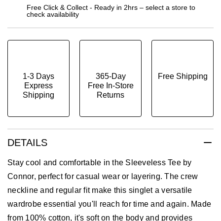
Free Click & Collect - Ready in 2hrs – select a store to
check availability
1-3 Days
365-Day
Free Shipping
Express
Free In-Store
Shipping
Returns
DETAILS
Stay cool and comfortable in the Sleeveless Tee by
Connor, perfect for casual wear or layering. The crew
neckline and regular fit make this singlet a versatile
wardrobe essential you'll reach for time and again. Made
from 100% cotton, it's soft on the body and provides