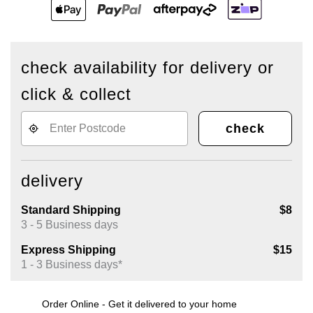
check availability for delivery or
click & collect
check
delivery
Standard Shipping
$8
3 - 5 Business days
Express Shipping
$15
1 - 3 Business days*
Order Online - Get it delivered to your home